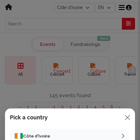
New
Events
Fundraisings
All
Concert
Culture
Training
145 events found
‹
1
2
...
-1
0
1
2
3
4
5
6
›
Pick a country
Showing to of 145 results.
Côte d'Ivoire