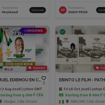
Published by
Published by
Subscribe
DP
Subs
VeryGood
DADO PROD
ONGOING
Concert
Cu
SAMUEL EDIEMOU EN CONCERT LIVE
3
i 7 Aug 2026 | 17h00 GMT
Fri 16 Oct 2026 | 20h30
5 000 F CFA
6 000 F 
Starting from
Starting from
Abidjan, Côte d'Ivoire
ABIDJAN, Côte d'Ivoir