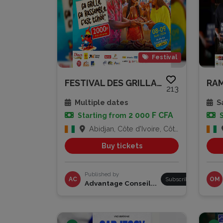
Festival
FESTIVAL DES GRILLADES
213
Multiple dates
Sa
2 000 F CFA
Starting from
Abidjan, Côte d'Ivoire, Côte d'Ivoire
Buy tickets
Published by
AC
Subscribe
OM
Advantage Conseil...