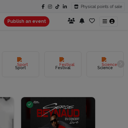
Physical points of sale
Publish an event
Sport
Festival
Science