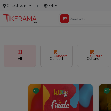
Côte d'Ivoire
EN
All
Concert
Culture