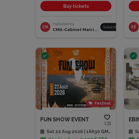
Buy tickets
Published by
CM
Subscribe
EÉ
CMS-Cabinet Matri...
Festival
FUN SHOW EVENT
131
Sat 22 Aug 2026 | 16h30 GMT
Sa