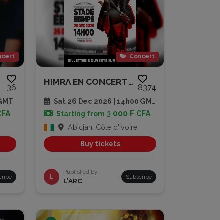
cert
Concert
HIMRA EN CONCERT AU STADE EBIM...
36
8374
 GMT
Sat 26 Dec 2026 | 14h00 GMT
CFA
3 000 F CFA
Starting from
Abidjan, Côte d'Ivoire
Buy tickets
Published by
cribe
L
Subscribe
L’ARC