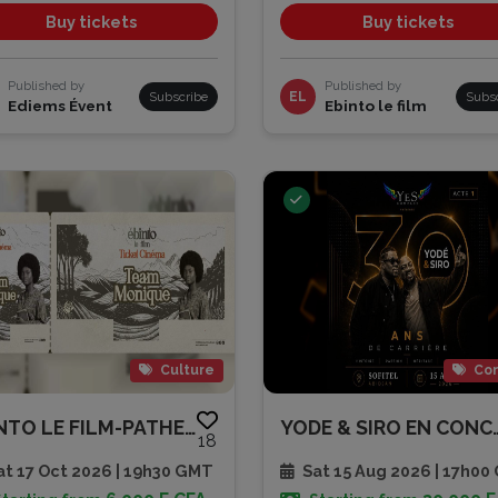
Buy tickets
Buy tickets
Published by
Published by
Subscribe
EL
Subs
Ediems Évent
Ebinto le film
Culture
Con
EBINTO LE FILM-PATHE CAP SUD
YODE & SIRO EN C
18
t 17 Oct 2026 | 19h30 GMT
Sat 15 Aug 2026 | 17h00