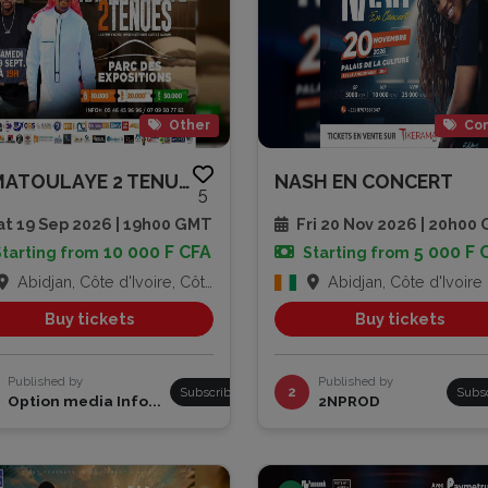
Other
Con
RAMATOULAYE 2 TENUES
NASH EN CONCERT
5
t 19 Sep 2026 | 19h00 GMT
Fri 20 Nov 2026 | 20h00
10 000 F CFA
5 000 F 
Starting from
Starting from
Abidjan, Côte d'Ivoire, Côte d'Ivoire
Abidjan, Côte d'Ivoire
Buy tickets
Buy tickets
Published by
Published by
Subscribe
2
Subs
Option media Info...
2NPROD