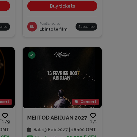
Buy tickets
Published by
cribe
EL
Subscribe
Ebinto le film
cert
Concert
ONCERT | 30 AN...
MEIITOD ABIDJAN 2027
179
171
 GMT
Sat 13 Feb 2027 | 16h00 GMT