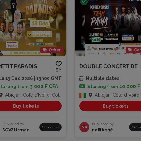
Other
Con
PETIT PARADIS
DOUBLE CONCERT DE TEAM
56
n 13 Dec 2026 | 13h00 GMT
Multiple dates
3 000 F CFA
10 000 F
Starting from
Starting from
Abidjan, Côte d'Ivoire, Côte d'Ivoire
Abidjan, Côte d'Ivoire
Buy tickets
Buy tickets
Published by
Published by
Subscribe
NK
Subs
SOW Usman
naffi koné