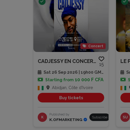
Concert
CADJESSY EN CONCERT LIVE
LE 
15
Sat 26 Sep 2026 | 19h00 GMT
Su
10 000 F CFA
Starting from
Abidjan, Côte d'Ivoire
Buy tickets
Published by
K
Subscribe
SU
K.OFMARKETING