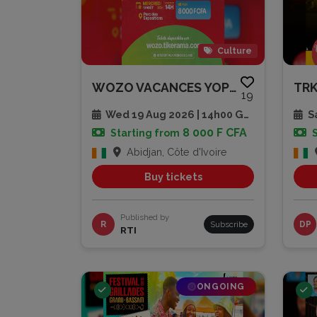
Culture
WOZO VACANCES YOPLAIT – LA FIN...
19
Wed 19 Aug 2026 | 14h00 GMT
Sa
8 000 F CFA
Starting from
Abidjan, Côte d'Ivoire
Buy tickets
Published by
R
Subscribe
DP
RTI
ONGOING