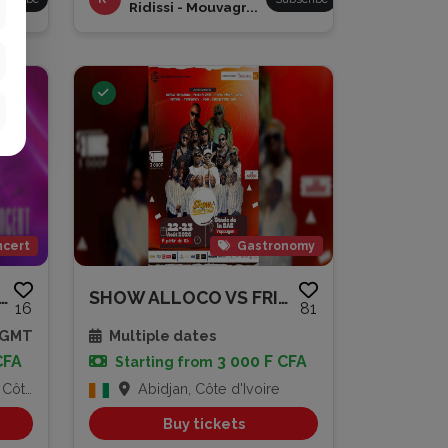
Ridissi - Mouvagr...
cert
Gastronomy
ERT KEHOU MOUSSO
SHOW ALLOCO VS FRITES
16
81
0 GMT
Multiple dates
CFA
3 000 F CFA
Starting from
Ivoire
Abidjan, Côte d'Ivoire
Buy tickets