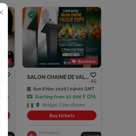
gious
Business
SOIRÉE DE PRIÈRE ET DE RENCONT...
SALON CHAINE DE VALEUR EXPO
2
49
 GMT
Sun 8 Nov 2026 | 09h00 GMT
 CFA
10 000 F CFA
Starting from
Abidjan, Côte d'Ivoire
Buy tickets
Published by
bscribe
R-
Subscribe