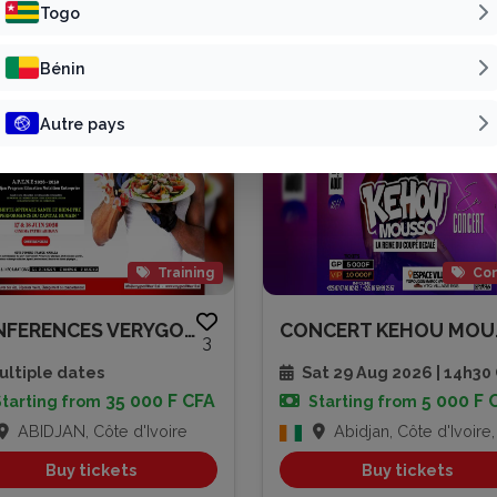
Patline Group
Vivre Pour L’Éter...
Togo
Bénin
Autre pays
Training
Con
CONFERENCES VERYGOOD SPEAKER A...
CONC
3
ltiple dates
Sat 29 Aug 2026 | 14h3
35 000 F CFA
5 000 F 
Starting from
Starting from
ABIDJAN, Côte d'Ivoire
Abidjan, Côte d'Ivoire, Côte d'
Buy tickets
Buy tickets