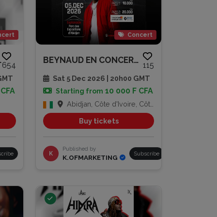
cert
Concert
MOULA$
BEYNAUD EN CONCERT À L’ESPLANA...
654
115
 GMT
Sat 5 Dec 2026 | 20h00 GMT
 CFA
10 000 F CFA
Starting from
Abidjan, Côte d'Ivoire, Côte d'Ivoire
Buy tickets
Published by
cribe
K
Subscribe
K.OFMARKETING