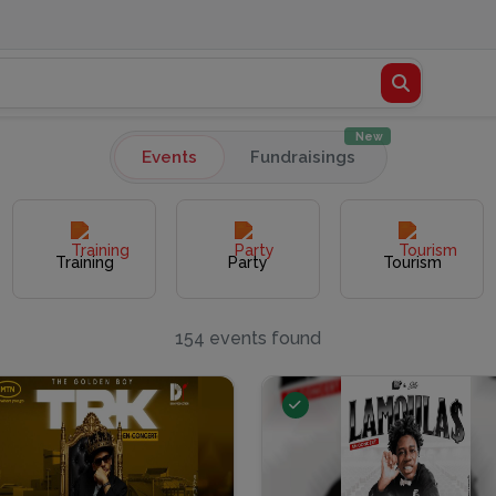
New
Events
Fundraisings
Training
Party
Tourism
154 events found