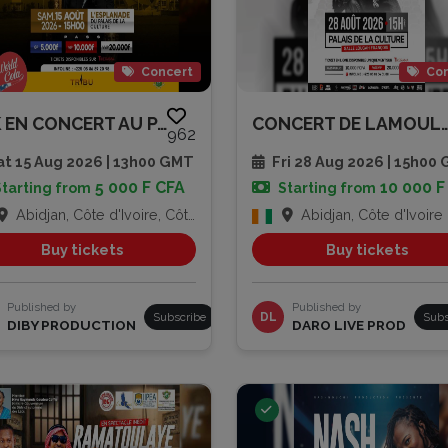
Concert
Con
TRK EN CONCERT AU PALAIS DE LA...
CONCERT DE LA
962
t 15 Aug 2026 | 13h00 GMT
Fri 28 Aug 2026 | 15h00
5 000 F CFA
10 000 F
Starting from
Starting from
Abidjan, Côte d'Ivoire, Côte d'Ivoire
Abidjan, Côte d'Ivoire
Buy tickets
Buy tickets
Published by
Published by
Subscribe
DL
Subs
DIBY PRODUCTION
DARO LIVE PROD