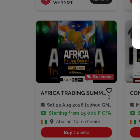
WHYNOT
Business
AFRICA TRADING SUMMIT 2026
3
Sat 22 Aug 2026 | 10h00 GMT
Mu
15 000 F CFA
Starting from
Abidjan, Côte d'Ivoire
Buy tickets