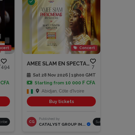
cert
Concert
 PAIYA
AMEE SLAM EN SPECTACLE
494
7
Sat 28 Nov 2026 | 19h00 GMT
 CFA
10 000 F CFA
Starting from
Abidjan, Côte d'Ivoire
Buy tickets
Published by
cribe
CG
Subscribe
CATALYST GROUP IN...