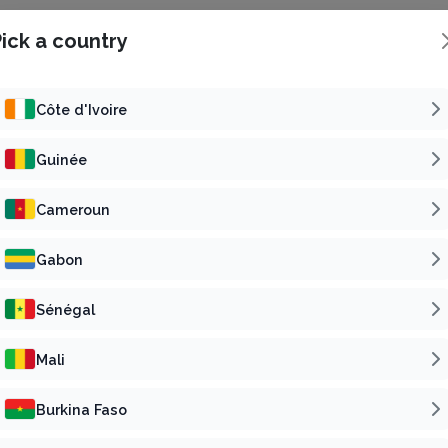
ick a country
Côte d'Ivoire
Guinée
Concert
Reli
Cameroun
SAMALOLO EN CONCERT
Gabon
6
t 22 Aug 2026 | 16h00 GMT
Fri 30 Oct 2026 | 19h00
Sénégal
5 000 F CFA
15 000 F
Starting from
Starting from
Abidjan, Côte d'Ivoire
Bassam, Côte d'Ivoire
Mali
Buy tickets
Buy tickets
Burkina Faso
Published by
Published by
Subscribe
VP
Su