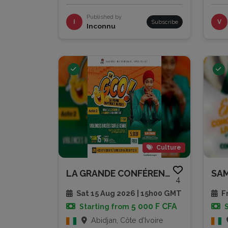
Published by
I
Subscribe
V
Inconnu
Culture
LA GRANDE CONFÉRENCE OUVERTE -...
4
Sat 15 Aug 2026 | 15h00 GMT
Fr
5 000 F CFA
Starting from
Abidjan, Côte d'Ivoire