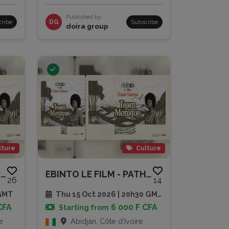
Published by
cribe
DG
Subscribe
doira group
lture
Culture
EBINTO LE FILM - PATHE CAP SUD
EBINTO LE FILM - PATHE CAP SUD
26
14
 GMT
Thu 15 Oct 2026 | 20h30 GMT
CFA
6 000 F CFA
Starting from
e
Abidjan, Côte d'Ivoire