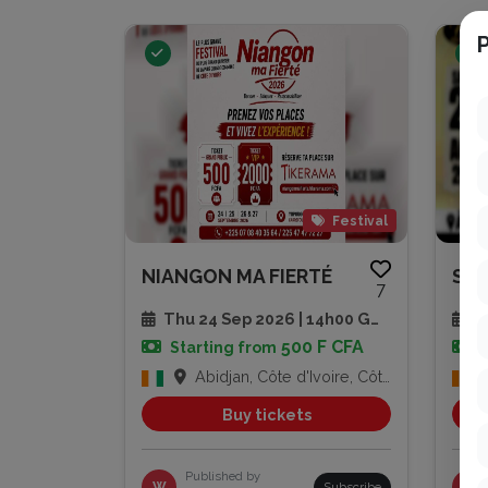
P
Festival
NIANGON MA FIERTÉ
7
Thu 24 Sep 2026 | 14h00 GMT
Sa
500 F CFA
Starting from
Abidjan, Côte d'Ivoire, Côte d'Ivoire
Buy tickets
Published by
W
Subscribe
PG