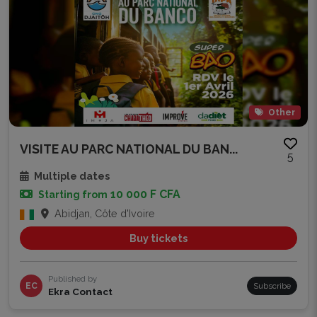
Other
VISITE AU PARC NATIONAL DU BAN...
5
Multiple dates
10 000 F CFA
Starting from
Abidjan, Côte d'Ivoire
Buy tickets
Published by
EC
Subscribe
Ekra Contact