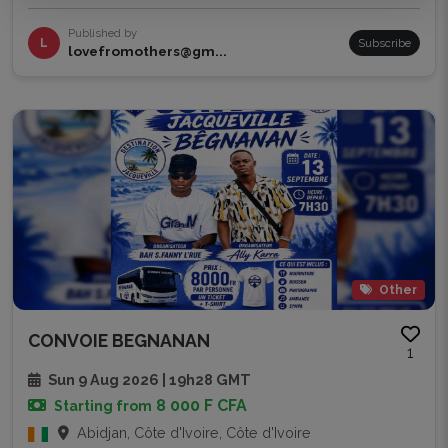
Published by
L
Subscribe
lovefromothers@gm...
Other
CONVOIE BEGNANAN
1
Sun 9 Aug 2026 | 19h28 GMT
8 000 F CFA
Starting from
Abidjan, Côte d'Ivoire, Côte d'Ivoire