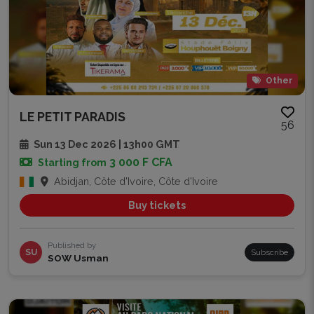
Other
LE PETIT PARADIS
56
Sun 13 Dec 2026 | 13h00 GMT
3 000 F CFA
Starting from
Abidjan, Côte d'Ivoire, Côte d'Ivoire
Buy tickets
Published by
SU
Subscribe
SOW Usman