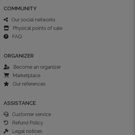
COMMUNITY
Our social networks
Physical points of sale
FAQ
ORGANIZER
Become an organizer
Marketplace
Our references
ASSISTANCE
Customer service
Refund Policy
Legal notices