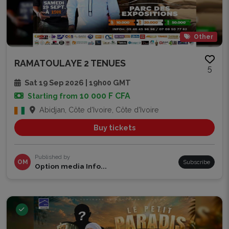
Other
RAMATOULAYE 2 TENUES
5
Sat 19 Sep 2026 | 19h00 GMT
10 000 F CFA
Starting from
Abidjan, Côte d'Ivoire, Côte d'Ivoire
Buy tickets
Published by
OM
Subscribe
Option media Info...