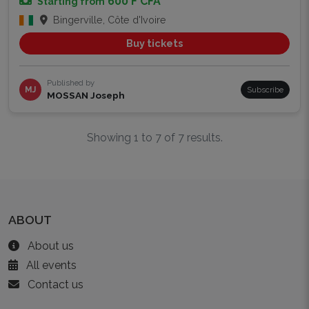
600 F CFA
Starting from
Bingerville, Côte d'Ivoire
Buy tickets
Published by
MJ
Subscribe
MOSSAN Joseph
Showing 1 to 7 of 7 results.
ABOUT
About us
All events
Contact us