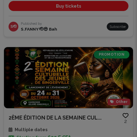
Buy tickets
Published by
S🫡
Subscribe
S.FANNY 🫡😎 Bah
PROMOTION
Other
2ÈME ÉDITION DE LA SEMAINE CUL...
2
Multiple dates