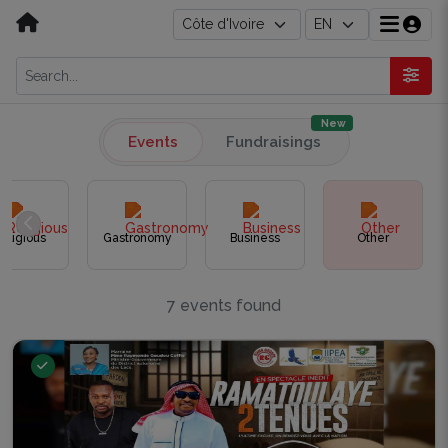
New
Events
Fundraisings
eligious
Gastronomy
Business
Other
7 events found