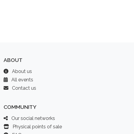
ABOUT
About us
All events
Contact us
COMMUNITY
Our social networks
Physical points of sale