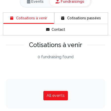
Events
Fundraisings
Cotisations à venir
Cotisations passées
Contact
Cotisations à venir
0 fundraising found
All events