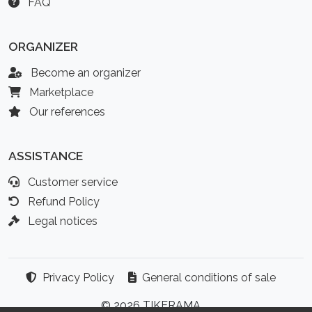
FAQ
ORGANIZER
Become an organizer
Marketplace
Our references
ASSISTANCE
Customer service
Refund Policy
Legal notices
Privacy Policy
General conditions of sale
© 2026 TIKERAMA