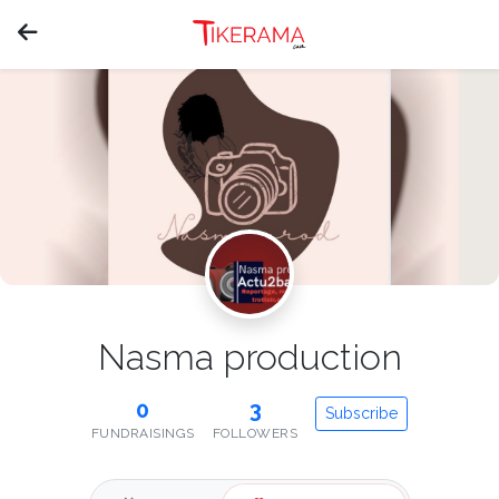
Nasma production
0
3
Subscribe
FUNDRAISINGS
FOLLOWERS