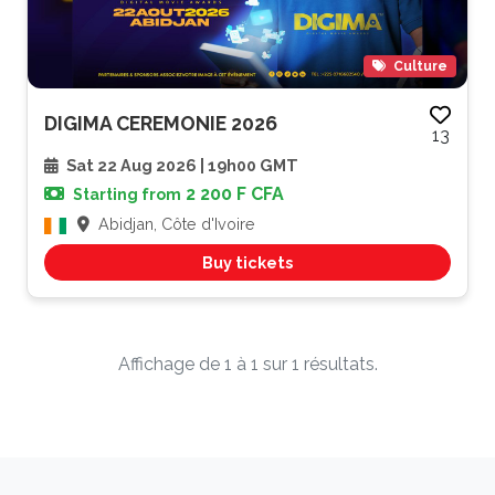
Culture
DIGIMA CEREMONIE 2026
13
Sat 22 Aug 2026 | 19h00 GMT
2 200 F CFA
Starting from
Abidjan, Côte d'Ivoire
Buy tickets
Affichage de 1 à 1 sur 1 résultats.