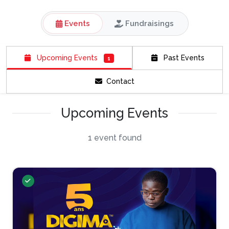
Events
Fundraisings
Upcoming Events
Past Events
1
Contact
Upcoming Events
1 event found