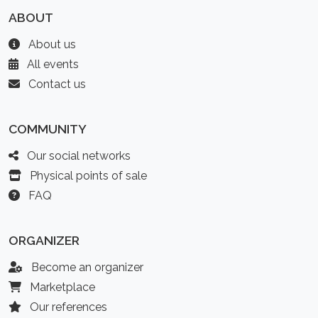
ABOUT
About us
All events
Contact us
COMMUNITY
Our social networks
Physical points of sale
FAQ
ORGANIZER
Become an organizer
Marketplace
Our references