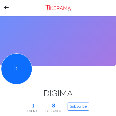
D-
DIGIMA
1
8
Subscribe
EVENTS
FOLLOWERS