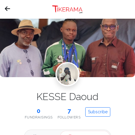
KESSE Daoud
0
7
Subscribe
FUNDRAISINGS
FOLLOWERS