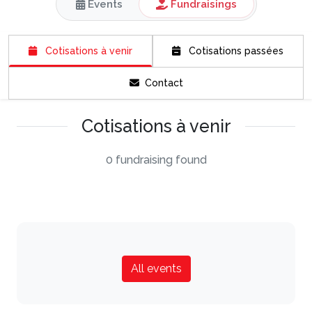
Events
Fundraisings
Cotisations à venir
Cotisations passées
Contact
Cotisations à venir
0 fundraising found
All events