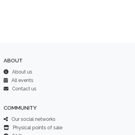
ABOUT
About us
All events
Contact us
COMMUNITY
Our social networks
Physical points of sale