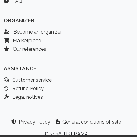
FAQ
ORGANIZER
Become an organizer
Marketplace
Our references
ASSISTANCE
Customer service
Refund Policy
Legal notices
Privacy Policy
General conditions of sale
© 2026 TIKERAMA