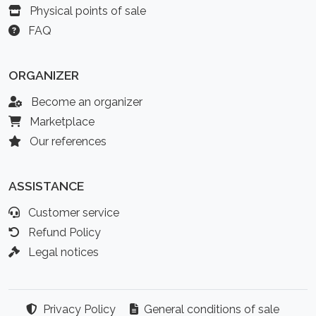
Physical points of sale
FAQ
ORGANIZER
Become an organizer
Marketplace
Our references
ASSISTANCE
Customer service
Refund Policy
Legal notices
Privacy Policy
General conditions of sale