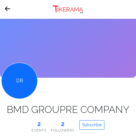
DB
BMD GROUPRE COMPANY
2
2
Subscribe
EVENTS
FOLLOWERS