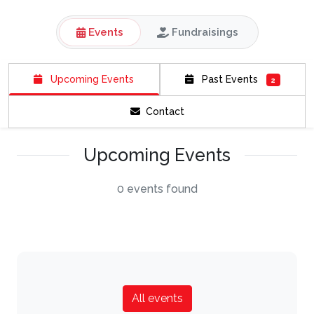
Events
Fundraisings
Upcoming Events
Past Events
2
Contact
Upcoming Events
0 events found
All events