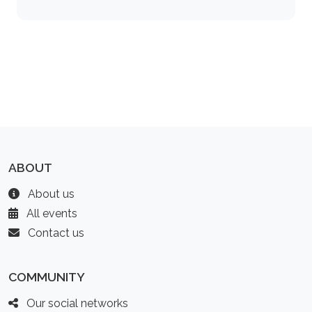
ABOUT
About us
All events
Contact us
COMMUNITY
Our social networks