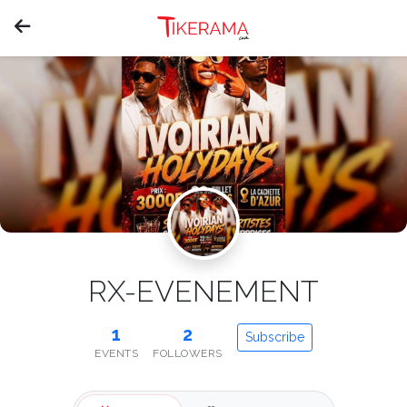
RX-EVENEMENT
1
2
Subscribe
EVENTS
FOLLOWERS