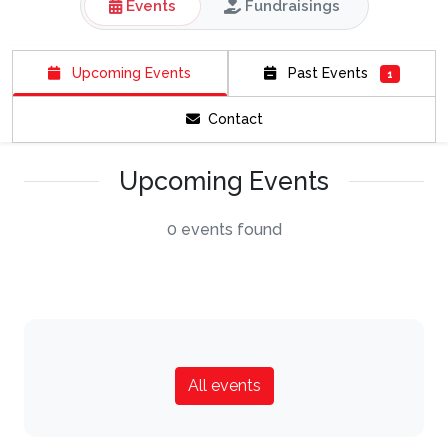
Events
Fundraisings
Upcoming Events
Past Events
1
Contact
Upcoming Events
0 events found
All events