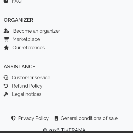
FAQ
ORGANIZER
Become an organizer
Marketplace
Our references
ASSISTANCE
Customer service
Refund Policy
Legal notices
Privacy Policy
General conditions of sale
© 2026 TIKERAMA