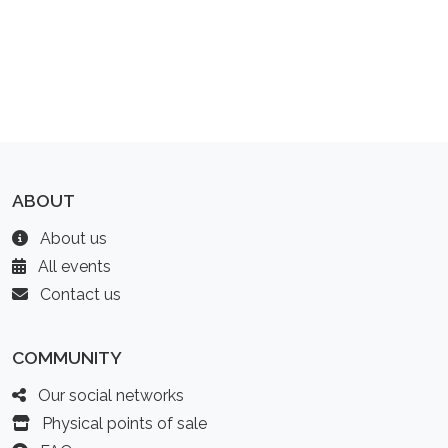
ABOUT
About us
All events
Contact us
COMMUNITY
Our social networks
Physical points of sale