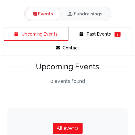
Events
Fundraisings
Upcoming Events
Past Events
1
Contact
Upcoming Events
0 events found
All events