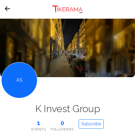
AS
K Invest Group
1
0
Subscribe
EVENTS
FOLLOWERS