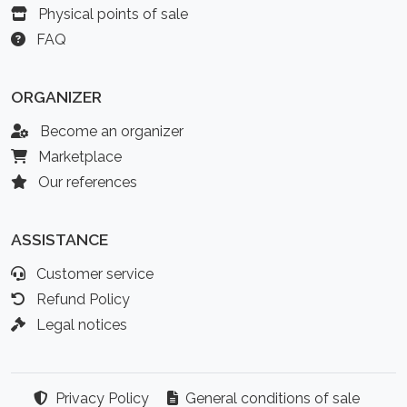
Physical points of sale
FAQ
ORGANIZER
Become an organizer
Marketplace
Our references
ASSISTANCE
Customer service
Refund Policy
Legal notices
Privacy Policy
General conditions of sale