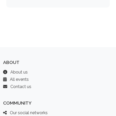
ABOUT
About us
All events
Contact us
COMMUNITY
Our social networks