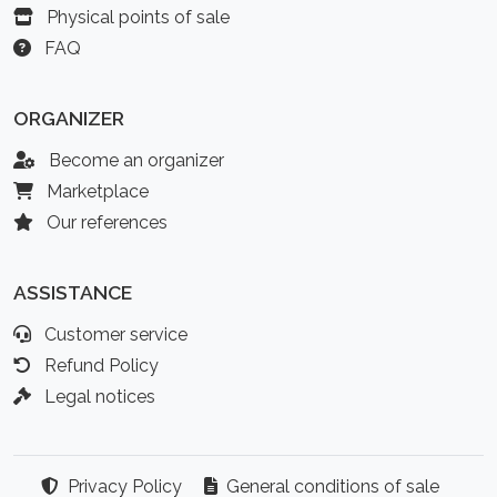
Physical points of sale
FAQ
ORGANIZER
Become an organizer
Marketplace
Our references
ASSISTANCE
Customer service
Refund Policy
Legal notices
Privacy Policy
General conditions of sale