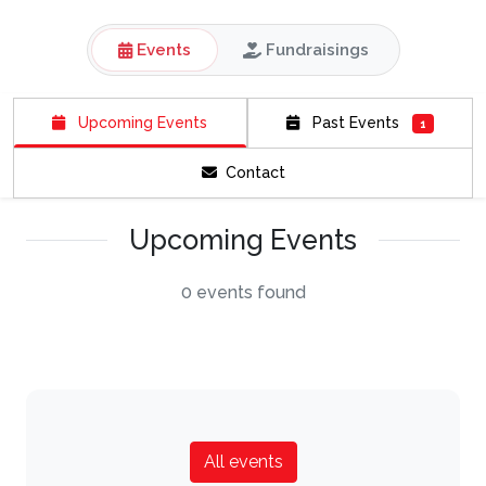
Events
Fundraisings
Upcoming Events
Past Events
1
Contact
Upcoming Events
0 events found
All events