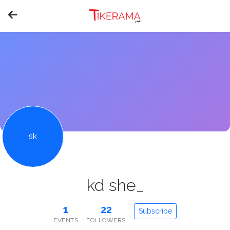
sk
kd she_
1
22
Subscribe
EVENTS
FOLLOWERS