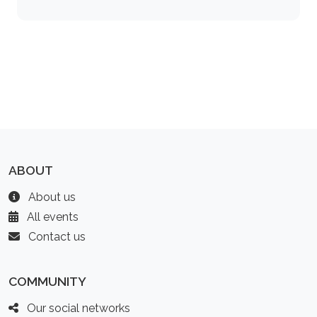
ABOUT
About us
All events
Contact us
COMMUNITY
Our social networks