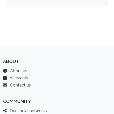
ABOUT
About us
All events
Contact us
COMMUNITY
Our social networks