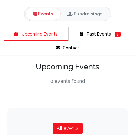
Events
Fundraisings
Upcoming Events
Past Events
1
Contact
Upcoming Events
0 events found
All events