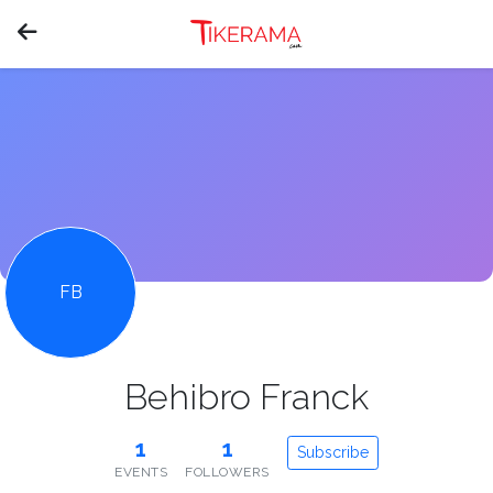
FB
Behibro Franck
1
1
Subscribe
EVENTS
FOLLOWERS