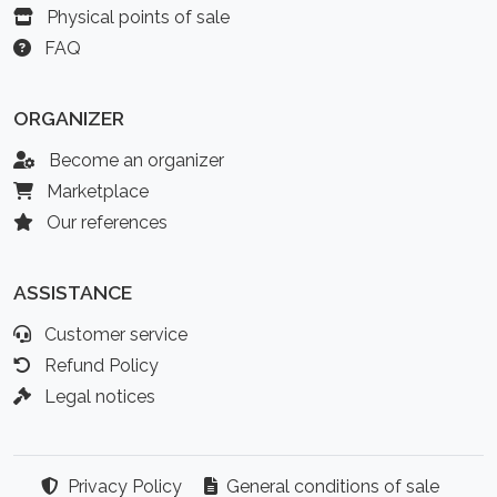
Physical points of sale
FAQ
ORGANIZER
Become an organizer
Marketplace
Our references
ASSISTANCE
Customer service
Refund Policy
Legal notices
Privacy Policy
General conditions of sale