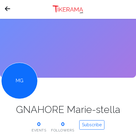
MG
GNAHORE Marie-stella
0
0
Subscribe
EVENTS
FOLLOWERS