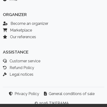
ORGANIZER
Become an organizer
Marketplace
Our references
ASSISTANCE
Customer service
Refund Policy
Legal notices
Privacy Policy
General conditions of sale
© 2026 TIKERAMA