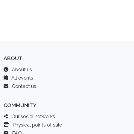
ABOUT
About us
All events
Contact us
COMMUNITY
Our social networks
Physical points of sale
FAQ