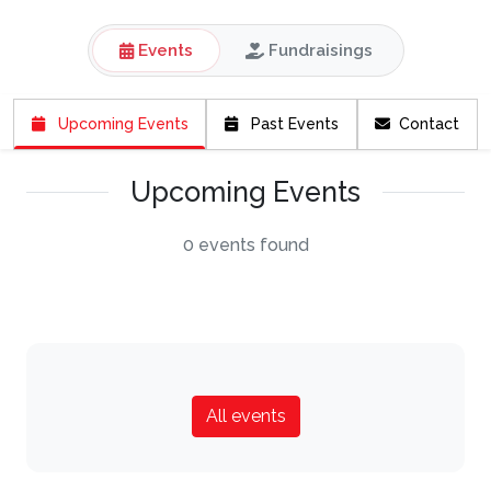
Events
Fundraisings
Upcoming Events
Past Events
Contact
Upcoming Events
0 events found
All events