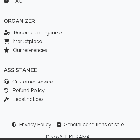
FAQ
ORGANIZER
Become an organizer
Marketplace
Our references
ASSISTANCE
Customer service
Refund Policy
Legal notices
Privacy Policy
General conditions of sale
© 2026 TIKERAMA