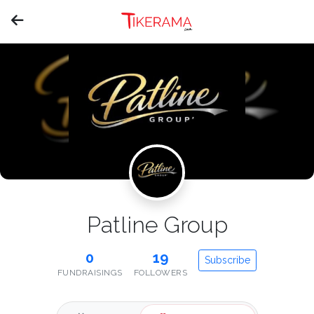
Patline Group
0
19
Subscribe
FUNDRAISINGS
FOLLOWERS