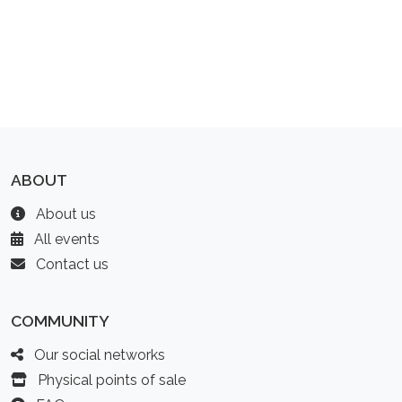
ABOUT
About us
All events
Contact us
COMMUNITY
Our social networks
Physical points of sale