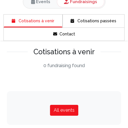
Events
Fundraisings
Cotisations à venir
Cotisations passées
Contact
Cotisations à venir
0 fundraising found
All events