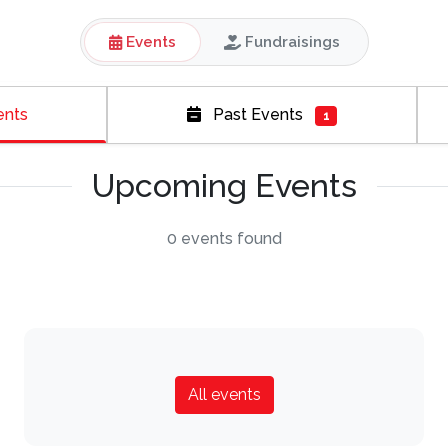
Events
Fundraisings
ents
Past Events
1
Upcoming Events
0 events found
All events