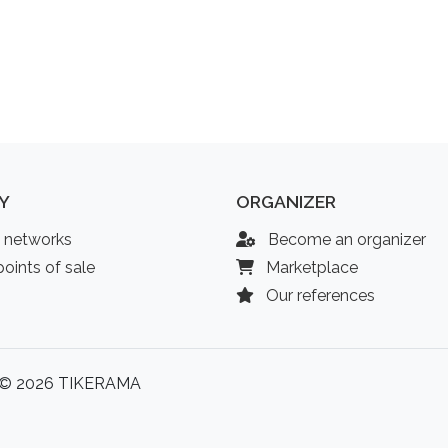
Y
ORGANIZER
l networks
Become an organizer
oints of sale
Marketplace
Our references
© 2026 TIKERAMA