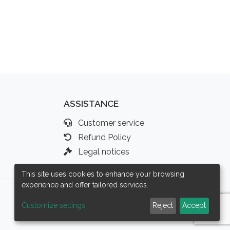
ASSISTANCE
Customer service
Refund Policy
Legal notices
This site uses cookies to enhance your browsing
experience and offer tailored services.
Customize settings
Reject
Accept