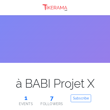
à BABI Projet X
1
7
Subscribe
EVENTS
FOLLOWERS