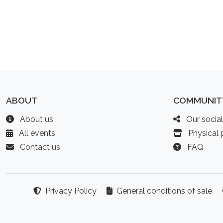
ABOUT
COMMUNIT
About us
Our socia
All events
Physical p
Contact us
FAQ
Privacy Policy
General conditions of sale