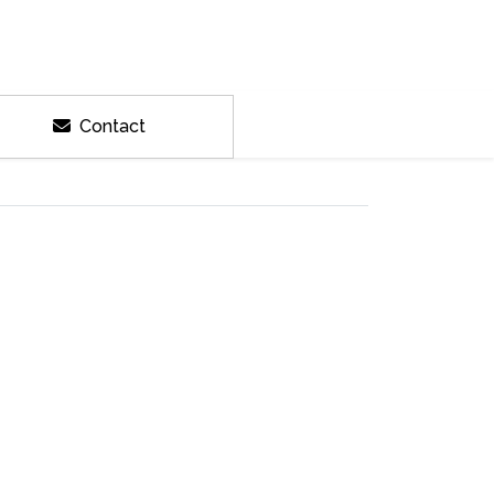
Contact