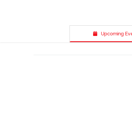
Upcoming Ev