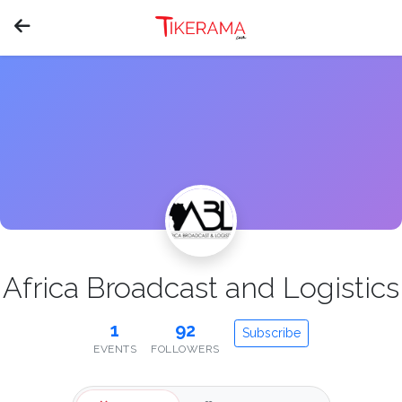
Africa Broadcast and Logistics
1
92
Subscribe
EVENTS
FOLLOWERS