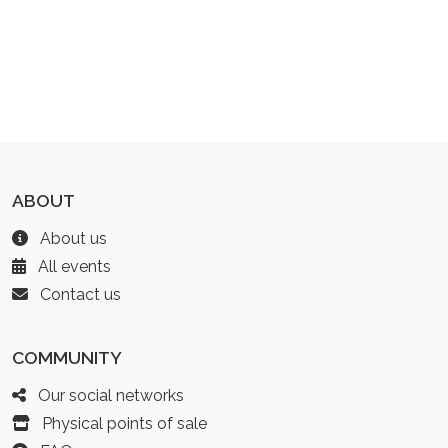
ABOUT
About us
All events
Contact us
COMMUNITY
Our social networks
Physical points of sale