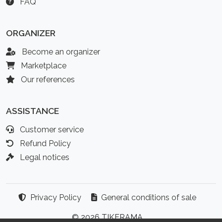
FAQ
ORGANIZER
Become an organizer
Marketplace
Our references
ASSISTANCE
Customer service
Refund Policy
Legal notices
Privacy Policy
General conditions of sale
© 2026 TIKERAMA