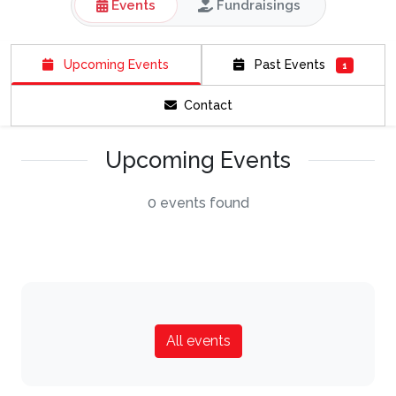
Events
Fundraisings
Upcoming Events
Past Events
1
Contact
Upcoming Events
0 events found
All events