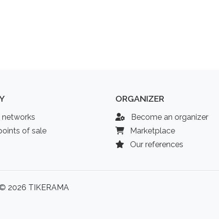
Y
ORGANIZER
l networks
Become an organizer
oints of sale
Marketplace
Our references
© 2026 TIKERAMA