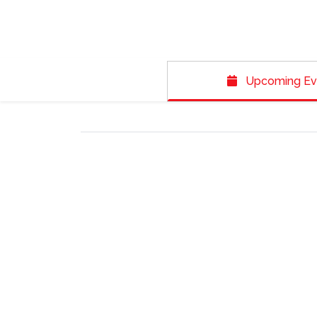
Upcoming Ev