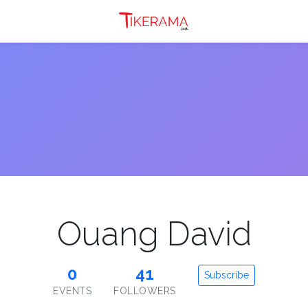
Ouang David
0
41
Subscribe
EVENTS
FOLLOWERS