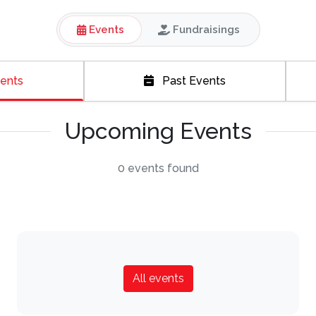
Events
Fundraisings
ents
Past Events
Upcoming Events
0 events found
All events