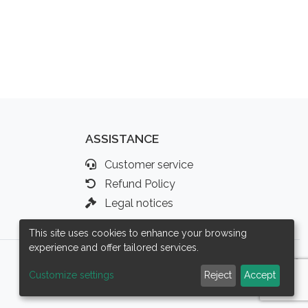
ASSISTANCE
Customer service
Refund Policy
Legal notices
This site uses cookies to enhance your browsing
experience and offer tailored services.
Customize settings
Reject
Accept