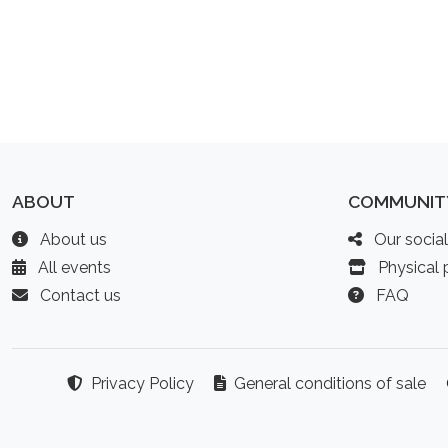
ABOUT
COMMUNIT
About us
Our socia
All events
Physical p
Contact us
FAQ
Privacy Policy
General conditions of sale