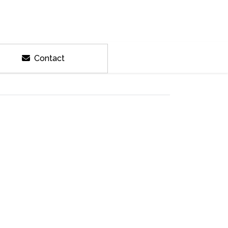
Contact