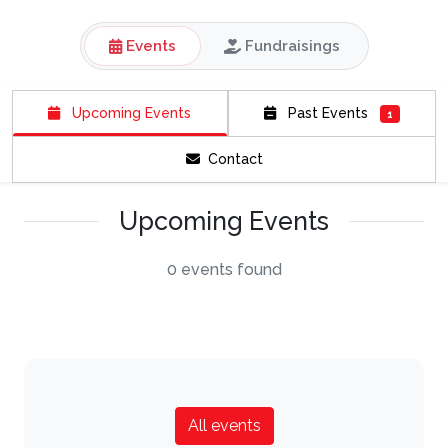
Events
Fundraisings
Upcoming Events
Past Events
1
Contact
Upcoming Events
0 events found
All events