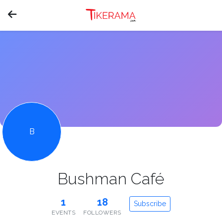
B
Bushman Café
1
18
Subscribe
EVENTS
FOLLOWERS