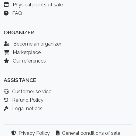
Physical points of sale
FAQ
ORGANIZER
Become an organizer
Marketplace
Our references
ASSISTANCE
Customer service
Refund Policy
Legal notices
Privacy Policy
General conditions of sale