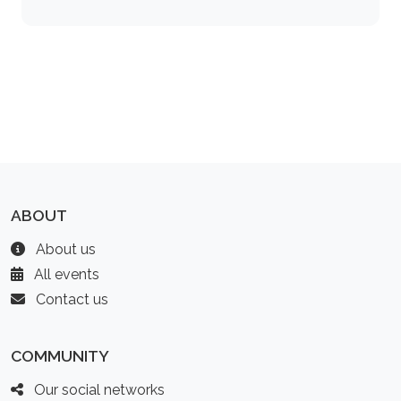
ABOUT
About us
All events
Contact us
COMMUNITY
Our social networks