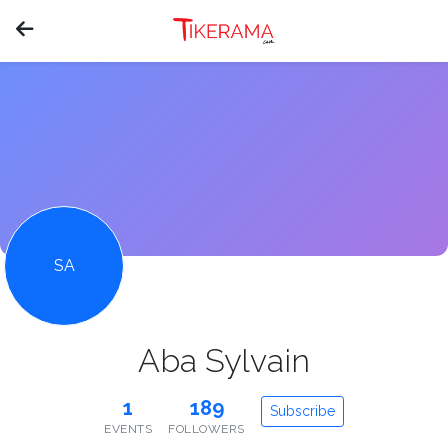
SA
Aba Sylvain
1
189
Subscribe
EVENTS
FOLLOWERS