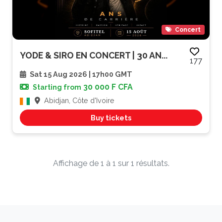
Concert
YODE & SIRO EN CONCERT | 30 AN...
177
Sat 15 Aug 2026 | 17h00 GMT
30 000 F CFA
Starting from
Abidjan, Côte d'Ivoire
Buy tickets
Affichage de 1 à 1 sur 1 résultats.