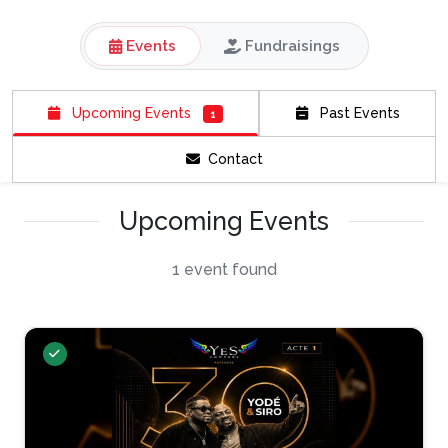
Events
Fundraisings
Upcoming Events
Past Events
1
Contact
Upcoming Events
1 event found