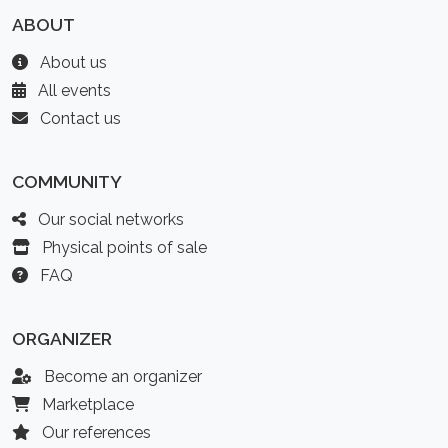
ABOUT
About us
All events
Contact us
COMMUNITY
Our social networks
Physical points of sale
FAQ
ORGANIZER
Become an organizer
Marketplace
Our references