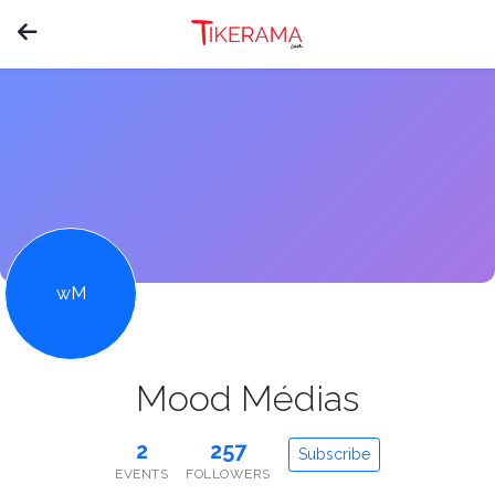
wM
Mood Médias
2
257
Subscribe
EVENTS
FOLLOWERS