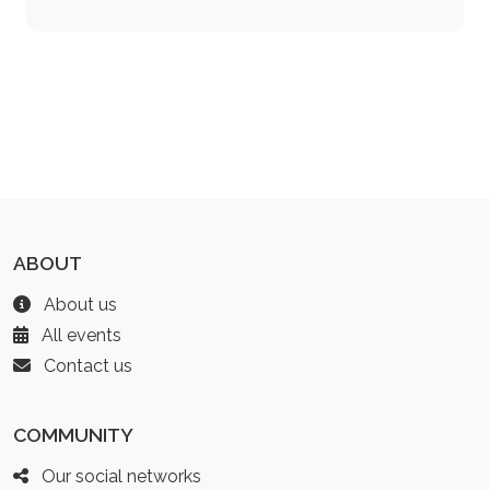
ABOUT
About us
All events
Contact us
COMMUNITY
Our social networks