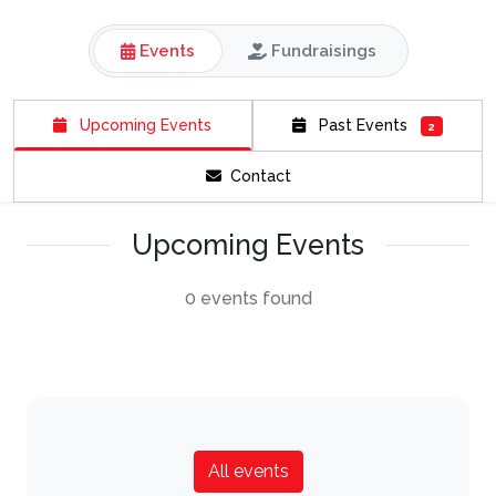
Events
Fundraisings
Upcoming Events
Past Events
2
Contact
Upcoming Events
0 events found
All events