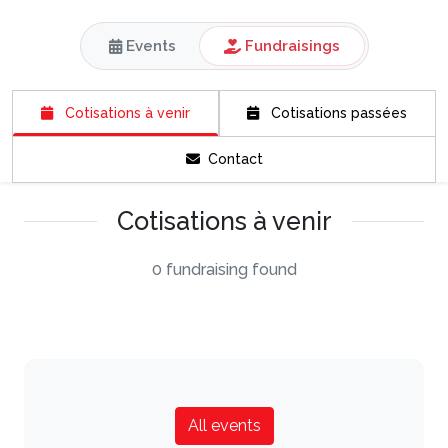
Events
Fundraisings
Cotisations à venir
Cotisations passées
Contact
Cotisations à venir
0 fundraising found
All events