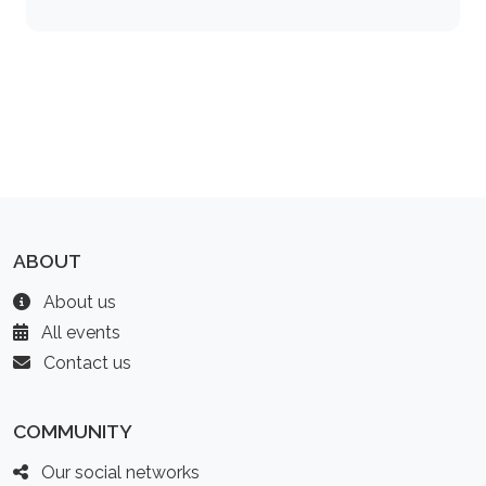
ABOUT
About us
All events
Contact us
COMMUNITY
Our social networks