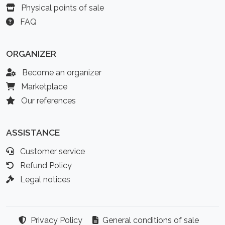
Physical points of sale
FAQ
ORGANIZER
Become an organizer
Marketplace
Our references
ASSISTANCE
Customer service
Refund Policy
Legal notices
Privacy Policy
General conditions of sale