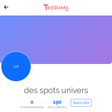
ud
des spots univers
0
190
Subscribe
FUNDRAISINGS
FOLLOWERS