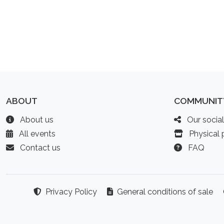
ABOUT
COMMUNIT
About us
Our socia
All events
Physical p
Contact us
FAQ
Privacy Policy
General conditions of sale