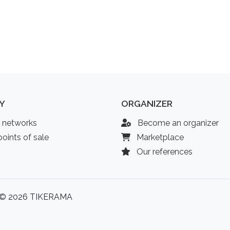
Y
ORGANIZER
l networks
Become an organizer
oints of sale
Marketplace
Our references
© 2026 TIKERAMA