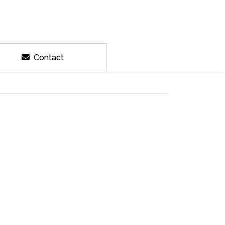
Contact