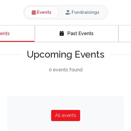
Events
Fundraisings
ents
Past Events
Upcoming Events
0 events found
All events