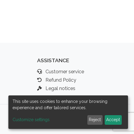
ASSISTANCE
Customer service
Refund Policy
Legal notices
This site uses cookies to enhance your browsing
experience and offer tailored services.
Customize settings
Reject
Accept