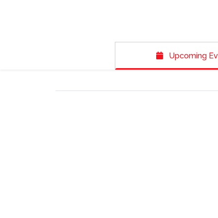
Upcoming Ev