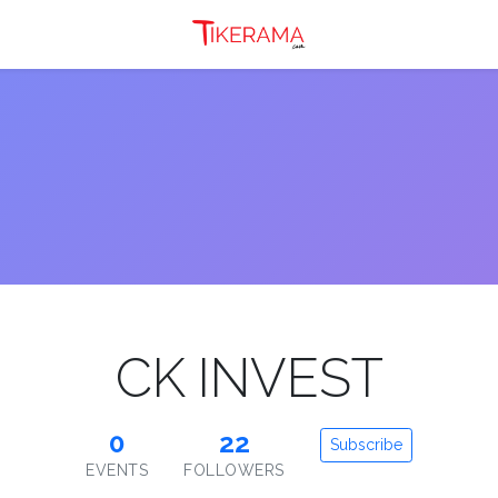
CK INVEST
0
22
Subscribe
EVENTS
FOLLOWERS