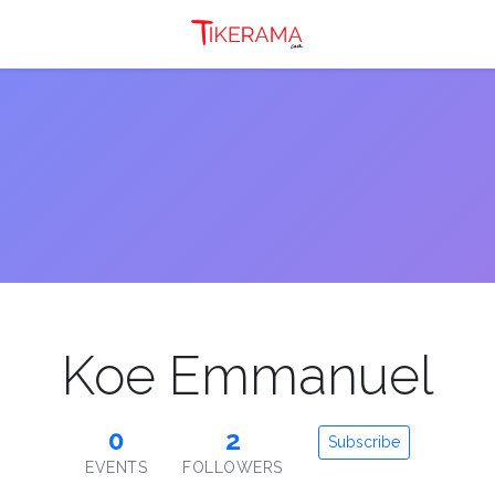
Koe Emmanuel
0
2
Subscribe
EVENTS
FOLLOWERS