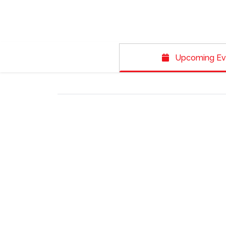
Upcoming Ev