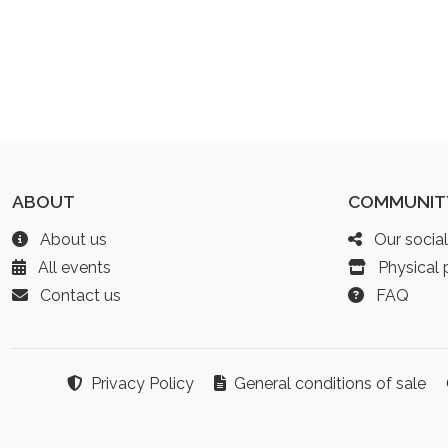
ABOUT
COMMUNIT
About us
Our socia
All events
Physical p
Contact us
FAQ
Privacy Policy
General conditions of sale