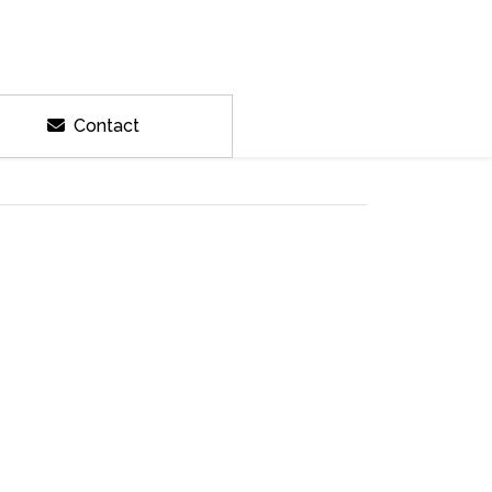
Contact