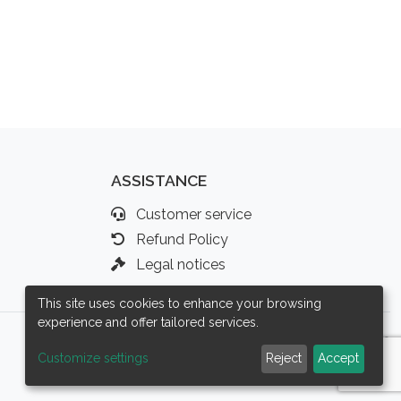
ASSISTANCE
Customer service
Refund Policy
Legal notices
This site uses cookies to enhance your browsing
experience and offer tailored services.
Customize settings
Reject
Accept