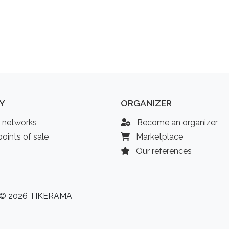
Y
ORGANIZER
l networks
Become an organizer
oints of sale
Marketplace
Our references
© 2026 TIKERAMA