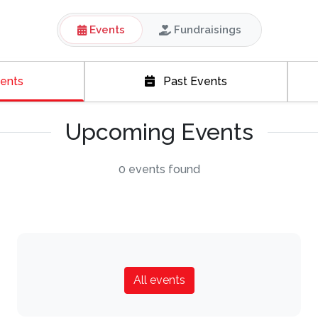
Events
Fundraisings
ents
Past Events
Upcoming Events
0 events found
All events