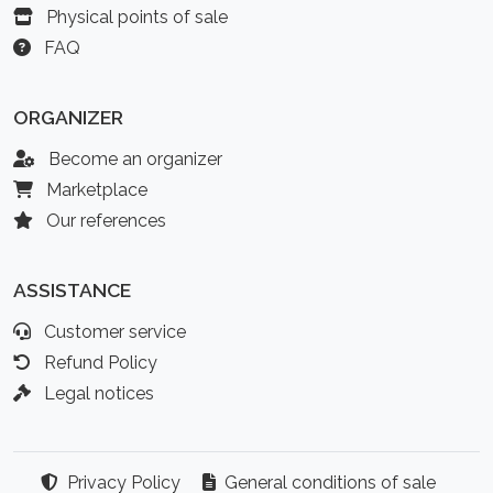
Physical points of sale
FAQ
ORGANIZER
Become an organizer
Marketplace
Our references
ASSISTANCE
Customer service
Refund Policy
Legal notices
Privacy Policy
General conditions of sale