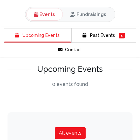
Events
Fundraisings
Upcoming Events
Past Events
1
Contact
Upcoming Events
0 events found
All events