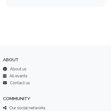
ABOUT
About us
All events
Contact us
COMMUNITY
Our social networks