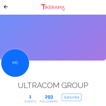
MS
ULTRACOM GROUP
1
293
Subscribe
EVENTS
FOLLOWERS