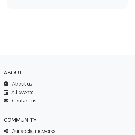
ABOUT
About us
All events
Contact us
COMMUNITY
Our social networks