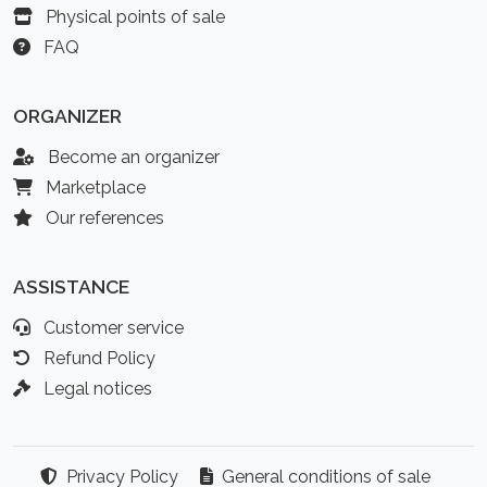
Physical points of sale
FAQ
ORGANIZER
Become an organizer
Marketplace
Our references
ASSISTANCE
Customer service
Refund Policy
Legal notices
Privacy Policy
General conditions of sale