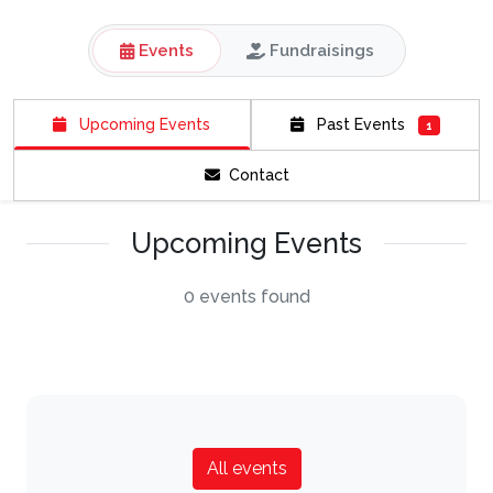
Events
Fundraisings
Upcoming Events
Past Events
1
Contact
Upcoming Events
0 events found
All events