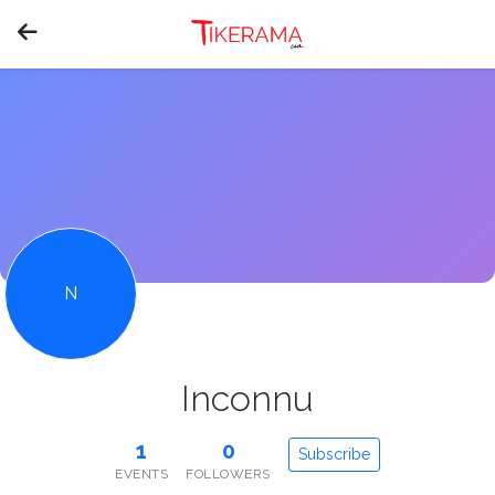
N
Inconnu
1
0
Subscribe
EVENTS
FOLLOWERS