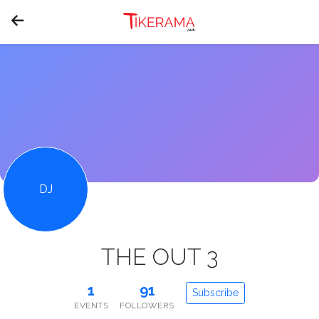
DJ
THE OUT 3
1
91
Subscribe
EVENTS
FOLLOWERS