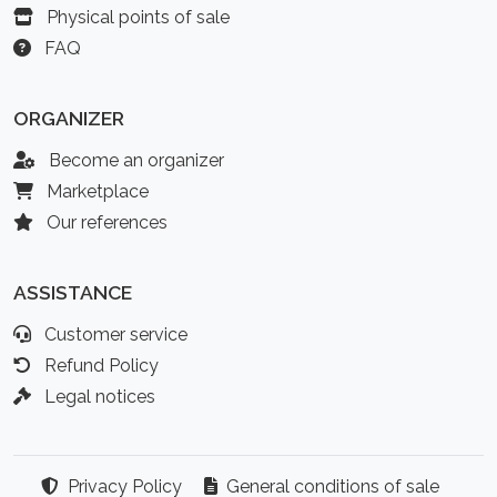
Physical points of sale
FAQ
ORGANIZER
Become an organizer
Marketplace
Our references
ASSISTANCE
Customer service
Refund Policy
Legal notices
Privacy Policy
General conditions of sale