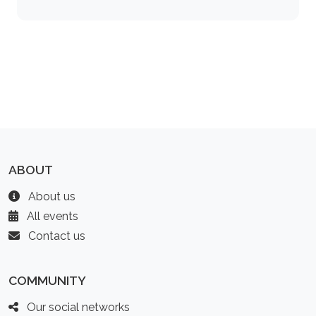
ABOUT
About us
All events
Contact us
COMMUNITY
Our social networks