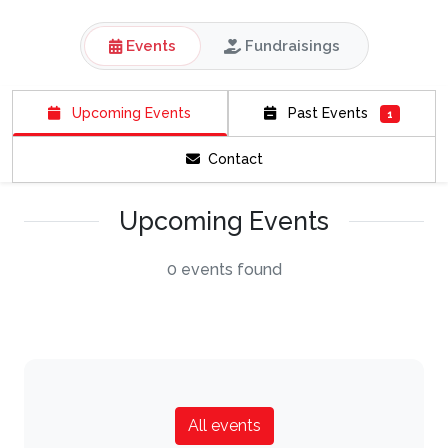
Events
Fundraisings
Upcoming Events
Past Events
1
Contact
Upcoming Events
0 events found
All events