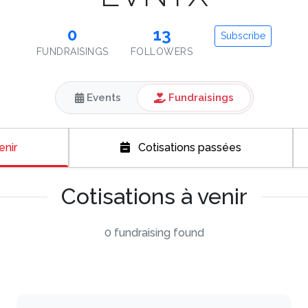
0
13
Subscribe
FUNDRAISINGS
FOLLOWERS
Events
Fundraisings
enir
Cotisations passées
Cotisations à venir
0 fundraising found