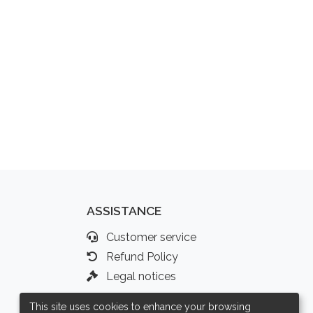
ASSISTANCE
Customer service
Refund Policy
Legal notices
This site uses cookies to enhance your browsing