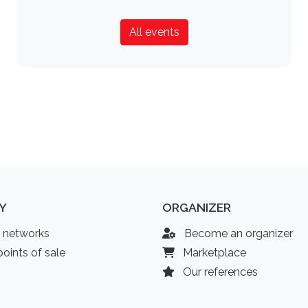
All events
Y
ORGANIZER
l networks
Become an organizer
oints of sale
Marketplace
Our references