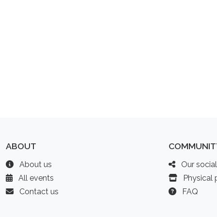
ABOUT
COMMUNIT
About us
Our socia
All events
Physical p
Contact us
FAQ