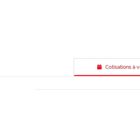
Cotisations à v