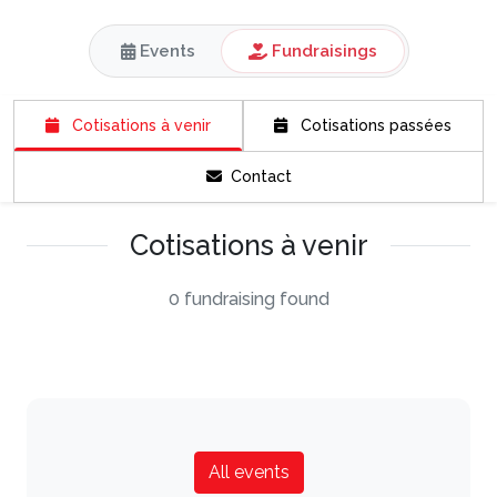
Events
Fundraisings
Cotisations à venir
Cotisations passées
Contact
Cotisations à venir
0 fundraising found
All events