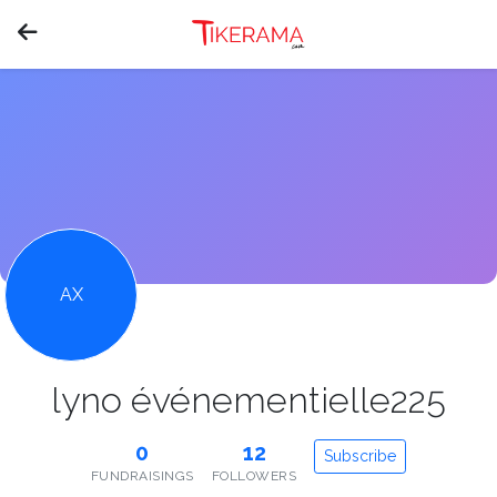
AX
lyno événementielle225
0
12
Subscribe
FUNDRAISINGS
FOLLOWERS