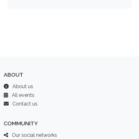
ABOUT
About us
All events
Contact us
COMMUNITY
Our social networks