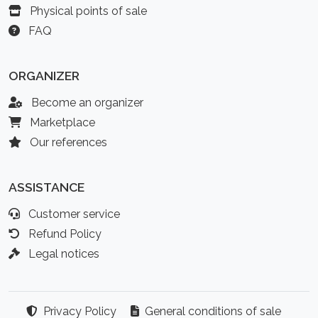
Physical points of sale
FAQ
ORGANIZER
Become an organizer
Marketplace
Our references
ASSISTANCE
Customer service
Refund Policy
Legal notices
Privacy Policy
General conditions of sale