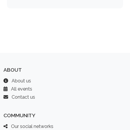
ABOUT
About us
All events
Contact us
COMMUNITY
Our social networks