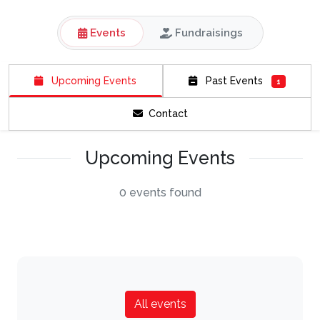
Events
Fundraisings
Upcoming Events
Past Events
1
Contact
Upcoming Events
0 events found
All events