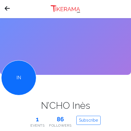
IN
N’CHO Inès
1
86
Subscribe
EVENTS
FOLLOWERS