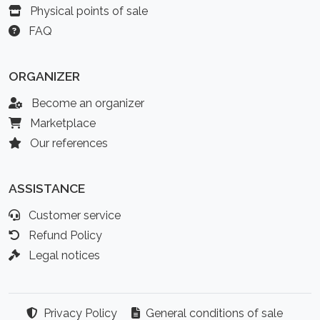
Physical points of sale
FAQ
ORGANIZER
Become an organizer
Marketplace
Our references
ASSISTANCE
Customer service
Refund Policy
Legal notices
Privacy Policy
General conditions of sale