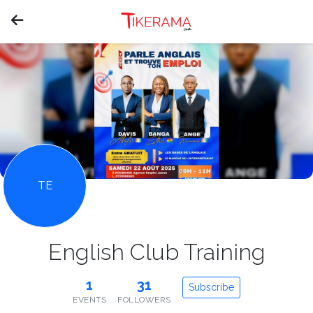
TE
English Club Training
1
31
Subscribe
EVENTS
FOLLOWERS