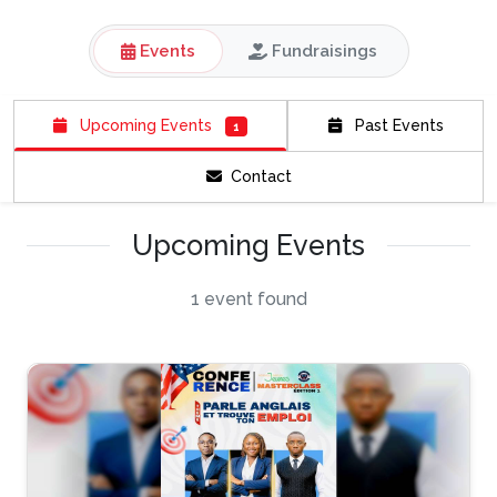
Events
Fundraisings
Upcoming Events
Past Events
1
Contact
Upcoming Events
1 event found