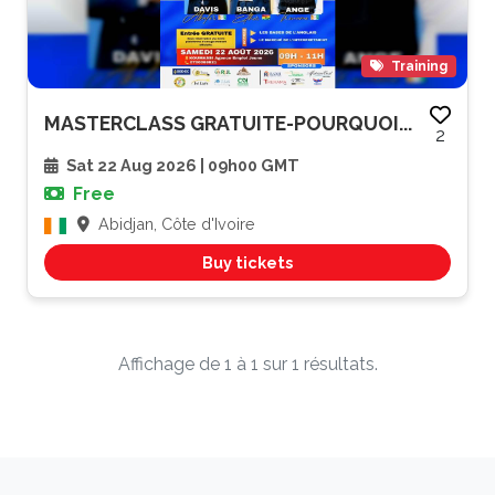
Training
MASTERCLASS GRATUITE-POURQUOI...
2
Sat 22 Aug 2026 | 09h00 GMT
Free
Abidjan, Côte d'Ivoire
Buy tickets
Affichage de 1 à 1 sur 1 résultats.