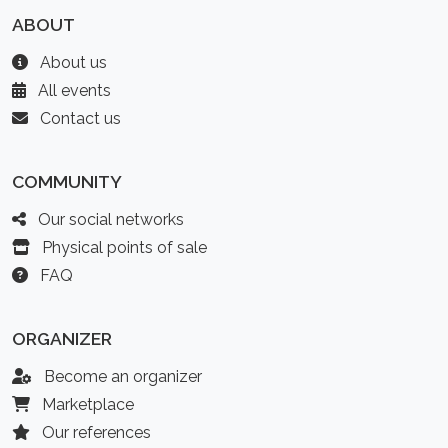
ABOUT
About us
All events
Contact us
COMMUNITY
Our social networks
Physical points of sale
FAQ
ORGANIZER
Become an organizer
Marketplace
Our references