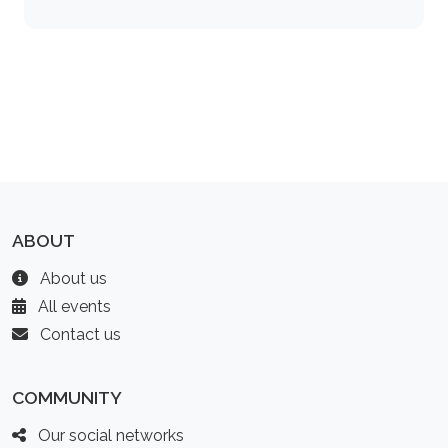
ABOUT
About us
All events
Contact us
COMMUNITY
Our social networks