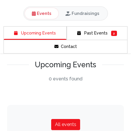
Events
Fundraisings
Upcoming Events
Past Events
2
Contact
Upcoming Events
0 events found
All events