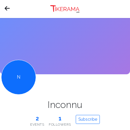
N
Inconnu
2
1
Subscribe
EVENTS
FOLLOWERS