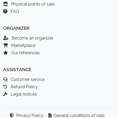
Physical points of sale
FAQ
ORGANIZER
Become an organizer
Marketplace
Our references
ASSISTANCE
Customer service
Refund Policy
Legal notices
Privacy Policy
General conditions of sale