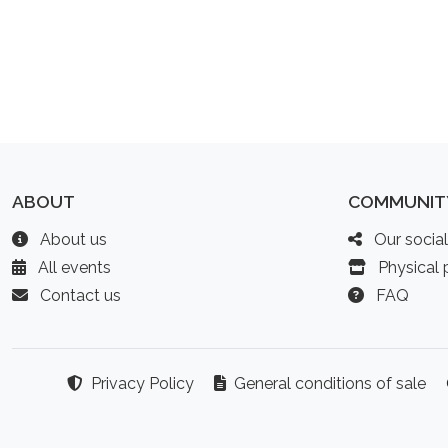
ABOUT
COMMUNIT
About us
Our socia
All events
Physical p
Contact us
FAQ
Privacy Policy
General conditions of sale