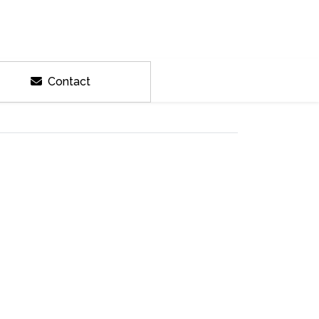
Contact