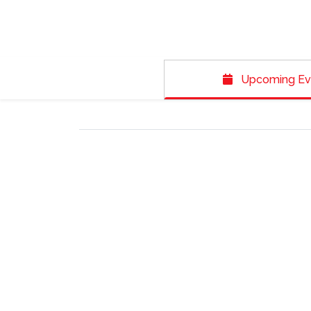
Upcoming Ev