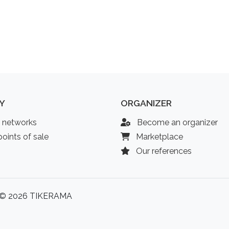
Y
ORGANIZER
l networks
Become an organizer
oints of sale
Marketplace
Our references
© 2026 TIKERAMA