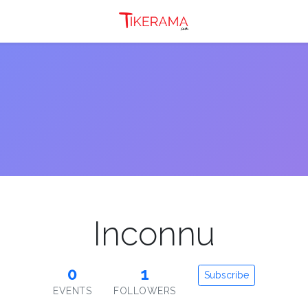
Inconnu
0
1
Subscribe
EVENTS
FOLLOWERS