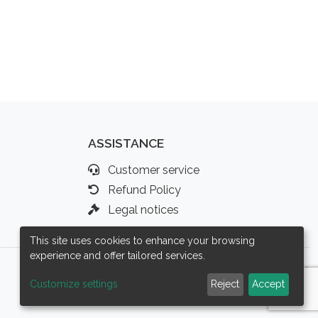
ASSISTANCE
Customer service
Refund Policy
Legal notices
This site uses cookies to enhance your browsing
experience and offer tailored services.
Customize settings
Reject
Accept