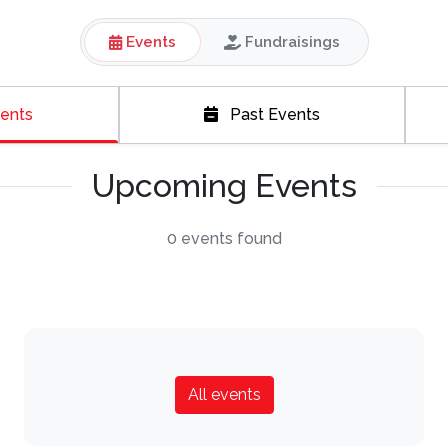
Events
Fundraisings
ents
Past Events
Upcoming Events
0 events found
All events