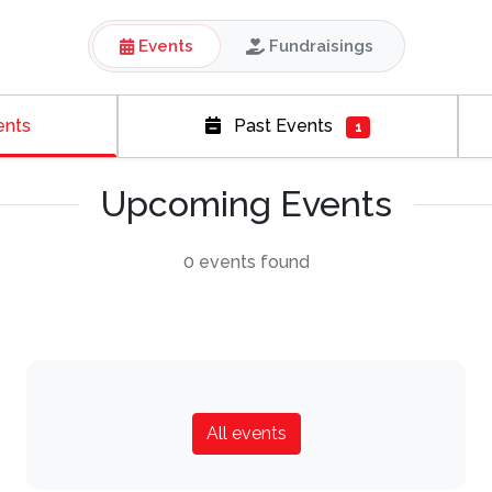
Events
Fundraisings
ents
Past Events
1
Upcoming Events
0 events found
All events