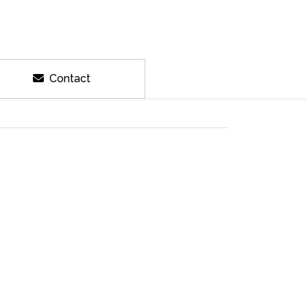
Contact