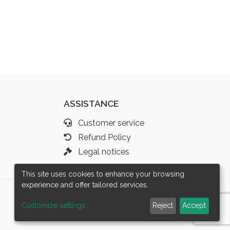
ASSISTANCE
Customer service
Refund Policy
Legal notices
This site uses cookies to enhance your browsing
experience and offer tailored services.
Customize settings
Reject
Accept