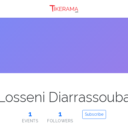
Losseni Diarrassoub
1
1
Subscribe
EVENTS
FOLLOWERS