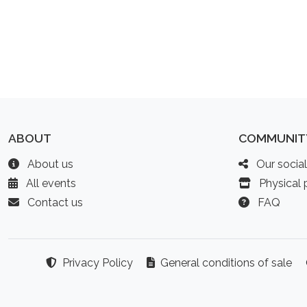
ABOUT
COMMUNIT
About us
Our socia
All events
Physical p
Contact us
FAQ
Privacy Policy
General conditions of sale