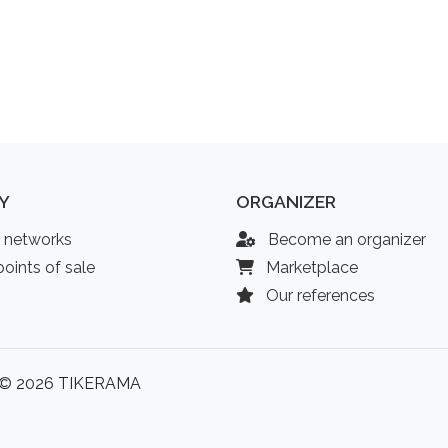
Y
ORGANIZER
l networks
Become an organizer
oints of sale
Marketplace
Our references
© 2026 TIKERAMA