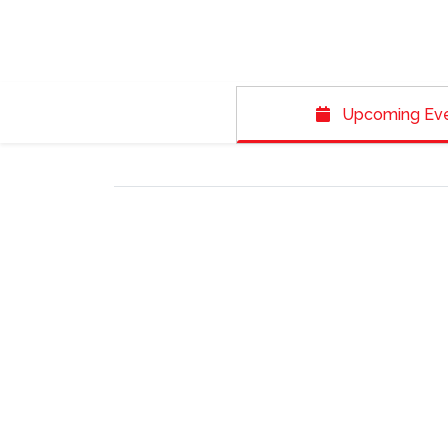
Upcoming Ev