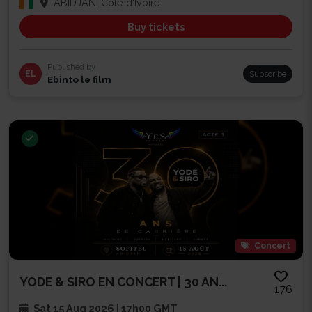
ABIDJAN, Côte d'Ivoire
Buy tickets
Published by
EL
Subscribe
Ebinto le film
Concert
YODE & SIRO EN CONCERT | 30 AN...
176
Sat 15 Aug 2026 | 17h00 GMT