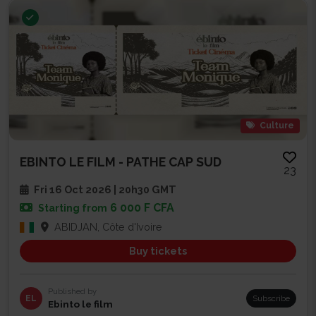
Culture
EBINTO LE FILM - PATHE CAP SUD
23
Fri 16 Oct 2026 | 20h30 GMT
6 000 F CFA
Starting from
ABIDJAN, Côte d'Ivoire
Buy tickets
Published by
EL
Subscribe
Ebinto le film