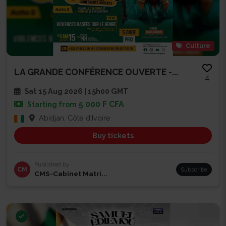
Culture
LA GRANDE CONFÉRENCE OUVERTE -...
4
Sat 15 Aug 2026 | 15h00 GMT
5 000 F CFA
Starting from
Abidjan, Côte d'Ivoire
Buy tickets
Published by
CM
Subscribe
CMS-Cabinet Matri...