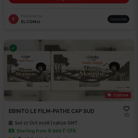
Published by
E
Subscribe
ELCOMci
Culture
EBINTO LE FILM-PATHE CAP SUD
15
Sat 17 Oct 2026 | 19h30 GMT
6 000 F CFA
Starting from