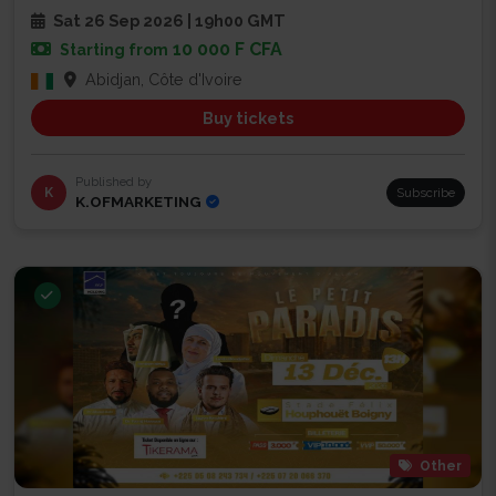
Sat 26 Sep 2026 | 19h00 GMT
10 000 F CFA
Starting from
Abidjan, Côte d'Ivoire
Buy tickets
Published by
K
Subscribe
K.OFMARKETING
Other