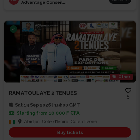
Advantage Conseil...
Other
RAMATOULAYE 2 TENUES
5
Sat 19 Sep 2026 | 19h00 GMT
10 000 F CFA
Starting from
Abidjan, Côte d'Ivoire, Côte d'Ivoire
Buy tickets