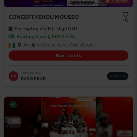
Concert
CONCERT KEHOU MOUSSO
16
Sat 29 Aug 2026 | 14h30 GMT
5 000 F CFA
Starting from
Abidjan, Côte d'Ivoire, Côte d'Ivoire
Buy tickets
Published by
DP
Subscribe
DADO PROD