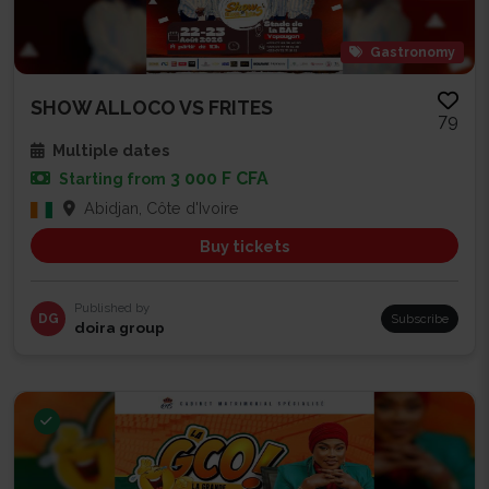
Gastronomy
SHOW ALLOCO VS FRITES
79
Multiple dates
3 000 F CFA
Starting from
Abidjan, Côte d'Ivoire
Buy tickets
Published by
DG
Subscribe
doira group