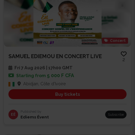
Concert
SAMUEL EDIEMOU EN CONCERT LIVE
2
Fri 7 Aug 2026 | 17h00 GMT
5 000 F CFA
Starting from
Abidjan, Côte d'Ivoire
Buy tickets
Published by
EÉ
Subscribe
Ediems Évent