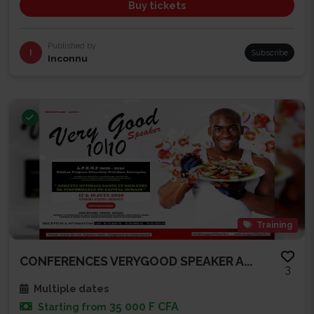
Buy tickets
Published by
I
Subscribe
Inconnu
Training
CONFERENCES VERYGOOD SPEAKER A...
3
Multiple dates
35 000 F CFA
Starting from