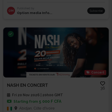
Published by
OM
Subscribe
Option media Info...
Concert
NASH EN CONCERT
36
Fri 20 Nov 2026 | 20h00 GMT
5 000 F CFA
Starting from
Abidjan, Côte d'Ivoire