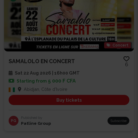
Concert
SAMALOLO EN CONCERT
6
Sat 22 Aug 2026 | 16h00 GMT
5 000 F CFA
Starting from
Abidjan, Côte d'Ivoire
Buy tickets
Published by
PG
Subscribe
Patline Group