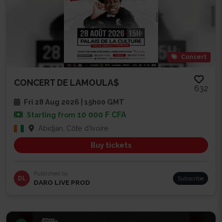
Concert
CONCERT DE LAMOULA$
632
Fri 28 Aug 2026 | 15h00 GMT
10 000 F CFA
Starting from
Abidjan, Côte d'Ivoire
Buy tickets
Published by
DL
Subscribe
DARO LIVE PROD