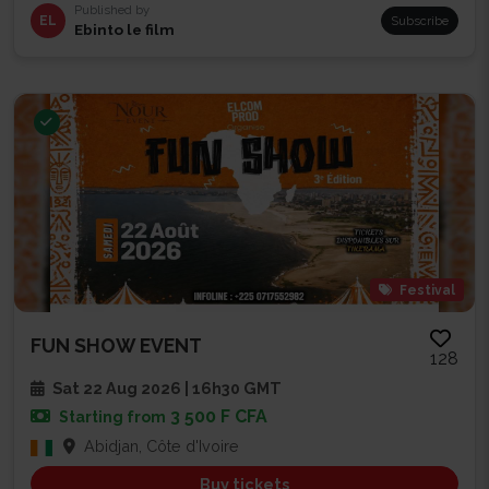
Published by
EL
Subscribe
Ebinto le film
Festival
FUN SHOW EVENT
128
Sat 22 Aug 2026 | 16h30 GMT
3 500 F CFA
Starting from
Abidjan, Côte d'Ivoire
Buy tickets