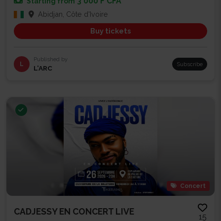
3 000 F CFA
Starting from
Abidjan, Côte d'Ivoire
Buy tickets
Published by
L
Subscribe
L’ARC
Concert
CADJESSY EN CONCERT LIVE
15