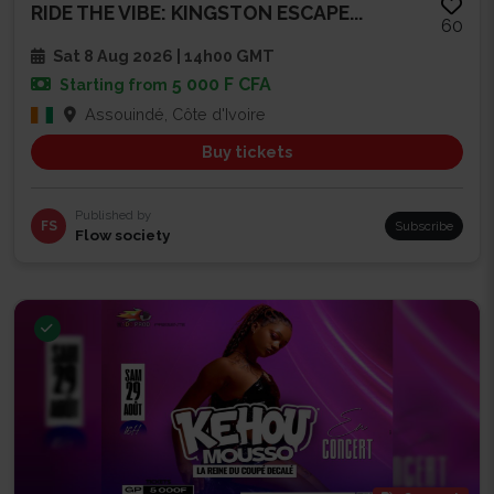
RIDE THE VIBE: KINGSTON ESCAPE...
60
Sat 8 Aug 2026 | 14h00 GMT
5 000 F CFA
Starting from
Assouindé, Côte d'Ivoire
Buy tickets
Published by
FS
Subscribe
Flow society