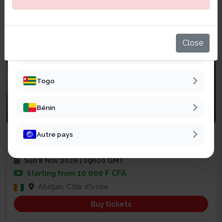
Sénégal
Mali
Close
Burkina Faso
Togo
Bénin
Business
Autre pays
SALON CHAINE DE VALEUR EXPO
47
Sun 8 Nov 2026 | 09h00 GMT
10 000 F CFA
Starting from
Abidjan, Côte d'Ivoire
Buy tickets