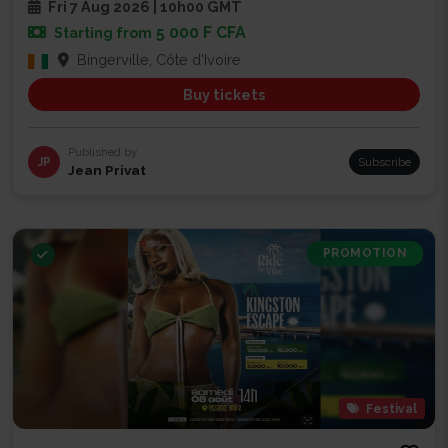
Fri 7 Aug 2026 | 10h00 GMT
5 000 F CFA
Starting from
Bingerville, Côte d'Ivoire
Buy tickets
Published by
JP
Subscribe
Jean Privat
PROMOTION
Festival