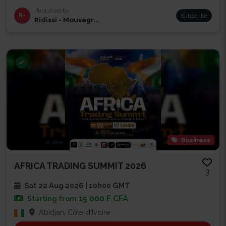
Published by
R-
Subscribe
Ridissi - Mouvagr...
Business
AFRICA TRADING SUMMIT 2026
3
Sat 22 Aug 2026 | 10h00 GMT
15 000 F CFA
Starting from
Abidjan, Côte d'Ivoire