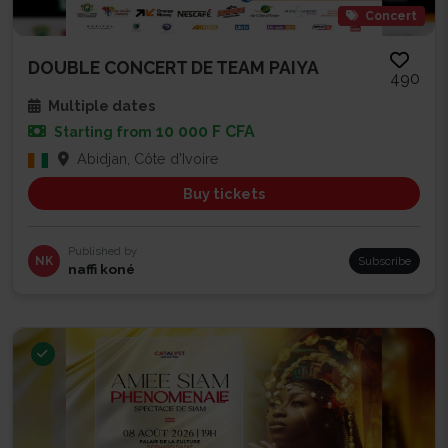
Concert
DOUBLE CONCERT DE TEAM PAIYA
490
Multiple dates
10 000 F CFA
Starting from
Abidjan, Côte d'Ivoire
Buy tickets
Published by
NK
Subscribe
naffi koné