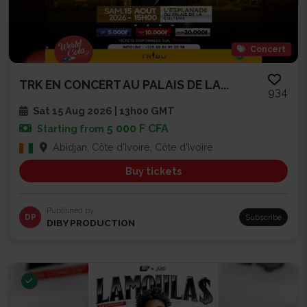
Concert
TRK EN CONCERT AU PALAIS DE LA...
934
Sat 15 Aug 2026 | 13h00 GMT
5 000 F CFA
Starting from
Abidjan, Côte d'Ivoire, Côte d'Ivoire
Buy tickets
Published by
DP
Subscribe
DIBY PRODUCTION