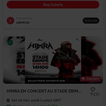
Buy tickets
Published by
2
Subscribe
2NPROD
Concert
HIMRA EN CONCERT AU STADE EBIM...
8335
Sat 26 Dec 2026 | 14h00 GMT