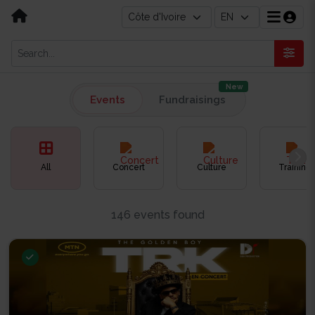
New
Events
Fundraisings
All
Concert
Culture
Training
146 events found