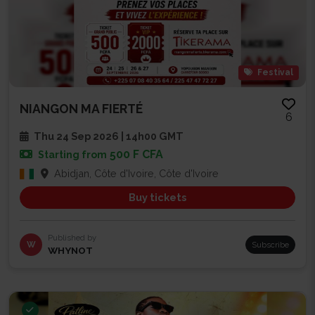
Festival
NIANGON MA FIERTÉ
6
Thu 24 Sep 2026 | 14h00 GMT
500 F CFA
Starting from
Abidjan, Côte d'Ivoire, Côte d'Ivoire
Buy tickets
Published by
W
Subscribe
WHYNOT