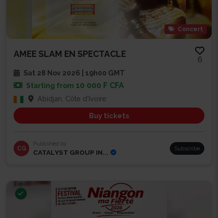
Concert
AMEE SLAM EN SPECTACLE
6
Sat 28 Nov 2026 | 19h00 GMT
10 000 F CFA
Starting from
Abidjan, Côte d'Ivoire
Buy tickets
Published by
CG
Subscribe
CATALYST GROUP IN...