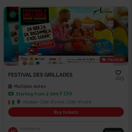
Festival
FESTIVAL DES GRILLADES
203
Multiple dates
2 000 F CFA
Starting from
Abidjan, Côte d'Ivoire, Côte d'Ivoire
Buy tickets
Published by
AC
Subscribe