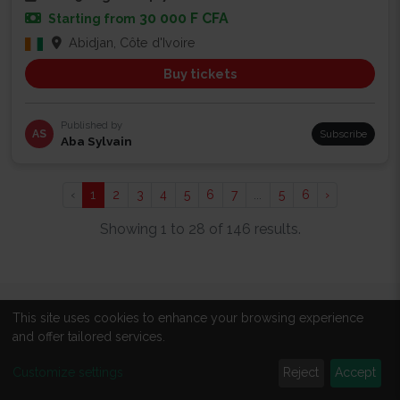
30 000 F CFA
Starting from
Abidjan, Côte d'Ivoire
Buy tickets
Published by
AS
Subscribe
Aba Sylvain
‹
1
2
3
4
5
6
7
...
5
6
›
Showing 1 to 28 of 146 results.
This site uses cookies to enhance your browsing experience
ABOUT
and offer tailored services.
About us
Customize settings
Reject
Accept
All events