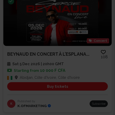
Concert
BEYNAUD EN CONCERT À L’ESPLANA...
108
Sat 5 Dec 2026 | 20h00 GMT
10 000 F CFA
Starting from
Abidjan, Côte d'Ivoire, Côte d'Ivoire
Buy tickets
Published by
K
Subscribe
K.OFMARKETING