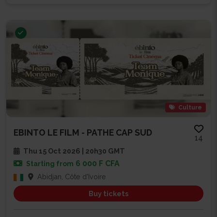
Culture
EBINTO LE FILM - PATHE CAP SUD
14
Thu 15 Oct 2026 | 20h30 GMT
6 000 F CFA
Starting from
Abidjan, Côte d'Ivoire
Buy tickets