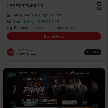
LE PETIT PARADIS
54
Sun 13 Dec 2026 | 13h00 GMT
3 000 F CFA
Starting from
Abidjan, Côte d'Ivoire, Côte d'Ivoire
Buy tickets
Published by
SU
Subscribe
SOW Usman