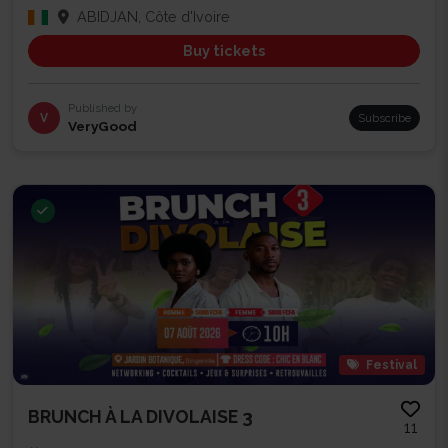
ABIDJAN, Côte d'Ivoire
Buy tickets
Published by
V
Subscribe
VeryGood
Festival
BRUNCH À LA DIVOLAISE 3
11