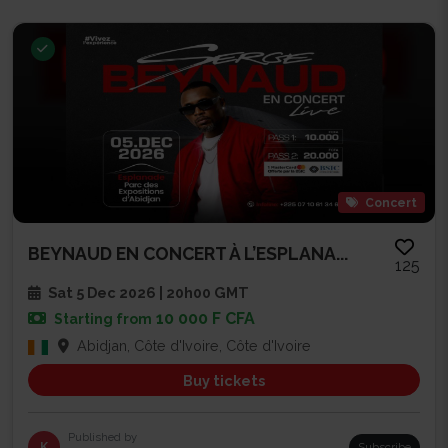
Concert
BEYNAUD EN CONCERT À L’ESPLANA...
125
Sat 5 Dec 2026 | 20h00 GMT
10 000 F CFA
Starting from
Abidjan, Côte d'Ivoire, Côte d'Ivoire
Buy tickets
Published by
K
Subscribe