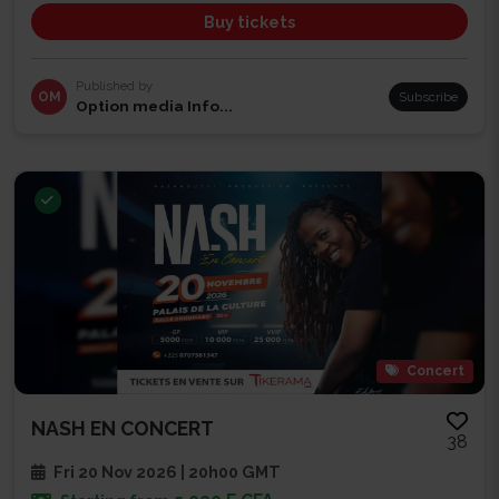
Buy tickets
Published by
OM
Subscribe
Option media Info...
Concert
NASH EN CONCERT
38
Fri 20 Nov 2026 | 20h00 GMT