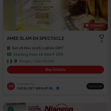
Concert
AMEE SLAM EN SPECTACLE
8
Sat 28 Nov 2026 | 19h00 GMT
10 000 F CFA
Starting from
Abidjan, Côte d'Ivoire
Buy tickets
Published by
CG
Subscribe
CATALYST GROUP IN...