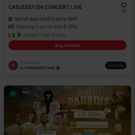
CADJESSY EN CONCERT LIVE
15
Sat 26 Sep 2026 | 19h00 GMT
10 000 F CFA
Starting from
Abidjan, Côte d'Ivoire
Buy tickets
Published by
K
Subscribe
K.OFMARKETING