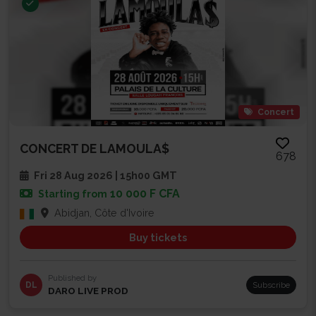
Concert
CONCERT DE LAMOULA$
678
Fri 28 Aug 2026 | 15h00 GMT
10 000 F CFA
Starting from
Abidjan, Côte d'Ivoire
Buy tickets
Published by
DL
Subscribe
DARO LIVE PROD