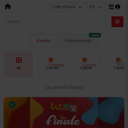
New
Events
Fundraisings
All
Concert
Culture
Training
134 events found