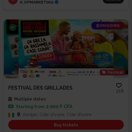
K.OFMARKETING
ONGOING
Festival
FESTIVAL DES GRILLADES
216
Multiple dates
2 000 F CFA
Starting from
Abidjan, Côte d'Ivoire, Côte d'Ivoire
Buy tickets