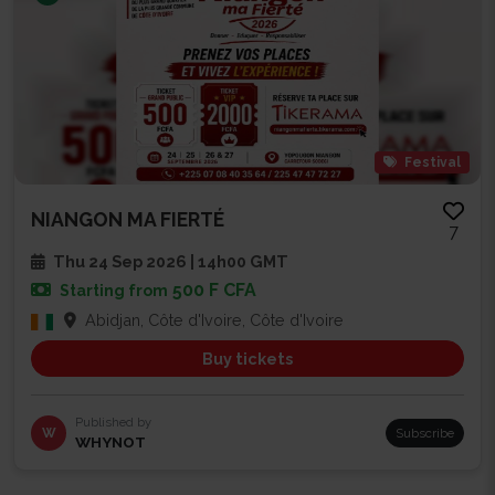
Festival
NIANGON MA FIERTÉ
7
Thu 24 Sep 2026 | 14h00 GMT
500 F CFA
Starting from
Abidjan, Côte d'Ivoire, Côte d'Ivoire
Buy tickets
Published by
W
Subscribe
WHYNOT