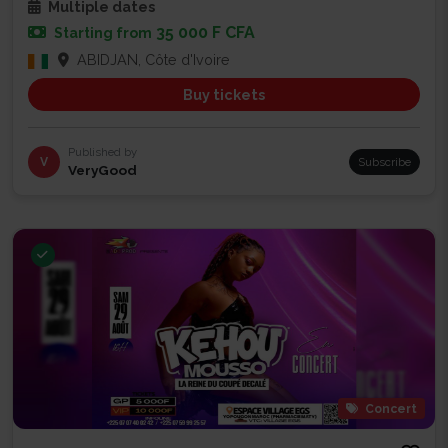
Multiple dates
35 000 F CFA
Starting from
ABIDJAN, Côte d'Ivoire
Buy tickets
Published by
V
Subscribe
VeryGood
Concert