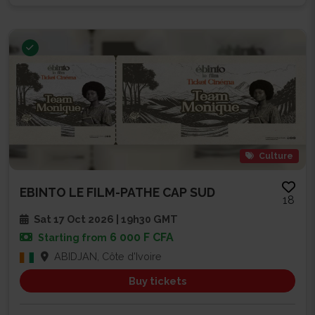
Culture
EBINTO LE FILM-PATHE CAP SUD
18
Sat 17 Oct 2026 | 19h30 GMT
6 000 F CFA
Starting from
ABIDJAN, Côte d'Ivoire
Buy tickets