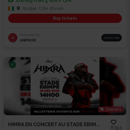
5 000 F CFA
Starting from
Abidjan, Côte d'Ivoire
Buy tickets
Published by
2
Subscribe
2NPROD
Concert
HIMRA EN CONCERT AU STADE EBIM...
8393