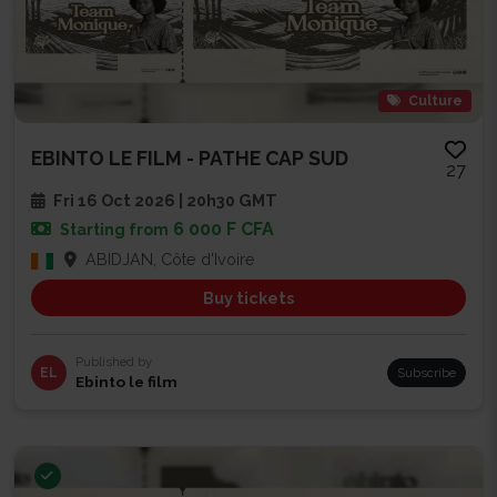
Culture
EBINTO LE FILM - PATHE CAP SUD
27
Fri 16 Oct 2026 | 20h30 GMT
6 000 F CFA
Starting from
ABIDJAN, Côte d'Ivoire
Buy tickets
Published by
EL
Subscribe
Ebinto le film