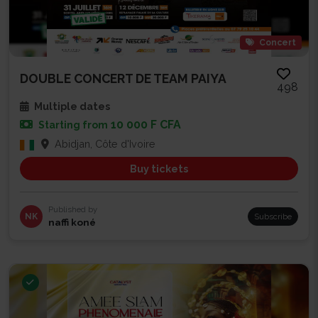
Concert
DOUBLE CONCERT DE TEAM PAIYA
498
Multiple dates
10 000 F CFA
Starting from
Abidjan, Côte d'Ivoire
Buy tickets
Published by
NK
Subscribe
naffi koné