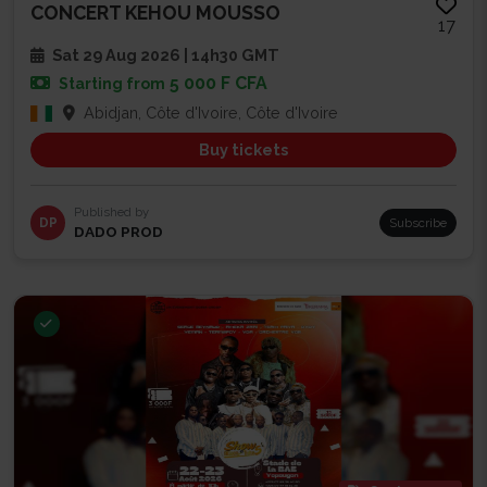
CONCERT KEHOU MOUSSO
17
Sat 29 Aug 2026 | 14h30 GMT
5 000 F CFA
Starting from
Abidjan, Côte d'Ivoire, Côte d'Ivoire
Buy tickets
Published by
DP
Subscribe
DADO PROD