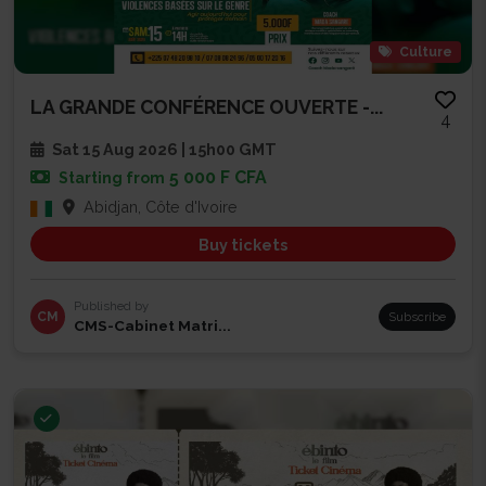
Culture
LA GRANDE CONFÉRENCE OUVERTE -...
4
Sat 15 Aug 2026 | 15h00 GMT
5 000 F CFA
Starting from
Abidjan, Côte d'Ivoire
Buy tickets
Published by
CM
Subscribe
CMS-Cabinet Matri...