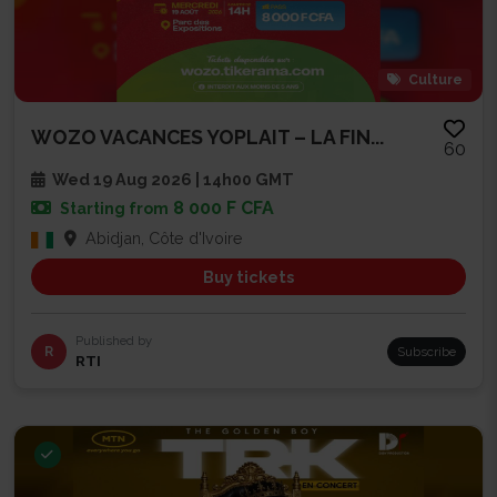
Culture
WOZO VACANCES YOPLAIT – LA FIN...
60
Wed 19 Aug 2026 | 14h00 GMT
8 000 F CFA
Starting from
Abidjan, Côte d'Ivoire
Buy tickets
Published by
R
Subscribe
RTI