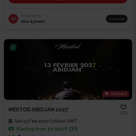
Published by
AS
Subscribe
Aba Sylvain
Concert
MEIITOD ABIDJAN 2027
171
Sat 13 Feb 2027 | 16h00 GMT
20 000 F CFA
Starting from