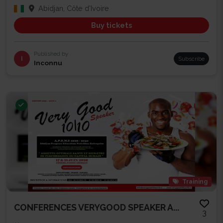
Abidjan, Côte d'Ivoire
Buy tickets
Published by
I
Subscribe
Inconnu
Training
CONFERENCES VERYGOOD SPEAKER A...
3