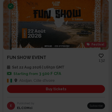
Festival
FUN SHOW EVENT
132
Sat 22 Aug 2026 | 16h30 GMT
3 500 F CFA
Starting from
Abidjan, Côte d'Ivoire
Buy tickets
Published by
E
Subscribe
ELCOMci