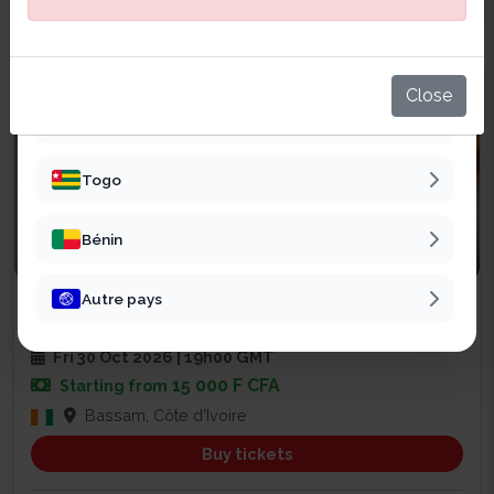
Sénégal
Mali
Close
Burkina Faso
Togo
Bénin
Religious
Autre pays
SOIRÉE DE PRIÈRE ET DE RENCONT...
2
Fri 30 Oct 2026 | 19h00 GMT
15 000 F CFA
Starting from
Bassam, Côte d'Ivoire
Buy tickets