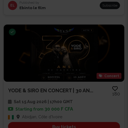
Published by
EL
Subscribe
Ebinto le film
Concert
YODE & SIRO EN CONCERT | 30 AN...
180
Sat 15 Aug 2026 | 17h00 GMT
30 000 F CFA
Starting from
Abidjan, Côte d'Ivoire
Buy tickets