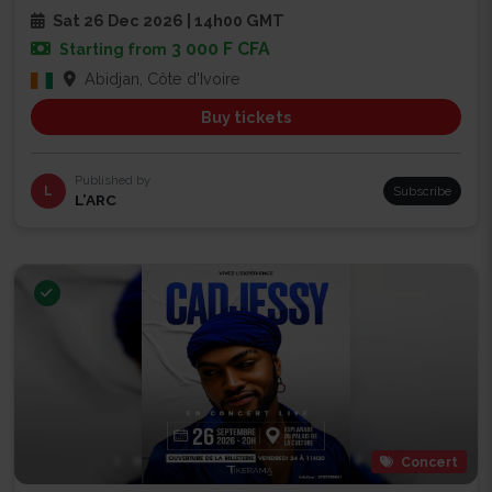
Sat 26 Dec 2026 | 14h00 GMT
3 000 F CFA
Starting from
Abidjan, Côte d'Ivoire
Buy tickets
Published by
L
Subscribe
L’ARC
Concert