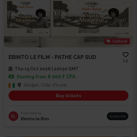
Culture
EBINTO LE FILM - PATHE CAP SUD
14
Thu 15 Oct 2026 | 20h30 GMT
6 000 F CFA
Starting from
Abidjan, Côte d'Ivoire
Buy tickets
Published by
EL
Subscribe
Ebinto le film