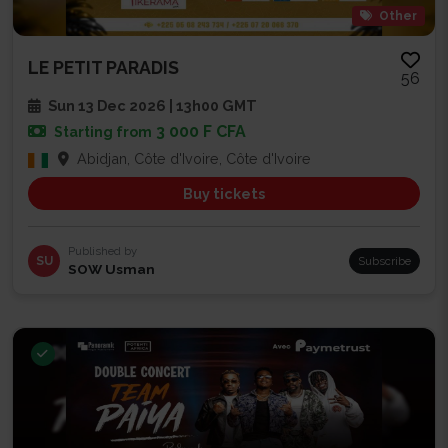
Other
LE PETIT PARADIS
56
Sun 13 Dec 2026 | 13h00 GMT
3 000 F CFA
Starting from
Abidjan, Côte d'Ivoire, Côte d'Ivoire
Buy tickets
Published by
SU
Subscribe
SOW Usman