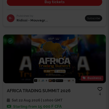
Buy tickets
Published by
R-
Subscribe
Ridissi - Mouvagr...
Business
AFRICA TRADING SUMMIT 2026
4
Sat 22 Aug 2026 | 10h00 GMT
15 000 F CFA
Starting from