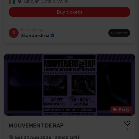
Abidjan, Côte d'Ivoire
Buy tickets
Published by
S
Subscribe
Standardixci
Party
MOUVEMENT DE RAP
4
Sat 29 Aug 2026 | 20h00 GMT