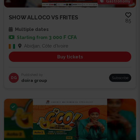
Gastronomy
SHOW ALLOCO VS FRITES
85
Multiple dates
3 000 F CFA
Starting from
Abidjan, Côte d'Ivoire
Buy tickets
Published by
DG
Subscribe
doira group