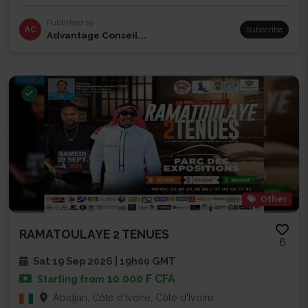
Published by
AC
Subscribe
Advantage Conseil...
Other
RAMATOULAYE 2 TENUES
6
Sat 19 Sep 2026 | 19h00 GMT
10 000 F CFA
Starting from
Abidjan, Côte d'Ivoire, Côte d'Ivoire