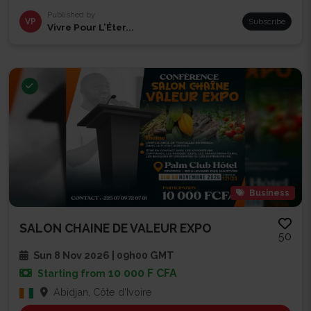
Published by
VP
Subscribe
Vivre Pour L’Éter...
Business
SALON CHAINE DE VALEUR EXPO
50
Sun 8 Nov 2026 | 09h00 GMT
10 000 F CFA
Starting from
Abidjan, Côte d'Ivoire