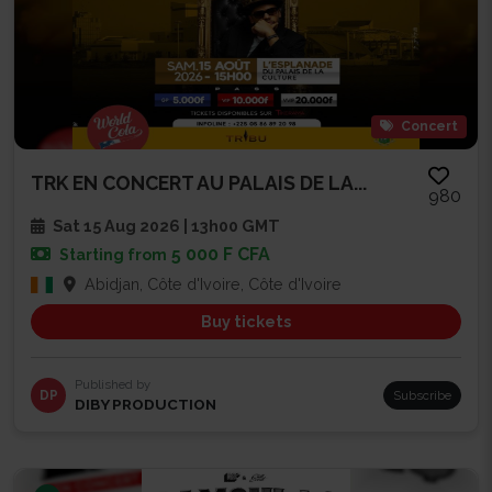
Concert
TRK EN CONCERT AU PALAIS DE LA...
980
Sat 15 Aug 2026 | 13h00 GMT
5 000 F CFA
Starting from
Abidjan, Côte d'Ivoire, Côte d'Ivoire
Buy tickets
Published by
DP
Subscribe
DIBY PRODUCTION