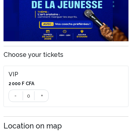
Choose your tickets
VIP
2 000 F CFA
-
+
Location on map