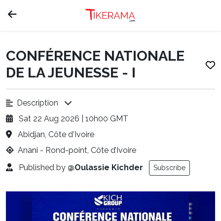
CONFÉRENCE NATIONALE
DE LA JEUNESSE - I
Description
Sat 22 Aug 2026 | 10h00 GMT
Abidjan, Côte d'Ivoire
Anani - Rond-point, Côte d’Ivoire
Published by
@Oulassie Kichder
Subscribe