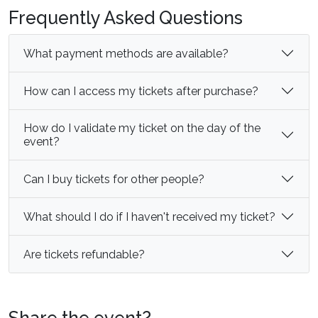
Frequently Asked Questions
What payment methods are available?
How can I access my tickets after purchase?
How do I validate my ticket on the day of the
event?
Can I buy tickets for other people?
What should I do if I haven't received my ticket?
Are tickets refundable?