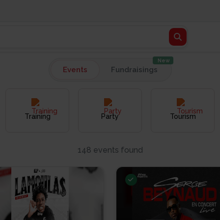
New
Events
Fundraisings
Training
Party
Tourism
148 events found