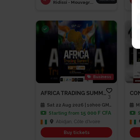
Ridissi - Mouvagr...
Business
AFRICA TRADING SUMMIT 2026
3
Sat 22 Aug 2026 | 10h00 GMT
Mu
15 000 F CFA
Starting from
Abidjan, Côte d'Ivoire
Buy tickets