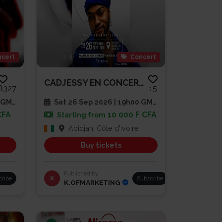
cert
Concert
CADJESSY EN CONCERT LIVE
8327
15
 GMT
Sat 26 Sep 2026 | 19h00 GMT
CFA
10 000 F CFA
Starting from
Abidjan, Côte d'Ivoire
Buy tickets
Published by
cribe
K
Subscribe
K.OFMARKETING