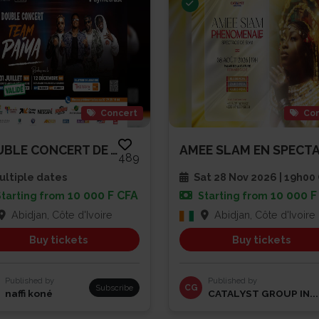
Concert
Con
DOUBLE CONCERT DE TEAM PAIYA
489
ltiple dates
Sat 28 Nov 2026 | 19h0
10 000 F CFA
10 000 F
Starting from
Starting from
Abidjan, Côte d'Ivoire
Abidjan, Côte d'Ivoire
Buy tickets
Buy tickets
Published by
Published by
Subscribe
CG
naffi koné
CATALYST GROUP IN...