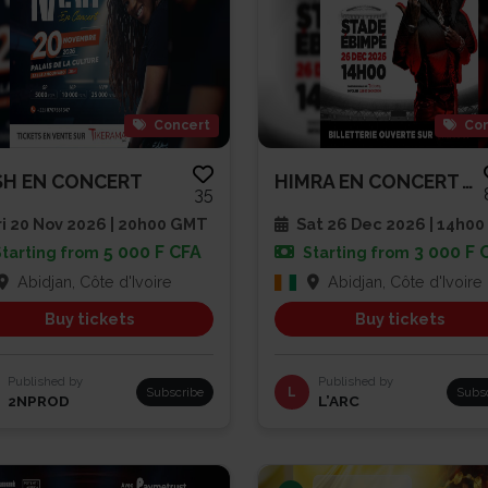
Concert
Con
H EN CONCERT
HIMRA EN CONCERT AU STADE EBIM...
35
i 20 Nov 2026 | 20h00 GMT
Sat 26 Dec 2026 | 14h00
5 000 F CFA
3 000 F 
Starting from
Starting from
Abidjan, Côte d'Ivoire
Abidjan, Côte d'Ivoire
Buy tickets
Buy tickets
Published by
Published by
Subscribe
L
Subs
2NPROD
L’ARC