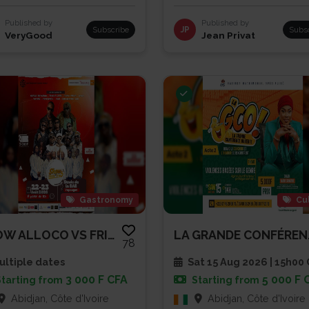
Published by
Published by
Subscribe
JP
Subs
VeryGood
Jean Privat
Gastronomy
Cu
SHOW ALLOCO VS FRITES
LA GRA
78
ltiple dates
Sat 15 Aug 2026 | 15h00
3 000 F CFA
5 000 F 
Starting from
Starting from
Abidjan, Côte d'Ivoire
Abidjan, Côte d'Ivoire