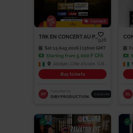
Concert
TRK EN CONCERT AU PALAIS DE LA...
926
Sat 15 Aug 2026 | 13h00 GMT
Fr
5 000 F CFA
Starting from
Abidjan, Côte d'Ivoire, Côte d'Ivoire
Buy tickets
Published by
DP
Subscribe
DL
DIBY PRODUCTION