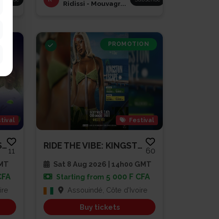
Ridissi - Mouvagr...
PROMOTION
tival
Festival
BRUNCH À LA DIVOLAISE 3
RIDE THE VIBE: KINGSTON ESCAPE...
11
60
GMT
Sat 8 Aug 2026 | 14h00 GMT
CFA
5 000 F CFA
Starting from
ire
Assouindé, Côte d'Ivoire
Buy tickets