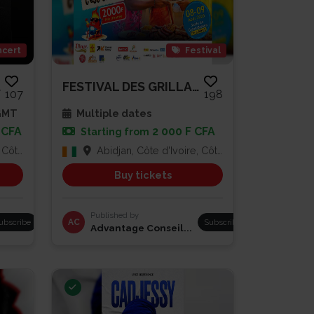
cert
Festival
A...
FESTIVAL DES GRILLADES
107
198
 GMT
Multiple dates
 CFA
2 000 F CFA
Starting from
Ivoire
Abidjan, Côte d'Ivoire, Côte d'Ivoire
Buy tickets
Published by
ubscribe
AC
Subscribe
Advantage Conseil...