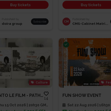
Buy tickets
Buy tickets
Published by
Published by
Subscribe
CM
doira group
CMS-Cabinet Matri...
Culture
Fes
EBINTO LE FILM - PATHE CAP SUD
FUN SHOW EVENT
14
u 15 Oct 2026 | 20h30 GMT
Sat 22 Aug 2026 | 16h30