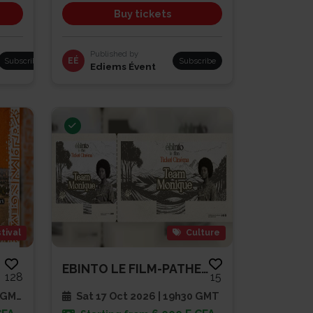
Buy tickets
Published by
Subscribe
EÉ
Subscribe
Ediems Évent
tival
Culture
EBINTO LE FILM-PATHE CAP SUD
128
15
 GMT
Sat 17 Oct 2026 | 19h30 GMT