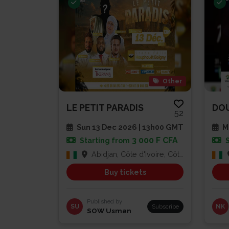
Other
LE PETIT PARADIS
52
Sun 13 Dec 2026 | 13h00 GMT
Mu
3 000 F CFA
Starting from
Abidjan, Côte d'Ivoire, Côte d'Ivoire
Buy tickets
Published by
SU
Subscribe
NK
SOW Usman