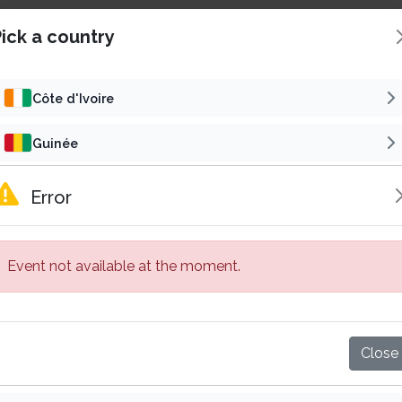
ick a country
Côte d'Ivoire
Guinée
Concert
Reli
Cameroun
Error
SAMALOLO EN CONCERT
Gabon
6
t 22 Aug 2026 | 16h00 GMT
Fri 30 Oct 2026 | 19h00
Event not available at the moment.
Sénégal
5 000 F CFA
15 000 F
Starting from
Starting from
Abidjan, Côte d'Ivoire
Bassam, Côte d'Ivoire
Mali
Buy tickets
Buy tickets
Close
Burkina Faso
Published by
Published by
Subscribe
VP
Su