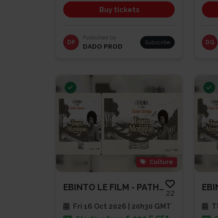
Buy tickets
Published by
DP
Subscribe
DG
DADO PROD
Culture
EBINTO LE FILM - PATHE CAP SUD
22
Fri 16 Oct 2026 | 20h30 GMT
Th