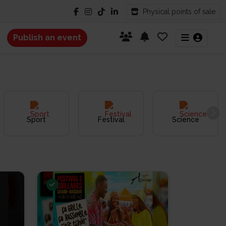
Physical points of sale
Publish an event
Sport
Festival
Science