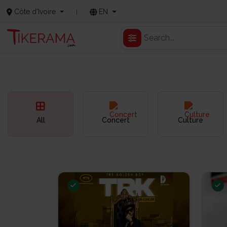
Côte d'Ivoire
EN
All
Concert
Culture