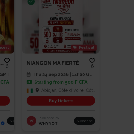
cert
Festival
AMEE SLAM EN SPECTACLE
NIANGON MA FIERTÉ
6
6
0 GMT
Thu 24 Sep 2026 | 14h00 GMT
 CFA
500 F CFA
Starting from
Abidjan, Côte d'Ivoire, Côte d'Ivoire
Buy tickets
Published by
Subscribe
W
Subscribe
WHYNOT