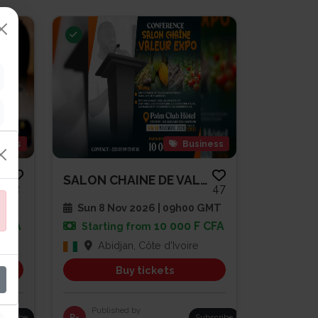
gious
Business
SOIRÉE DE PRIÈRE ET DE RENCONT...
SALON CHAINE DE VALEUR EXPO
2
47
 GMT
Sun 8 Nov 2026 | 09h00 GMT
 CFA
10 000 F CFA
Starting from
Abidjan, Côte d'Ivoire
Buy tickets
Published by
bscribe
R-
Subscribe