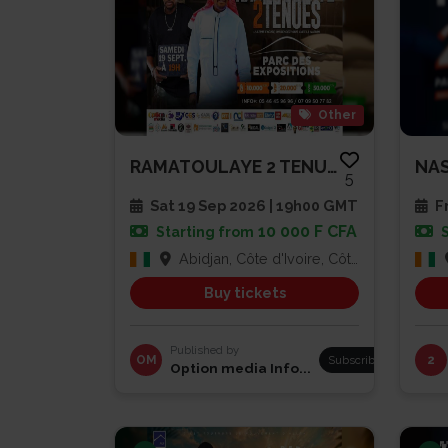
Other
RAMATOULAYE 2 TENUES
NAS
5
Sat 19 Sep 2026 | 19h00 GMT
Fr
10 000 F CFA
Starting from
Abidjan, Côte d'Ivoire, Côte d'Ivoire
Buy tickets
Published by
OM
Subscribe
2
Option media Info...