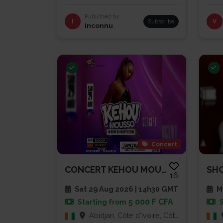
Published by
I
Subscribe
V
Inconnu
Concert
CONCERT KEHOU MOUSSO
16
Sat 29 Aug 2026 | 14h30 GMT
Mu
5 000 F CFA
Starting from
Abidjan, Côte d'Ivoire, Côte d'Ivoire