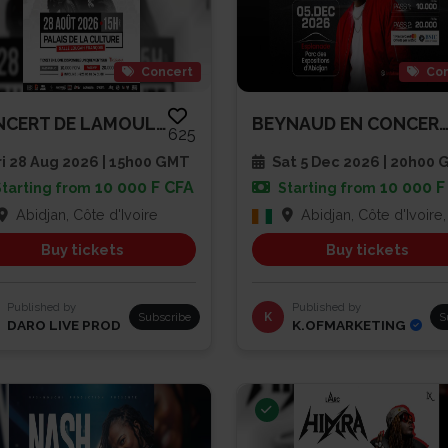
Concert
Con
CONCERT DE LAMOULA$
BEYNAUD EN CONCERT À L’ESPLAN
625
i 28 Aug 2026 | 15h00 GMT
Sat 5 Dec 2026 | 20h00
10 000 F CFA
10 000 F
Starting from
Starting from
Abidjan, Côte d'Ivoire
Abidjan, Côte d'Ivoire, Côte d'
Buy tickets
Buy tickets
Published by
Published by
Subscribe
K
S
DARO LIVE PROD
K.OFMARKETING