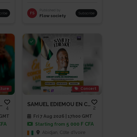
Published by
cribe
FS
Subscribe
Flow society
lture
Concert
NDE CONFÉRENCE OUVERTE -...
SAMUEL EDIEMOU EN CONCERT LIVE
4
2
 GMT
Fri 7 Aug 2026 | 17h00 GMT
CFA
5 000 F CFA
Starting from
Abidjan, Côte d'Ivoire