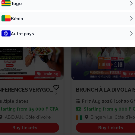
Patline Group
Vivre Pour L’Éter...
Togo
Bénin
Autre pays
Training
Fes
CONFERENCES VERYGOOD SPEAKER A...
3
ltiple dates
Fri 7 Aug 2026 | 10h00 
35 000 F CFA
5 000 F 
Starting from
Starting from
ABIDJAN, Côte d'Ivoire
Bingerville, Côte d'Ivo
Buy tickets
Buy tickets