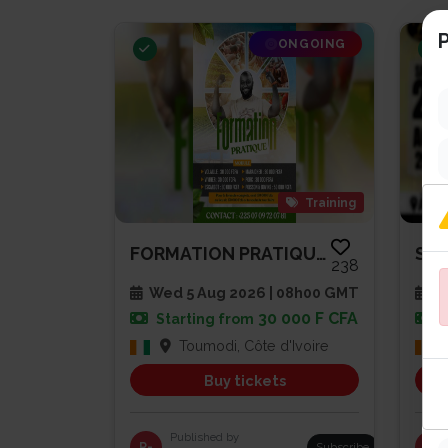
P
ONGOING
Training
FORMATION PRATIQUE AGRICULTURE...
238
Wed 5 Aug 2026 | 08h00 GMT
Sa
30 000 F CFA
Starting from
Toumodi, Côte d'Ivoire
Buy tickets
Published by
R-
Subscribe
PG