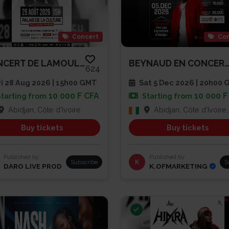
Concert
Con
CONCERT DE LAMOULA$
BEYNAUD EN CONCERT À L’ESPLAN
624
i 28 Aug 2026 | 15h00 GMT
Sat 5 Dec 2026 | 20h00
10 000 F CFA
10 000 F
Starting from
Starting from
Abidjan, Côte d'Ivoire
Abidjan, Côte d'Ivoire, Côte d'
Buy tickets
Buy tickets
Published by
Published by
Subscribe
K
S
DARO LIVE PROD
K.OFMARKETING