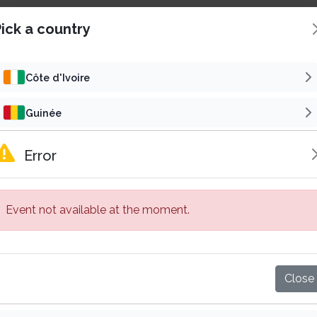
ick a country
Côte d'Ivoire
Guinée
Concert
Reli
Cameroun
Error
SAMALOLO EN CONCERT
Gabon
6
t 22 Aug 2026 | 16h00 GMT
Fri 30 Oct 2026 | 19h00
Event not available at the moment.
Sénégal
5 000 F CFA
15 000 F
Starting from
Starting from
Abidjan, Côte d'Ivoire
Bassam, Côte d'Ivoire
Mali
Buy tickets
Buy tickets
Close
Burkina Faso
Published by
Published by
Subscribe
VP
Su