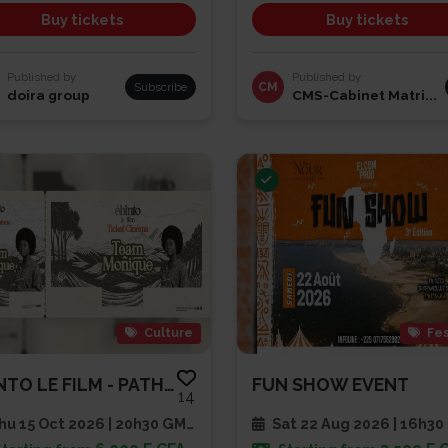
Buy tickets
Buy tickets
Published by
Published by
Subscribe
CM
doira group
CMS-Cabinet Matri...
Culture
Fes
EBINTO LE FILM - PATHE CAP SUD
FUN SHOW EVENT
14
u 15 Oct 2026 | 20h30 GMT
Sat 22 Aug 2026 | 16h30