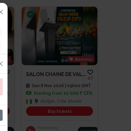
gious
Business
SOIRÉE DE PRIÈRE ET DE RENCONT...
SALON CHAINE DE VALEUR EXPO
2
47
 GMT
Sun 8 Nov 2026 | 09h00 GMT
 CFA
10 000 F CFA
Starting from
Abidjan, Côte d'Ivoire
Buy tickets
Published by
bscribe
R-
Subscribe