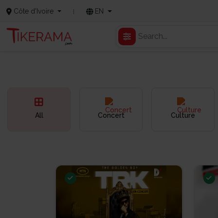
Côte d'Ivoire
EN
All
Concert
Culture