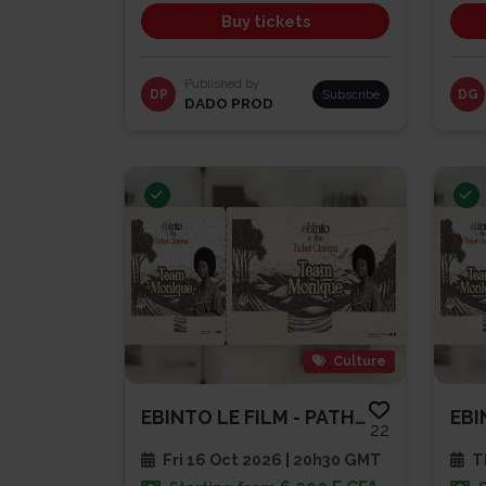
Buy tickets
Published by
DP
Subscribe
DG
DADO PROD
Culture
EBINTO LE FILM - PATHE CAP SUD
22
Fri 16 Oct 2026 | 20h30 GMT
Th