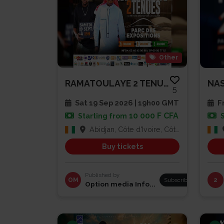
Other
RAMATOULAYE 2 TENUES
NAS
5
Sat 19 Sep 2026 | 19h00 GMT
Fr
10 000 F CFA
Starting from
Abidjan, Côte d'Ivoire, Côte d'Ivoire
Buy tickets
Published by
OM
Subscribe
2
Option media Info...