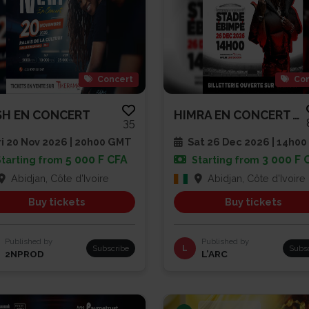
Concert
Con
H EN CONCERT
HIMRA EN CONCERT AU STADE EBIM...
35
i 20 Nov 2026 | 20h00 GMT
Sat 26 Dec 2026 | 14h00
5 000 F CFA
3 000 F 
Starting from
Starting from
Abidjan, Côte d'Ivoire
Abidjan, Côte d'Ivoire
Buy tickets
Buy tickets
Published by
Published by
Subscribe
L
Subs
2NPROD
L’ARC