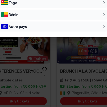
Patline Group
Vivre Pour L’Éter...
Togo
Bénin
Autre pays
Training
Fes
CONFERENCES VERYGOOD SPEAKER A...
3
ltiple dates
Fri 7 Aug 2026 | 10h00 
35 000 F CFA
5 000 F 
Starting from
Starting from
ABIDJAN, Côte d'Ivoire
Bingerville, Côte d'Ivo
Buy tickets
Buy tickets