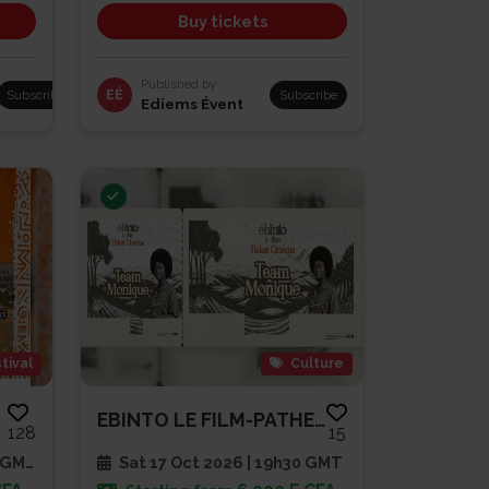
Buy tickets
Published by
Subscribe
EÉ
Subscribe
Ediems Évent
tival
Culture
EBINTO LE FILM-PATHE CAP SUD
128
15
 GMT
Sat 17 Oct 2026 | 19h30 GMT