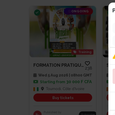
P
ONGOING
Training
FORMATION PRATIQUE AGRICULTURE...
238
Wed 5 Aug 2026 | 08h00 GMT
Sa
30 000 F CFA
Starting from
Toumodi, Côte d'Ivoire
Buy tickets
Published by
R-
Subscribe
PG