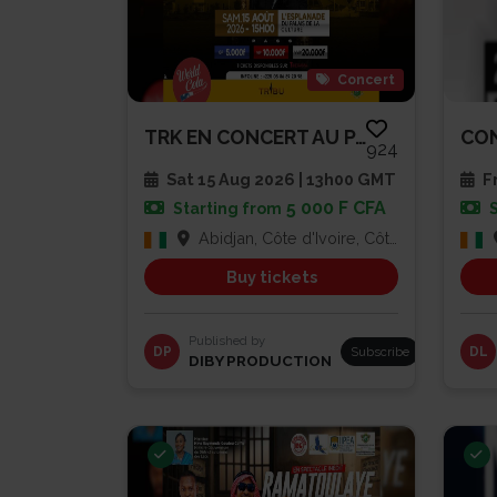
Concert
TRK EN CONCERT AU PALAIS DE LA...
924
Sat 15 Aug 2026 | 13h00 GMT
Fr
5 000 F CFA
Starting from
Abidjan, Côte d'Ivoire, Côte d'Ivoire
Buy tickets
Published by
DP
Subscribe
DL
DIBY PRODUCTION