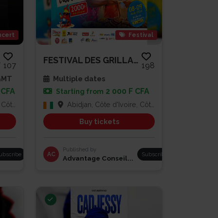
cert
Festival
A...
FESTIVAL DES GRILLADES
107
198
 GMT
Multiple dates
 CFA
2 000 F CFA
Starting from
Ivoire
Abidjan, Côte d'Ivoire, Côte d'Ivoire
Buy tickets
Published by
ubscribe
AC
Subscribe
Advantage Conseil...