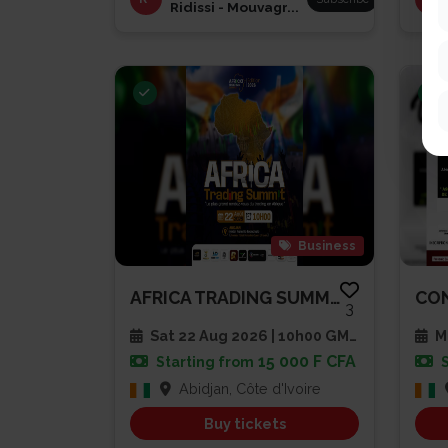
Ridissi - Mouvagr...
Business
AFRICA TRADING SUMMIT 2026
3
Sat 22 Aug 2026 | 10h00 GMT
Mu
15 000 F CFA
Starting from
Abidjan, Côte d'Ivoire
Buy tickets