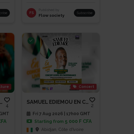
Published by
cribe
FS
Subscribe
Flow society
lture
Concert
NDE CONFÉRENCE OUVERTE -...
SAMUEL EDIEMOU EN CONCERT LIVE
4
2
 GMT
Fri 7 Aug 2026 | 17h00 GMT
CFA
5 000 F CFA
Starting from
Abidjan, Côte d'Ivoire