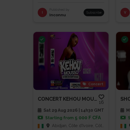
Published by
I
Subscribe
V
Inconnu
Concert
CONCERT KEHOU MOUSSO
16
Sat 29 Aug 2026 | 14h30 GMT
Mu
5 000 F CFA
Starting from
Abidjan, Côte d'Ivoire, Côte d'Ivoire