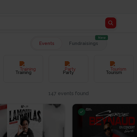
New
Events
Fundraisings
Training
Party
Tourism
147 events found