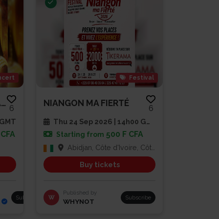
cert
Festival
AMEE SLAM EN SPECTACLE
NIANGON MA FIERTÉ
6
6
0 GMT
Thu 24 Sep 2026 | 14h00 GMT
 CFA
500 F CFA
Starting from
Abidjan, Côte d'Ivoire, Côte d'Ivoire
Buy tickets
Published by
Subscribe
W
Subscribe
WHYNOT