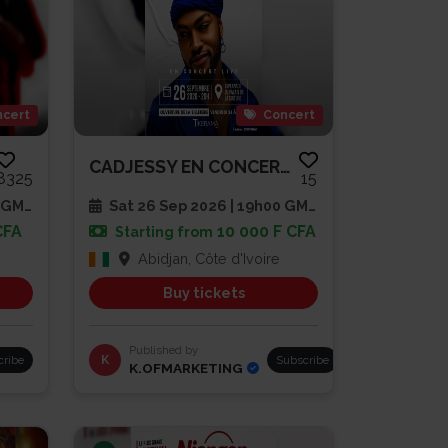
cert
Concert
CADJESSY EN CONCERT LIVE
8325
15
 GMT
Sat 26 Sep 2026 | 19h00 GMT
CFA
10 000 F CFA
Starting from
Abidjan, Côte d'Ivoire
Buy tickets
Published by
cribe
K
Subscribe
K.OFMARKETING