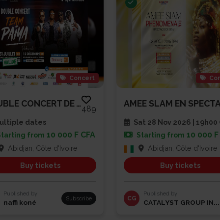
Concert
Con
DOUBLE CONCERT DE TEAM PAIYA
489
ltiple dates
Sat 28 Nov 2026 | 19h0
10 000 F CFA
10 000 F
Starting from
Starting from
Abidjan, Côte d'Ivoire
Abidjan, Côte d'Ivoire
Buy tickets
Buy tickets
Published by
Published by
Subscribe
CG
naffi koné
CATALYST GROUP IN...