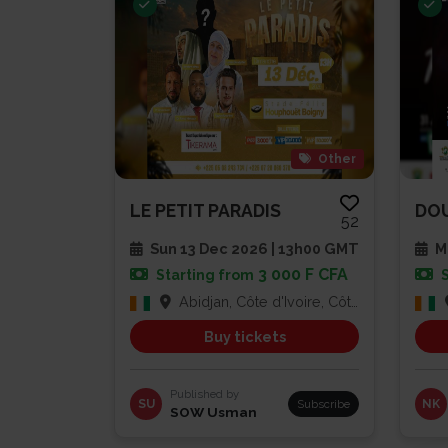
Other
LE PETIT PARADIS
52
Sun 13 Dec 2026 | 13h00 GMT
Mu
3 000 F CFA
Starting from
Abidjan, Côte d'Ivoire, Côte d'Ivoire
Buy tickets
Published by
SU
Subscribe
NK
SOW Usman