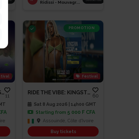
Ridissi - Mouvagr...
PROMOTION
tival
Festival
BRUNCH À LA DIVOLAISE 3
RIDE THE VIBE: KINGSTON ESCAPE...
11
60
GMT
Sat 8 Aug 2026 | 14h00 GMT
CFA
5 000 F CFA
Starting from
ire
Assouindé, Côte d'Ivoire
Buy tickets