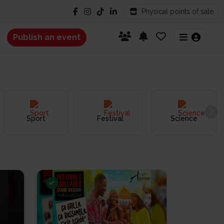
Physical points of sale
Publish an event
Sport
Festival
Science