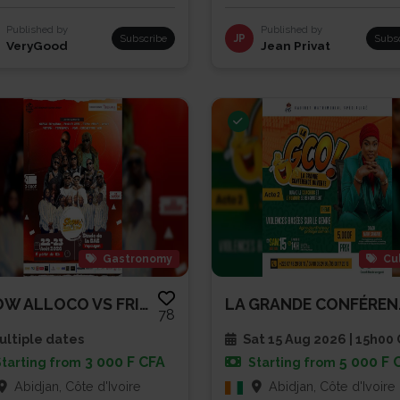
Published by
Published by
Subscribe
JP
Subs
VeryGood
Jean Privat
Gastronomy
Cu
SHOW ALLOCO VS FRITES
LA GRA
78
ltiple dates
Sat 15 Aug 2026 | 15h00
3 000 F CFA
5 000 F 
Starting from
Starting from
Abidjan, Côte d'Ivoire
Abidjan, Côte d'Ivoire