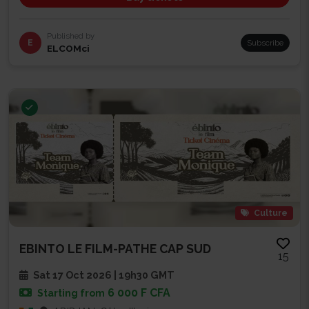
Published by
E
Subscribe
ELCOMci
Culture
EBINTO LE FILM-PATHE CAP SUD
15
Sat 17 Oct 2026 | 19h30 GMT
6 000 F CFA
Starting from