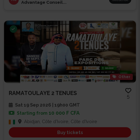
Advantage Conseil...
Other
RAMATOULAYE 2 TENUES
5
Sat 19 Sep 2026 | 19h00 GMT
10 000 F CFA
Starting from
Abidjan, Côte d'Ivoire, Côte d'Ivoire
Buy tickets