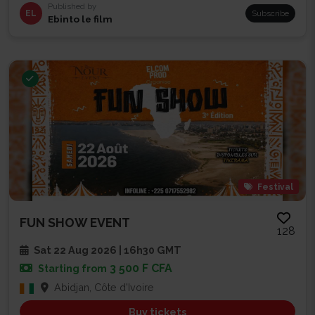
Published by
EL
Subscribe
Ebinto le film
Festival
FUN SHOW EVENT
128
Sat 22 Aug 2026 | 16h30 GMT
3 500 F CFA
Starting from
Abidjan, Côte d'Ivoire
Buy tickets