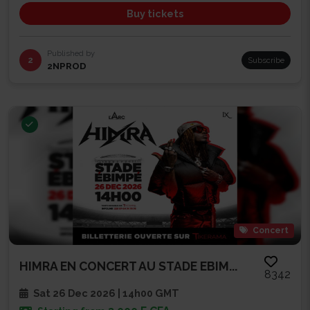
Buy tickets
Published by
2
Subscribe
2NPROD
Concert
HIMRA EN CONCERT AU STADE EBIM...
8342
Sat 26 Dec 2026 | 14h00 GMT