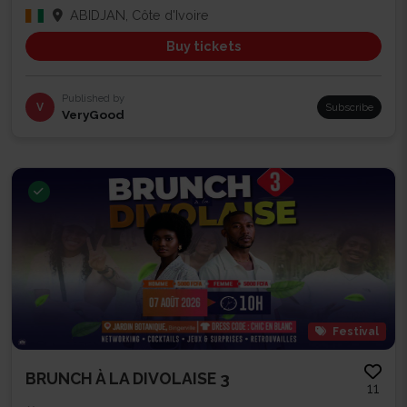
ABIDJAN, Côte d'Ivoire
Buy tickets
Published by
V
Subscribe
VeryGood
Festival
BRUNCH À LA DIVOLAISE 3
11