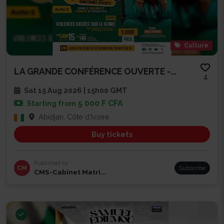
Culture
LA GRANDE CONFÉRENCE OUVERTE -...
4
Sat 15 Aug 2026 | 15h00 GMT
5 000 F CFA
Starting from
Abidjan, Côte d'Ivoire
Buy tickets
Published by
CM
Subscribe
CMS-Cabinet Matri...