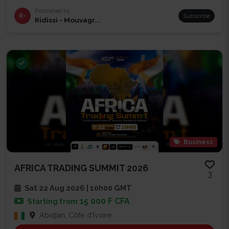
Published by
R-
Subscribe
Ridissi - Mouvagr...
Business
AFRICA TRADING SUMMIT 2026
3
Sat 22 Aug 2026 | 10h00 GMT
15 000 F CFA
Starting from
Abidjan, Côte d'Ivoire