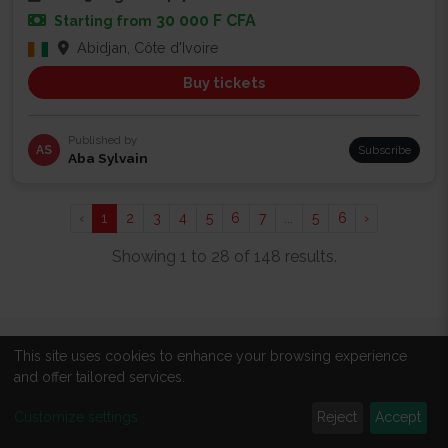
30 000 F CFA
Starting from
Abidjan, Côte d'Ivoire
Buy tickets
Published by
AS
Subscribe
Aba Sylvain
‹
1
2
3
4
5
6
7
...
5
6
›
Showing 1 to 28 of 148 results.
This site uses cookies to enhance your browsing experience
ABOUT
and offer tailored services.
About us
Customize settings
Reject
Accept
All events