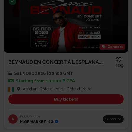
Concert
BEYNAUD EN CONCERT À L’ESPLANA...
109
Sat 5 Dec 2026 | 20h00 GMT
10 000 F CFA
Starting from
Abidjan, Côte d'Ivoire, Côte d'Ivoire
Buy tickets
Published by
K
Subscribe
K.OFMARKETING