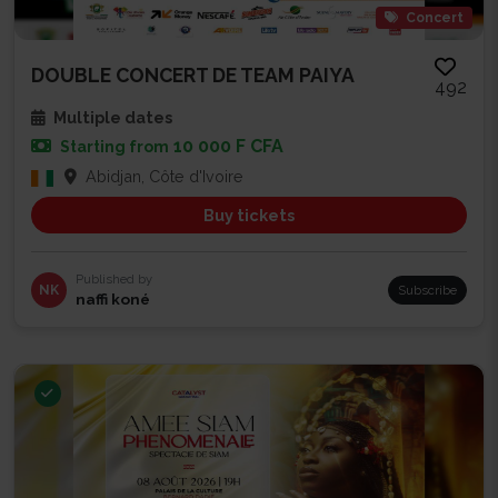
Concert
DOUBLE CONCERT DE TEAM PAIYA
492
Multiple dates
10 000 F CFA
Starting from
Abidjan, Côte d'Ivoire
Buy tickets
Published by
NK
Subscribe
naffi koné