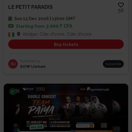
LE PETIT PARADIS
56
Sun 13 Dec 2026 | 13h00 GMT
3 000 F CFA
Starting from
Abidjan, Côte d'Ivoire, Côte d'Ivoire
Buy tickets
Published by
SU
Subscribe
SOW Usman