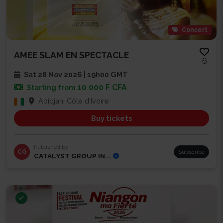
Concert
AMEE SLAM EN SPECTACLE
6
Sat 28 Nov 2026 | 19h00 GMT
10 000 F CFA
Starting from
Abidjan, Côte d'Ivoire
Buy tickets
Published by
CG
Subscribe
CATALYST GROUP IN...