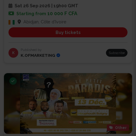
Sat 26 Sep 2026 | 19h00 GMT
10 000 F CFA
Starting from
Abidjan, Côte d'Ivoire
Buy tickets
Published by
K
Subscribe
K.OFMARKETING
Other