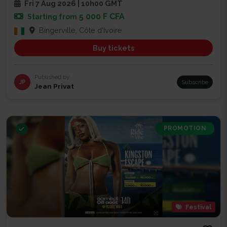
Fri 7 Aug 2026 | 10h00 GMT
5 000 F CFA
Starting from
Bingerville, Côte d'Ivoire
Buy tickets
Published by
JP
Subscribe
Jean Privat
PROMOTION
Festival