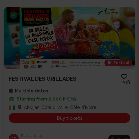
Festival
FESTIVAL DES GRILLADES
208
Multiple dates
2 000 F CFA
Starting from
Abidjan, Côte d'Ivoire, Côte d'Ivoire
Buy tickets
Published by
AC
Subscribe