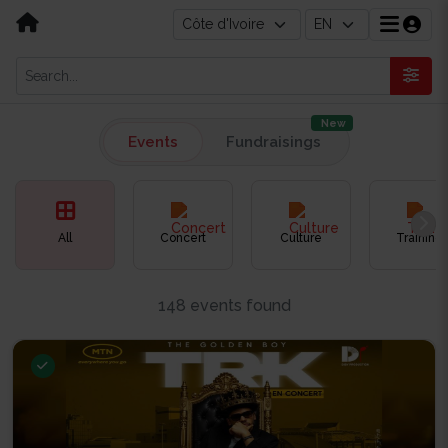
New
Events
Fundraisings
All
Concert
Culture
Training
148 events found