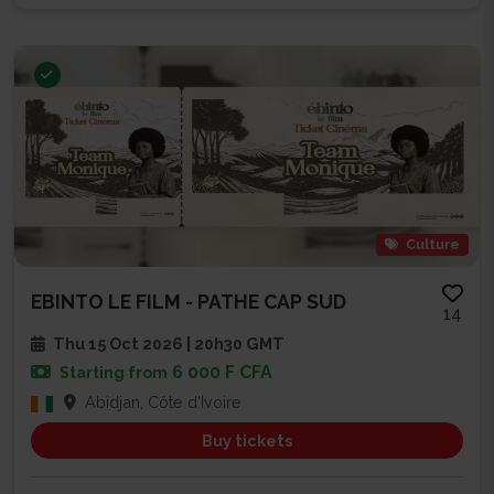
Culture
EBINTO LE FILM - PATHE CAP SUD
14
Thu 15 Oct 2026 | 20h30 GMT
6 000 F CFA
Starting from
Abidjan, Côte d'Ivoire
Buy tickets