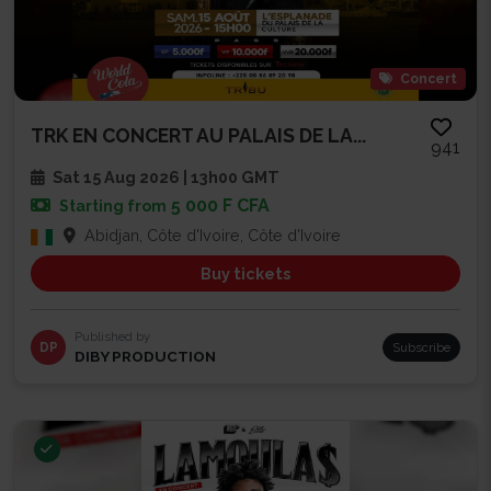
Concert
TRK EN CONCERT AU PALAIS DE LA...
941
Sat 15 Aug 2026 | 13h00 GMT
5 000 F CFA
Starting from
Abidjan, Côte d'Ivoire, Côte d'Ivoire
Buy tickets
Published by
DP
Subscribe
DIBY PRODUCTION