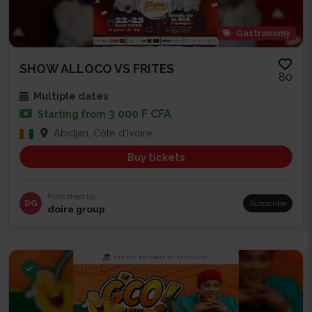
Gastronomy
SHOW ALLOCO VS FRITES
80
Multiple dates
3 000 F CFA
Starting from
Abidjan, Côte d'Ivoire
Buy tickets
Published by
DG
Subscribe
doira group