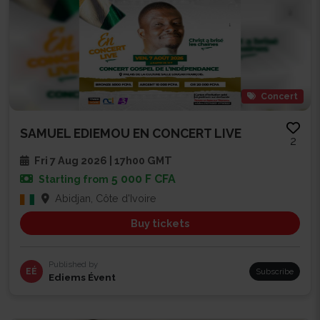
Concert
SAMUEL EDIEMOU EN CONCERT LIVE
2
Fri 7 Aug 2026 | 17h00 GMT
5 000 F CFA
Starting from
Abidjan, Côte d'Ivoire
Buy tickets
Published by
EÉ
Subscribe
Ediems Évent