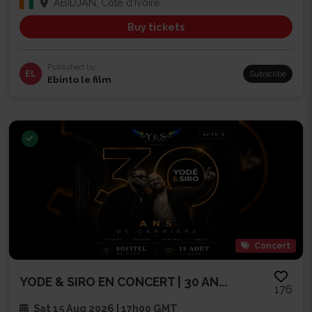
ABIDJAN, Côte d'Ivoire
Buy tickets
Published by
EL
Subscribe
Ebinto le film
Concert
YODE & SIRO EN CONCERT | 30 AN...
176
Sat 15 Aug 2026 | 17h00 GMT