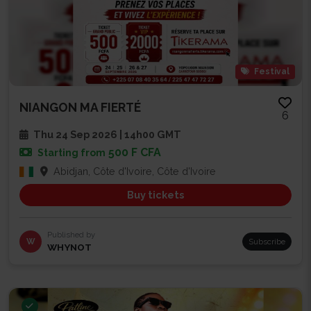
Festival
NIANGON MA FIERTÉ
6
Thu 24 Sep 2026 | 14h00 GMT
500 F CFA
Starting from
Abidjan, Côte d'Ivoire, Côte d'Ivoire
Buy tickets
Published by
W
Subscribe
WHYNOT