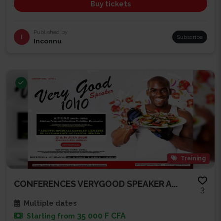
Buy tickets
Published by
I
Subscribe
Inconnu
Training
CONFERENCES VERYGOOD SPEAKER A...
3
Multiple dates
35 000 F CFA
Starting from