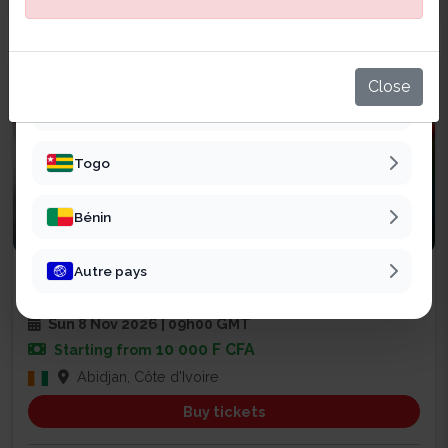
Sénégal
Mali
Close
Burkina Faso
Togo
Bénin
Business
Autre pays
SALON CHAINE DE VALEUR EXPO
47
Sun 8 Nov 2026 | 09h00 GMT
10 000 F CFA
Starting from
Abidjan, Côte d'Ivoire
Buy tickets