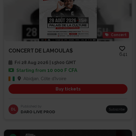
Concert
CONCERT DE LAMOULA$
641
Fri 28 Aug 2026 | 15h00 GMT
10 000 F CFA
Starting from
Abidjan, Côte d'Ivoire
Buy tickets
Published by
DL
Subscribe
DARO LIVE PROD