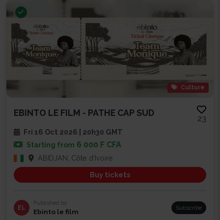
Culture
EBINTO LE FILM - PATHE CAP SUD
23
Fri 16 Oct 2026 | 20h30 GMT
6 000 F CFA
Starting from
ABIDJAN, Côte d'Ivoire
Buy tickets
Published by
EL
Subscribe
Ebinto le film