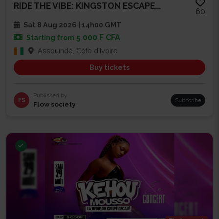
RIDE THE VIBE: KINGSTON ESCAPE...
60
Sat 8 Aug 2026 | 14h00 GMT
5 000 F CFA
Starting from
Assouindé, Côte d'Ivoire
Buy tickets
Published by
FS
Subscribe
Flow society