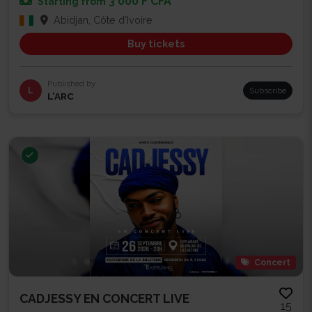
3 000 F CFA
Starting from
Abidjan, Côte d'Ivoire
Buy tickets
Published by
L
Subscribe
L’ARC
Concert
CADJESSY EN CONCERT LIVE
15