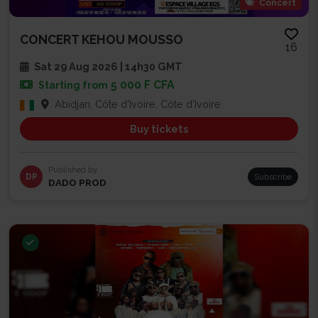
Concert
CONCERT KEHOU MOUSSO
16
Sat 29 Aug 2026 | 14h30 GMT
5 000 F CFA
Starting from
Abidjan, Côte d'Ivoire, Côte d'Ivoire
Buy tickets
Published by
DP
Subscribe
DADO PROD