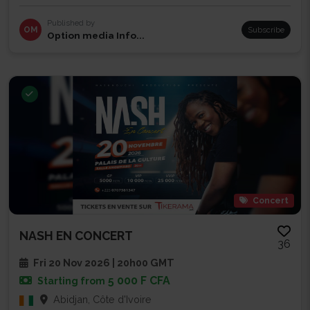
Published by
OM
Subscribe
Option media Info...
Concert
NASH EN CONCERT
36
Fri 20 Nov 2026 | 20h00 GMT
5 000 F CFA
Starting from
Abidjan, Côte d'Ivoire