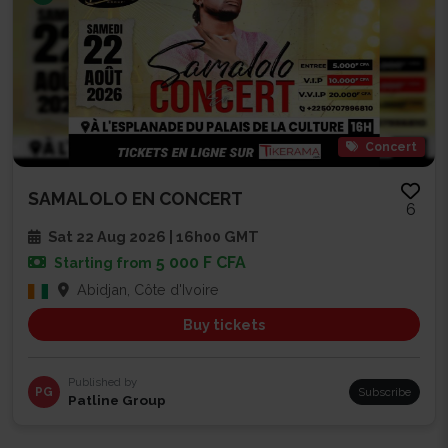
Concert
SAMALOLO EN CONCERT
6
Sat 22 Aug 2026 | 16h00 GMT
5 000 F CFA
Starting from
Abidjan, Côte d'Ivoire
Buy tickets
Published by
PG
Subscribe
Patline Group