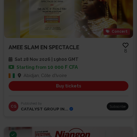
Concert
AMEE SLAM EN SPECTACLE
8
Sat 28 Nov 2026 | 19h00 GMT
10 000 F CFA
Starting from
Abidjan, Côte d'Ivoire
Buy tickets
Published by
CG
Subscribe
CATALYST GROUP IN...