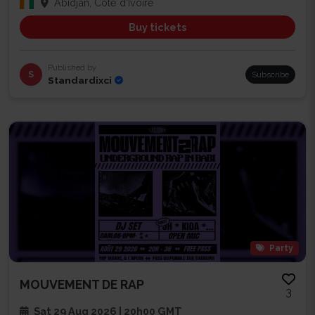
Abidjan, Côte d'Ivoire
Buy tickets
Published by
S
Subscribe
Standardixci
Party
MOUVEMENT DE RAP
3
Sat 29 Aug 2026 | 20h00 GMT