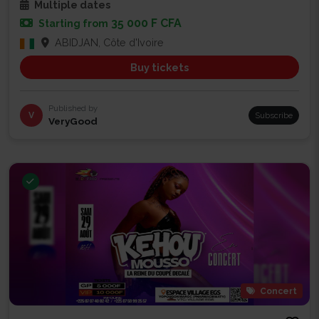
Multiple dates
35 000 F CFA
Starting from
ABIDJAN, Côte d'Ivoire
Buy tickets
Published by
V
Subscribe
VeryGood
Concert