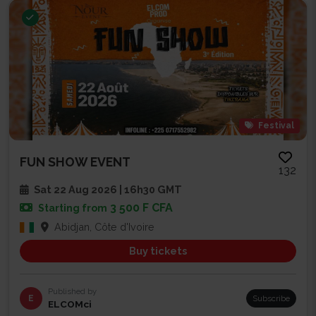
Festival
FUN SHOW EVENT
132
Sat 22 Aug 2026 | 16h30 GMT
3 500 F CFA
Starting from
Abidjan, Côte d'Ivoire
Buy tickets
Published by
E
Subscribe
ELCOMci