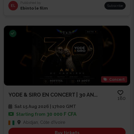
Published by
EL
Subscribe
Ebinto le film
Concert
YODE & SIRO EN CONCERT | 30 AN...
180
Sat 15 Aug 2026 | 17h00 GMT
30 000 F CFA
Starting from
Abidjan, Côte d'Ivoire
Buy tickets