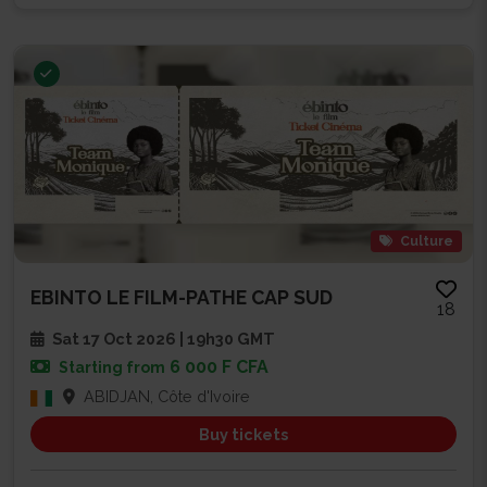
Culture
EBINTO LE FILM-PATHE CAP SUD
18
Sat 17 Oct 2026 | 19h30 GMT
6 000 F CFA
Starting from
ABIDJAN, Côte d'Ivoire
Buy tickets