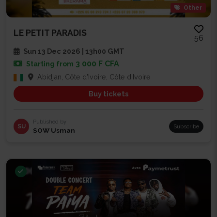
Other
LE PETIT PARADIS
56
Sun 13 Dec 2026 | 13h00 GMT
3 000 F CFA
Starting from
Abidjan, Côte d'Ivoire, Côte d'Ivoire
Buy tickets
Published by
SU
Subscribe
SOW Usman