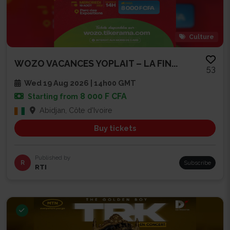
Culture
WOZO VACANCES YOPLAIT – LA FIN...
53
Wed 19 Aug 2026 | 14h00 GMT
8 000 F CFA
Starting from
Abidjan, Côte d'Ivoire
Buy tickets
Published by
R
Subscribe
RTI