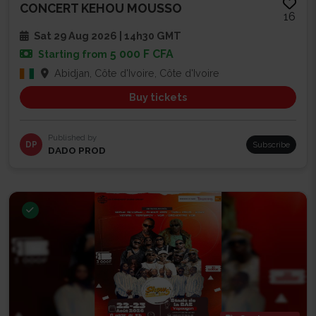
CONCERT KEHOU MOUSSO
16
Sat 29 Aug 2026 | 14h30 GMT
5 000 F CFA
Starting from
Abidjan, Côte d'Ivoire, Côte d'Ivoire
Buy tickets
Published by
DP
Subscribe
DADO PROD