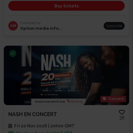
Buy tickets
Published by
OM
Subscribe
Option media Info...
Concert
NASH EN CONCERT
38
Fri 20 Nov 2026 | 20h00 GMT