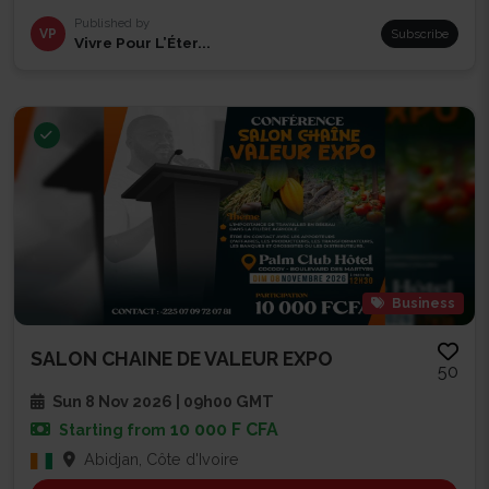
Published by
VP
Subscribe
Vivre Pour L’Éter...
Business
SALON CHAINE DE VALEUR EXPO
50
Sun 8 Nov 2026 | 09h00 GMT
10 000 F CFA
Starting from
Abidjan, Côte d'Ivoire