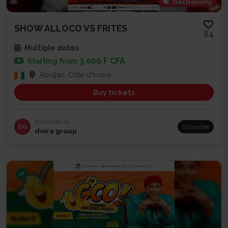
Gastronomy
SHOW ALLOCO VS FRITES
84
Multiple dates
3 000 F CFA
Starting from
Abidjan, Côte d'Ivoire
Buy tickets
Published by
DG
Subscribe
doira group