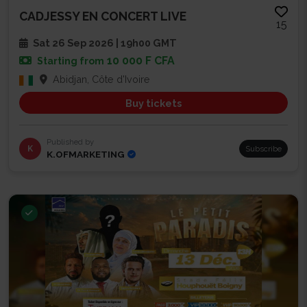
CADJESSY EN CONCERT LIVE
15
Sat 26 Sep 2026 | 19h00 GMT
10 000 F CFA
Starting from
Abidjan, Côte d'Ivoire
Buy tickets
Published by
K
Subscribe
K.OFMARKETING