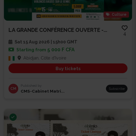
Culture
LA GRANDE CONFÉRENCE OUVERTE -...
4
Sat 15 Aug 2026 | 15h00 GMT
5 000 F CFA
Starting from
Abidjan, Côte d'Ivoire
Buy tickets
Published by
CM
Subscribe
CMS-Cabinet Matri...