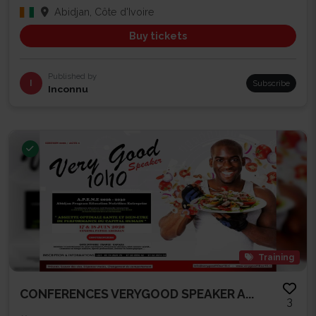
Abidjan, Côte d'Ivoire
Buy tickets
Published by
I
Subscribe
Inconnu
Training
CONFERENCES VERYGOOD SPEAKER A...
3