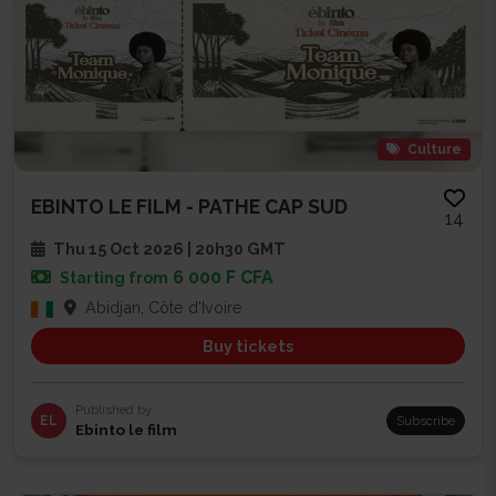
Culture
EBINTO LE FILM - PATHE CAP SUD
14
Thu 15 Oct 2026 | 20h30 GMT
6 000 F CFA
Starting from
Abidjan, Côte d'Ivoire
Buy tickets
Published by
EL
Subscribe
Ebinto le film