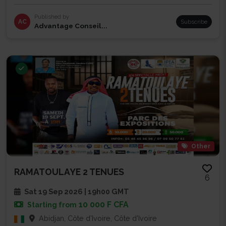
Published by
AC
Subscribe
Advantage Conseil...
Other
RAMATOULAYE 2 TENUES
6
Sat 19 Sep 2026 | 19h00 GMT
10 000 F CFA
Starting from
Abidjan, Côte d'Ivoire, Côte d'Ivoire