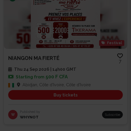
Festival
NIANGON MA FIERTÉ
7
Thu 24 Sep 2026 | 14h00 GMT
500 F CFA
Starting from
Abidjan, Côte d'Ivoire, Côte d'Ivoire
Buy tickets
Published by
W
Subscribe
WHYNOT