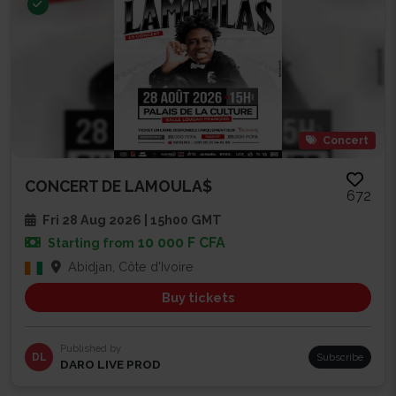
Concert
CONCERT DE LAMOULA$
672
Fri 28 Aug 2026 | 15h00 GMT
10 000 F CFA
Starting from
Abidjan, Côte d'Ivoire
Buy tickets
Published by
DL
Subscribe
DARO LIVE PROD