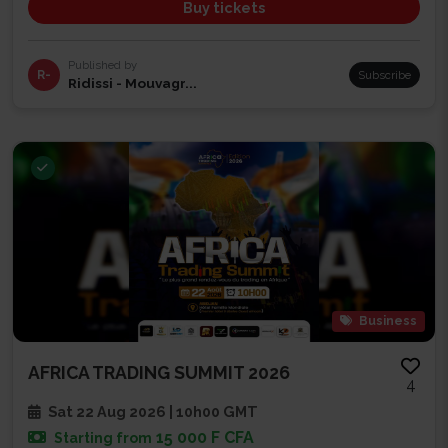
Buy tickets
Published by
R-
Subscribe
Ridissi - Mouvagr...
Business
AFRICA TRADING SUMMIT 2026
4
Sat 22 Aug 2026 | 10h00 GMT
15 000 F CFA
Starting from