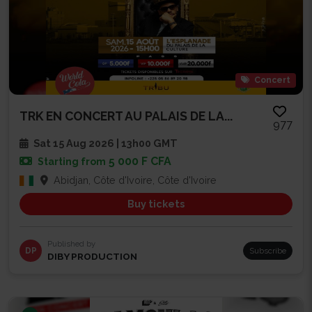
Concert
TRK EN CONCERT AU PALAIS DE LA...
977
Sat 15 Aug 2026 | 13h00 GMT
5 000 F CFA
Starting from
Abidjan, Côte d'Ivoire, Côte d'Ivoire
Buy tickets
Published by
DP
Subscribe
DIBY PRODUCTION