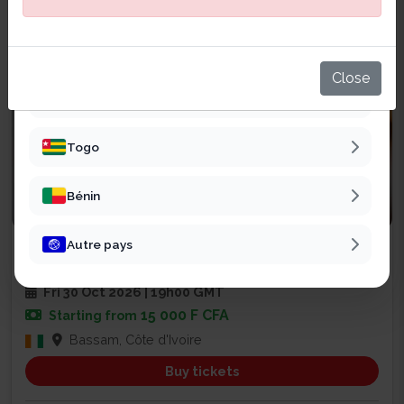
Sénégal
Mali
Close
Burkina Faso
Togo
Bénin
Religious
Autre pays
SOIRÉE DE PRIÈRE ET DE RENCONT...
2
Fri 30 Oct 2026 | 19h00 GMT
15 000 F CFA
Starting from
Bassam, Côte d'Ivoire
Buy tickets