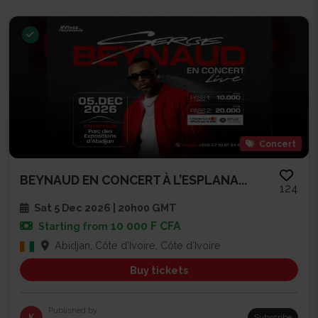
Concert
BEYNAUD EN CONCERT À L’ESPLANA...
124
Sat 5 Dec 2026 | 20h00 GMT
10 000 F CFA
Starting from
Abidjan, Côte d'Ivoire, Côte d'Ivoire
Buy tickets
Published by
K
Subscribe