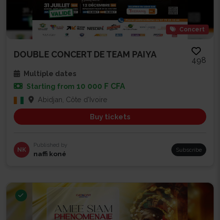
Concert
DOUBLE CONCERT DE TEAM PAIYA
498
Multiple dates
10 000 F CFA
Starting from
Abidjan, Côte d'Ivoire
Buy tickets
Published by
NK
Subscribe
naffi koné