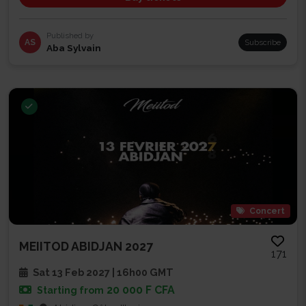
Published by
AS
Subscribe
Aba Sylvain
Concert
MEIITOD ABIDJAN 2027
171
Sat 13 Feb 2027 | 16h00 GMT
20 000 F CFA
Starting from