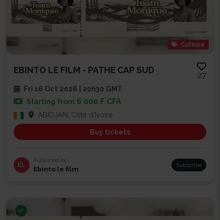
Culture
EBINTO LE FILM - PATHE CAP SUD
27
Fri 16 Oct 2026 | 20h30 GMT
6 000 F CFA
Starting from
ABIDJAN, Côte d'Ivoire
Buy tickets
Published by
EL
Subscribe
Ebinto le film