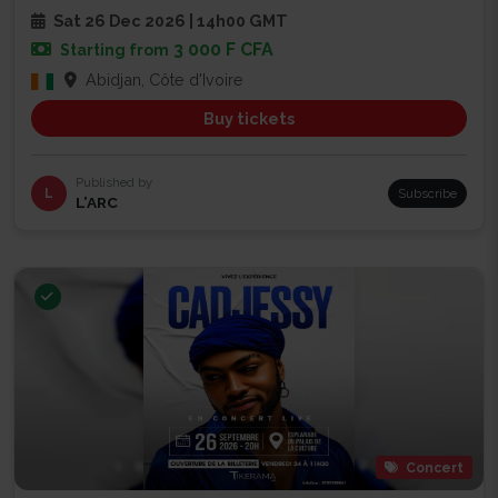
Sat 26 Dec 2026 | 14h00 GMT
3 000 F CFA
Starting from
Abidjan, Côte d'Ivoire
Buy tickets
Published by
L
Subscribe
L’ARC
Concert