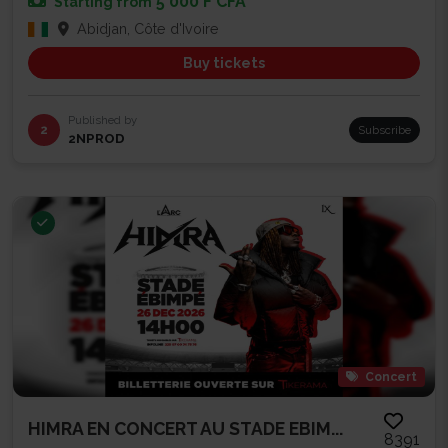
5 000 F CFA
Starting from
Abidjan, Côte d'Ivoire
Buy tickets
Published by
2
Subscribe
2NPROD
Concert
HIMRA EN CONCERT AU STADE EBIM...
8391