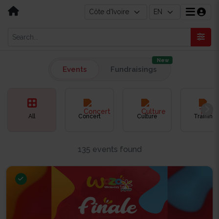
New
Events
Fundraisings
All
Concert
Culture
Training
135 events found