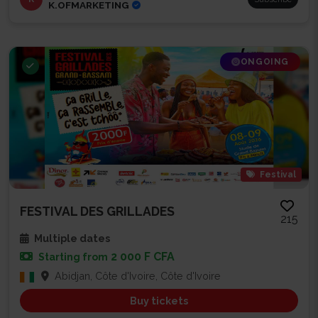
K.OFMARKETING
ONGOING
Festival
FESTIVAL DES GRILLADES
215
Multiple dates
2 000 F CFA
Starting from
Abidjan, Côte d'Ivoire, Côte d'Ivoire
Buy tickets