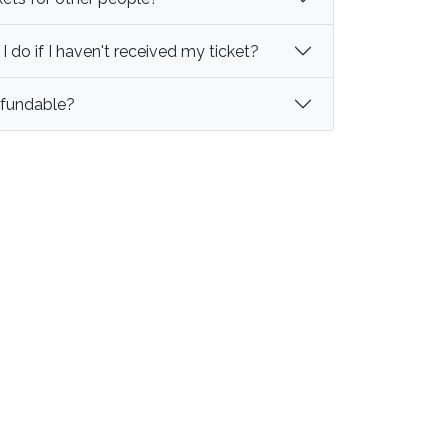
 do if I haven't received my ticket?
refundable?