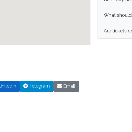
What should I
Are tickets 
inkedIn
Telegram
Email