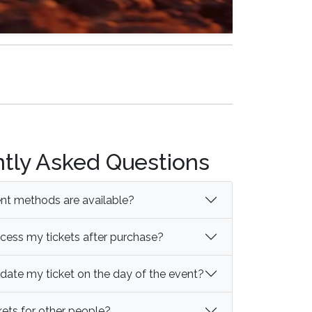
tly Asked Questions
t methods are available?
cess my tickets after purchase?
idate my ticket on the day of the event?
kets for other people?