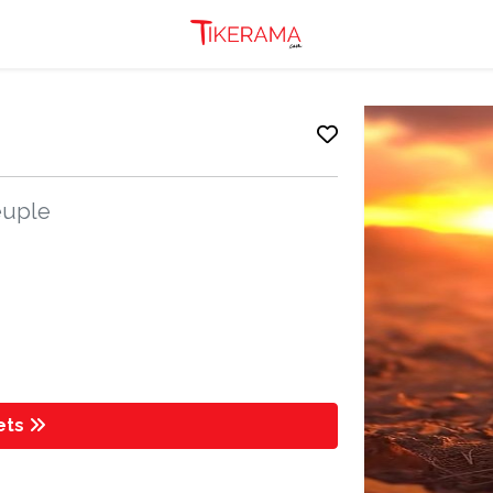
peuple
kets