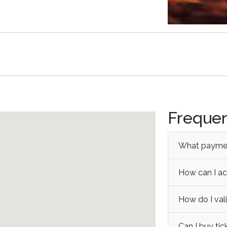
Frequen
What paymen
How can I ac
How do I val
Can I buy tic