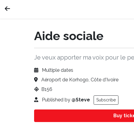
Aide sociale
Je veux apporter ma voix pour le 
Multiple dates
Aéroport de Korhogo, Côte d'Ivoire
B156
Published by
@Steve
Subscribe
Buy tic