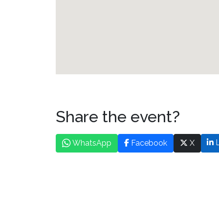
Share the event?
L
WhatsApp
Facebook
X