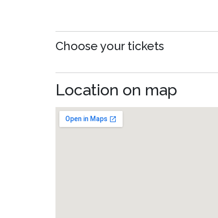
Choose your tickets
Location on map