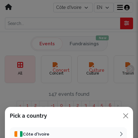
New
Events
Fundraisings
All
Concert
Culture
Training
147 events found
‹
1
2
...
-1
0
1
2
3
4
5
6
›
Pick a country
Showing to of 147 results.
Côte d'Ivoire