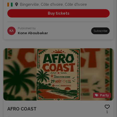
Bingerville, Côte d'Ivoire, Côte d'Ivoire
Buy tickets
Published by
KA
Subscribe
Kone Aboubakar
Party
AFRO COAST
1