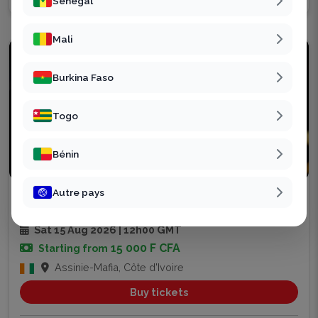
Sénégal
Mali
Burkina Faso
Togo
Bénin
Party
Autre pays
ASSINIE CHILL
6
Sat 15 Aug 2026 | 12h00 GMT
15 000 F CFA
Starting from
Assinie-Mafia, Côte d'Ivoire
Buy tickets