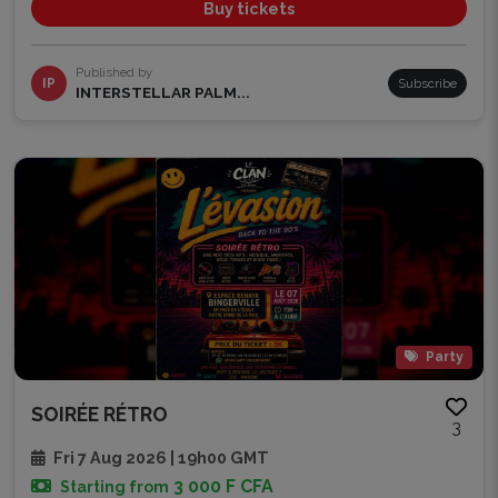
Buy tickets
Published by
IP
Subscribe
INTERSTELLAR PALM...
Party
SOIRÉE RÉTRO
3
Fri 7 Aug 2026 | 19h00 GMT
3 000 F CFA
Starting from