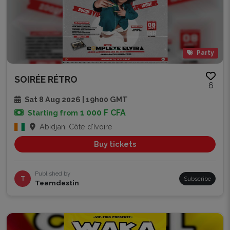
Party
SOIRÉE RÉTRO
6
Sat 8 Aug 2026 | 19h00 GMT
1 000 F CFA
Starting from
Abidjan, Côte d'Ivoire
Buy tickets
Published by
T
Subscribe
Teamdestin