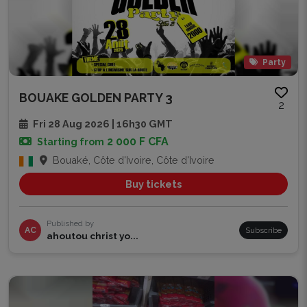
Party
BOUAKE GOLDEN PARTY 3
2
Fri 28 Aug 2026 | 16h30 GMT
2 000 F CFA
Starting from
Bouaké, Côte d'Ivoire, Côte d'Ivoire
Buy tickets
Published by
AC
Subscribe
ahoutou christ yo...