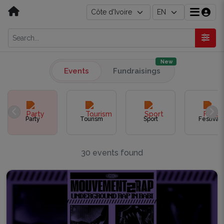
New
Events
Fundraisings
Party
Tourism
Sport
Festival
30 events found