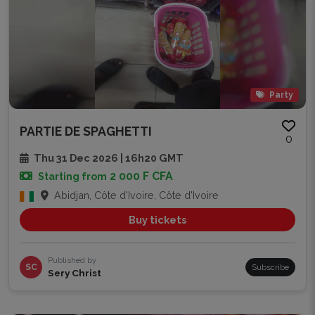
Party
PARTIE DE SPAGHETTI
0
Thu 31 Dec 2026 | 16h20 GMT
2 000 F CFA
Starting from
Abidjan, Côte d'Ivoire, Côte d'Ivoire
Buy tickets
Published by
SC
Subscribe
Sery Christ