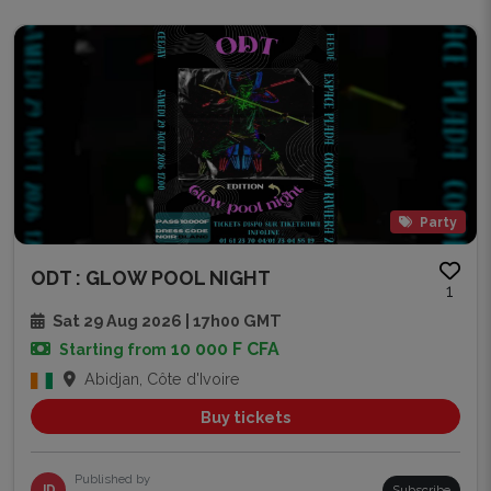
Party
ODT : GLOW POOL NIGHT
1
Sat 29 Aug 2026 | 17h00 GMT
10 000 F CFA
Starting from
Abidjan, Côte d'Ivoire
Buy tickets
Published by
JD
Subscribe