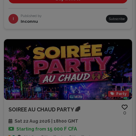
Published by
I
Subscribe
Inconnu
Party
SOIREE AU CHAUD PARTY 🌈
0
Sat 22 Aug 2026 | 18h00 GMT
15 000 F CFA
Starting from