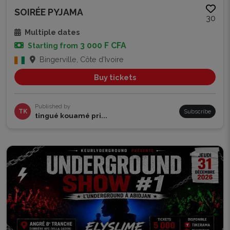
SOIRÉE PYJAMA
30
Multiple dates
3 000 F CFA
Starting from
Bingerville, Côte d'Ivoire
Buy tickets
Published by
TK
Subscribe
tingué kouamé pri...