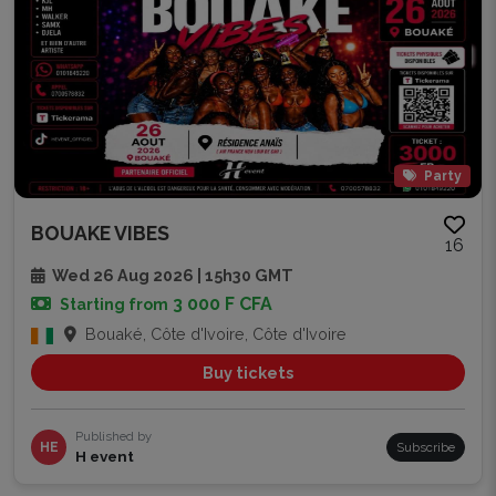
Party
BOUAKE VIBES
16
Wed 26 Aug 2026 | 15h30 GMT
3 000 F CFA
Starting from
Bouaké, Côte d'Ivoire, Côte d'Ivoire
Buy tickets
Published by
HE
Subscribe
H event