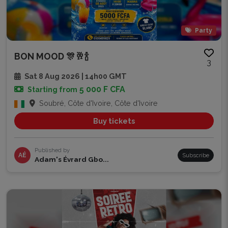
Party
BON MOOD 🎊🥂🍾
3
Sat 8 Aug 2026 | 14h00 GMT
5 000 F CFA
Starting from
Soubré, Côte d'Ivoire, Côte d'Ivoire
Buy tickets
Published by
AÉ
Subscribe
Adam's Évrard Gbo...