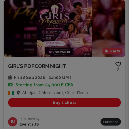
Party
GIRL’S POPCORN NIGHT
2
Fri 18 Sep 2026 | 21h00 GMT
25 000 F CFA
Starting from
Abidjan, Côte d'Ivoire, Côte d'Ivoire
Buy tickets
Published by
EJ
Subscribe
Event’s JS