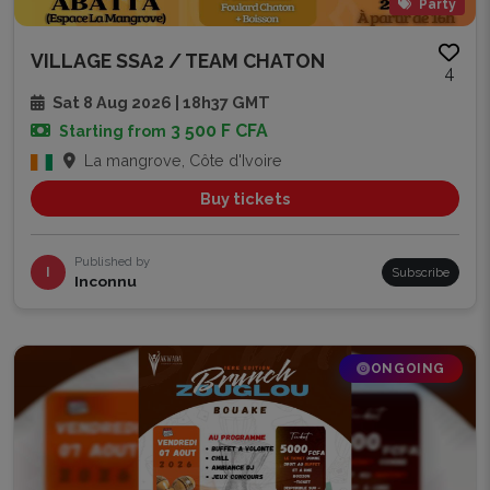
Party
VILLAGE SSA2 / TEAM CHATON
4
Sat 8 Aug 2026 | 18h37 GMT
3 500 F CFA
Starting from
La mangrove, Côte d'Ivoire
Buy tickets
Published by
I
Subscribe
Inconnu
ONGOING