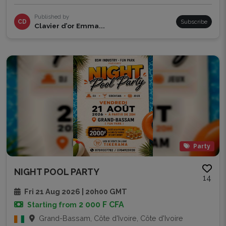
Published by
CD
Subscribe
Clavier d’or Emma...
Party
NIGHT POOL PARTY
14
Fri 21 Aug 2026 | 20h00 GMT
2 000 F CFA
Starting from
Grand-Bassam, Côte d'Ivoire, Côte d'Ivoire