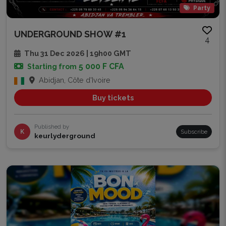
Party
UNDERGROUND SHOW #1
4
Thu 31 Dec 2026 | 19h00 GMT
5 000 F CFA
Starting from
Abidjan, Côte d'Ivoire
Buy tickets
Published by
K
Subscribe
keurlyderground