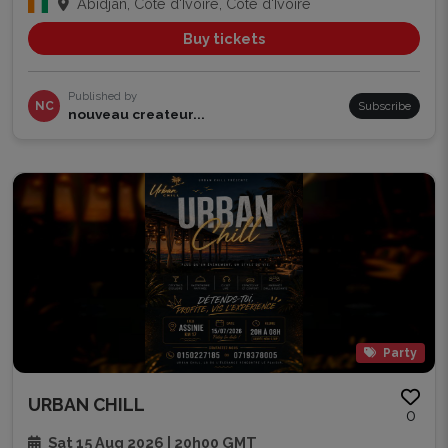
Abidjan, Côte d'Ivoire, Côte d'Ivoire
Buy tickets
Published by
NC
Subscribe
nouveau createur...
Party
URBAN CHILL
0
Sat 15 Aug 2026 | 20h00 GMT