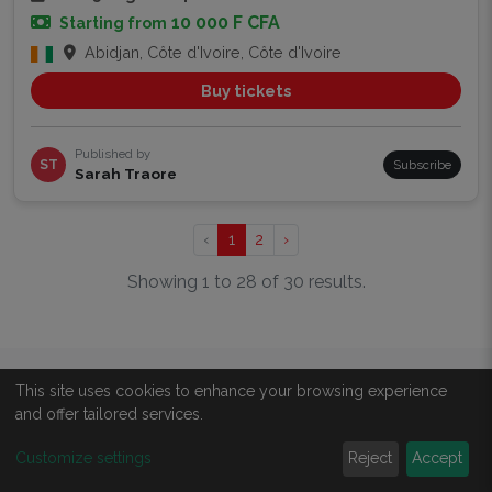
10 000 F CFA
Starting from
Abidjan, Côte d'Ivoire, Côte d'Ivoire
Buy tickets
Published by
ST
Subscribe
Sarah Traore
‹
1
2
›
Showing 1 to 28 of 30 results.
This site uses cookies to enhance your browsing experience
ABOUT
and offer tailored services.
About us
Customize settings
Reject
Accept
All events