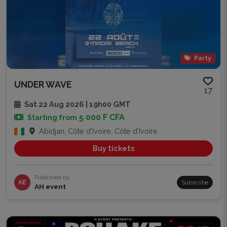
Party
UNDER WAVE
17
Sat 22 Aug 2026 | 19h00 GMT
5 000 F CFA
Starting from
Abidjan, Côte d'Ivoire, Côte d'Ivoire
Buy tickets
Published by
AE
Subscribe
AH event