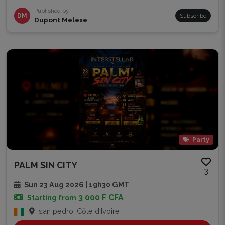
Published by
DM
Subscribe
Dupont Melexe
Party
PALM SIN CITY
3
Sun 23 Aug 2026 | 19h30 GMT
3 000 F CFA
Starting from
san pedro, Côte d'Ivoire