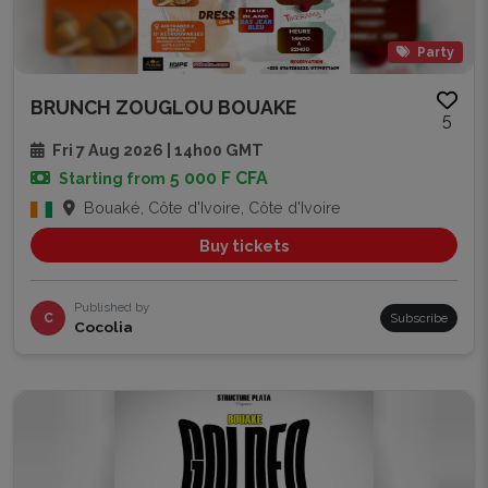
Party
BRUNCH ZOUGLOU BOUAKE
5
Fri 7 Aug 2026 | 14h00 GMT
5 000 F CFA
Starting from
Bouaké, Côte d'Ivoire, Côte d'Ivoire
Buy tickets
Published by
C
Subscribe
Cocolia