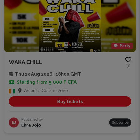
Party
WAKA CHILL
7
Thu 13 Aug 2026 | 18h00 GMT
5 000 F CFA
Starting from
Assinie, Côte d'Ivoire
Buy tickets
Published by
EJ
Subscribe
Ekra Jojo