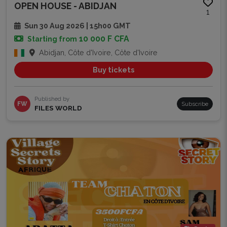
OPEN HOUSE - ABIDJAN
1
Sun 30 Aug 2026 | 15h00 GMT
10 000 F CFA
Starting from
Abidjan, Côte d'Ivoire, Côte d'Ivoire
Buy tickets
Published by
FW
Subscribe
FILES WORLD