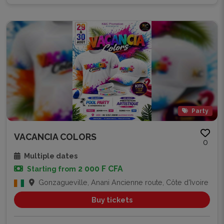
Party
VACANCIA COLORS
0
Multiple dates
2 000 F CFA
Starting from
Gonzagueville, Anani Ancienne route, Côte d'Ivoire
Buy tickets