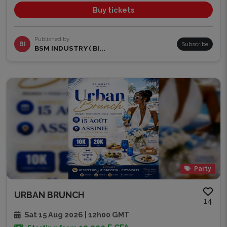
Buy tickets
Published by
BI
Subscribe
BSM INDUSTRY ( BI...
Party
URBAN BRUNCH
14
Sat 15 Aug 2026 | 12h00 GMT