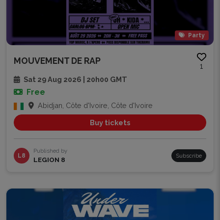
Party
MOUVEMENT DE RAP
1
Sat 29 Aug 2026 | 20h00 GMT
Free
Abidjan, Côte d'Ivoire, Côte d'Ivoire
Buy tickets
Published by
L8
Subscribe
LEGION 8