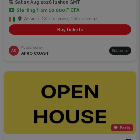
Sat 29 Aug 2026 | 15h00 GMT
10 000 F CFA
Starting from
Assinie, Côte d'Ivoire, Côte d'Ivoire
Buy tickets
Published by
AC
Subscribe
AFRO COAST
Party