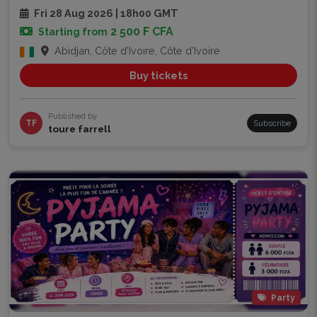
Fri 28 Aug 2026 | 18h00 GMT
2 500 F CFA
Starting from
Abidjan, Côte d'Ivoire, Côte d'Ivoire
Buy tickets
Published by
TF
Subscribe
toure farrell
Party