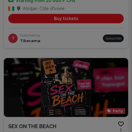
10 000 F CFA
Starting from
Abidjan, Côte d'Ivoire
Buy tickets
Published by
T
Subscribe
Tikerama
Party
SEX ON THE BEACH
1