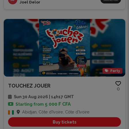
Joel Delor
Party
TOUCHEZ JOUER
0
Sun 30 Aug 2026 | 14h17 GMT
5 000 F CFA
Starting from
Abidjan, Côte d'Ivoire, Côte d'Ivoire
Buy tickets