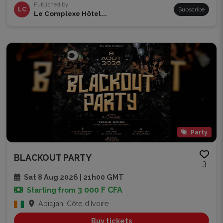
Published by
LC
Subscribe
Le Complexe Hôtel...
Party
BLACKOUT PARTY
3
Sat 8 Aug 2026 | 21h00 GMT
3 000 F CFA
Starting from
Abidjan, Côte d'Ivoire
Buy tickets