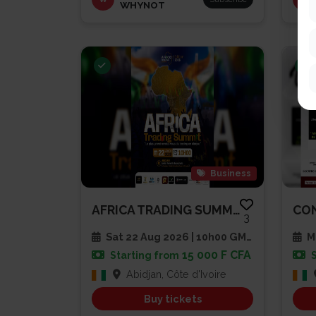
WHYNOT
Business
AFRICA TRADING SUMMIT 2026
3
Sat 22 Aug 2026 | 10h00 GMT
Mu
15 000 F CFA
Starting from
Abidjan, Côte d'Ivoire
Buy tickets