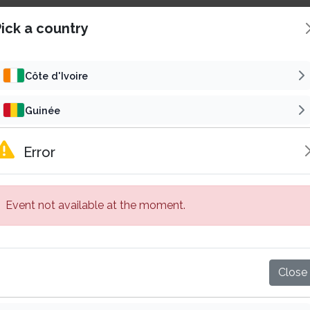
ick a country
Côte d'Ivoire
Guinée
Concert
Reli
Cameroun
Error
SAMALOLO EN CONCERT
Gabon
6
t 22 Aug 2026 | 16h00 GMT
Fri 30 Oct 2026 | 19h00
Event not available at the moment.
Sénégal
5 000 F CFA
15 000 F
Starting from
Starting from
Abidjan, Côte d'Ivoire
Bassam, Côte d'Ivoire
Mali
Buy tickets
Buy tickets
Close
Burkina Faso
Published by
Published by
Subscribe
VP
Su