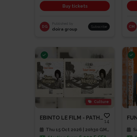
Buy tickets
Published by
DG
Subscribe
CM
doira group
Culture
EBINTO LE FILM - PATHE CAP SUD
FU
14
Thu 15 Oct 2026 | 20h30 GMT
Sa