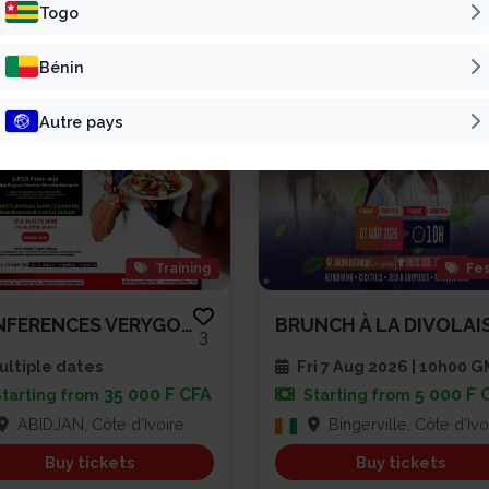
Patline Group
Vivre Pour L’Éter...
Togo
Bénin
ONGO
Autre pays
Training
Fes
CONFERENCES VERYGOOD SPEAKER A...
3
ltiple dates
Fri 7 Aug 2026 | 10h00 
35 000 F CFA
5 000 F 
Starting from
Starting from
ABIDJAN, Côte d'Ivoire
Bingerville, Côte d'Ivo
Buy tickets
Buy tickets