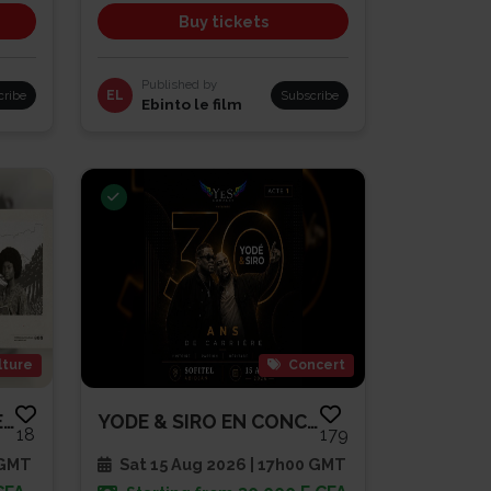
Buy tickets
Published by
cribe
EL
Subscribe
Ebinto le film
lture
Concert
EBINTO LE FILM-PATHE CAP SUD
YODE & SIRO EN CONCERT | 30 AN...
18
179
 GMT
Sat 15 Aug 2026 | 17h00 GMT