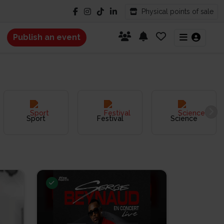
Physical points of sale
Publish an event
Sport
Festival
Science