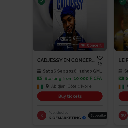
Concert
CADJESSY EN CONCERT LIVE
LE 
15
Sat 26 Sep 2026 | 19h00 GMT
Su
10 000 F CFA
Starting from
Abidjan, Côte d'Ivoire
Buy tickets
Published by
K
Subscribe
SU
K.OFMARKETING