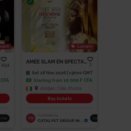
cert
Concert
 PAIYA
AMEE SLAM EN SPECTACLE
494
7
Sat 28 Nov 2026 | 19h00 GMT
 CFA
10 000 F CFA
Starting from
Abidjan, Côte d'Ivoire
Buy tickets
Published by
cribe
CG
Subscribe
CATALYST GROUP IN...