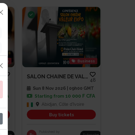
gious
Business
SOIRÉE DE PRIÈRE ET DE RENCONT...
SALON CHAINE DE VALEUR EXPO
2
48
 GMT
Sun 8 Nov 2026 | 09h00 GMT
 CFA
10 000 F CFA
Starting from
Abidjan, Côte d'Ivoire
Buy tickets
Published by
bscribe
R-
Subscribe