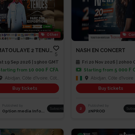
Other
Con
RAMATOULAYE 2 TENUES
NASH EN CONCERT
5
t 19 Sep 2026 | 19h00 GMT
Fri 20 Nov 2026 | 20h00
10 000 F CFA
5 000 F 
Starting from
Starting from
Abidjan, Côte d'Ivoire, Côte d'Ivoire
Abidjan, Côte d'Ivoire
Buy tickets
Buy tickets
Published by
Published by
Subscribe
2
Subs
Option media Info...
2NPROD