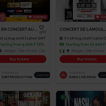
Concert
Con
TRK EN CONCERT AU PALAIS DE LA...
CONCERT DE LA
960
t 15 Aug 2026 | 13h00 GMT
Fri 28 Aug 2026 | 15h00
5 000 F CFA
10 000 F
Starting from
Starting from
Abidjan, Côte d'Ivoire, Côte d'Ivoire
Abidjan, Côte d'Ivoire
Buy tickets
Buy tickets
Published by
Published by
Subscribe
DL
Subs
DIBY PRODUCTION
DARO LIVE PROD