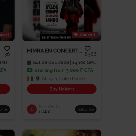
cert
Concert
HIMRA EN CONCERT AU STADE EBIM...
36
8368
 GMT
Sat 26 Dec 2026 | 14h00 GMT
CFA
3 000 F CFA
Starting from
Abidjan, Côte d'Ivoire
Buy tickets
Published by
cribe
L
Subscribe
L’ARC