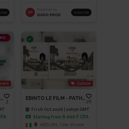
Published by
cribe
DP
Subscribe
DADO PROD
ING
cert
Culture
SAMUEL EDIEMOU EN CONCERT LIVE
EBINTO LE FILM - PATHE CAP SUD
3
26
GMT
Fri 16 Oct 2026 | 20h30 GMT
CFA
6 000 F CFA
Starting from
ABIDJAN, Côte d'Ivoire