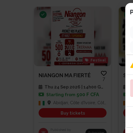
P
Festival
NIANGON MA FIERTÉ
7
Thu 24 Sep 2026 | 14h00 GMT
Sa
500 F CFA
Starting from
Abidjan, Côte d'Ivoire, Côte d'Ivoire
Buy tickets
Published by
W
Subscribe
PG