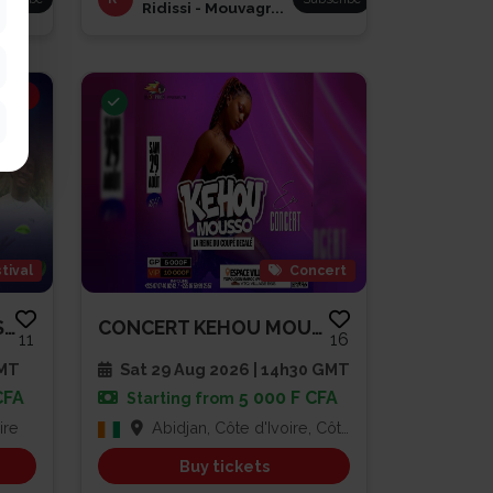
Ridissi - Mouvagr...
ING
tival
Concert
BRUNCH À LA DIVOLAISE 3
CONCERT KEHOU MOUSSO
11
16
GMT
Sat 29 Aug 2026 | 14h30 GMT
CFA
5 000 F CFA
Starting from
ire
Abidjan, Côte d'Ivoire, Côte d'Ivoire
Buy tickets