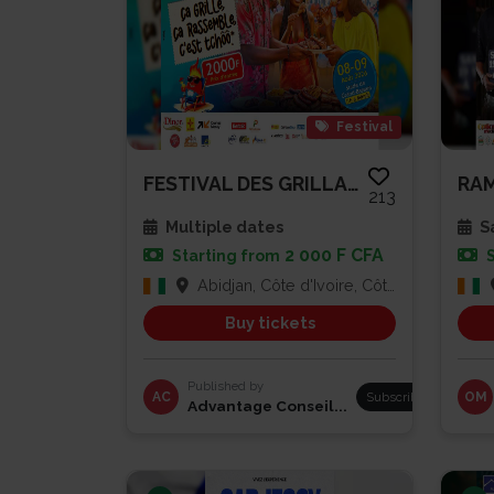
Festival
FESTIVAL DES GRILLADES
213
Multiple dates
Sa
2 000 F CFA
Starting from
Abidjan, Côte d'Ivoire, Côte d'Ivoire
Buy tickets
Published by
AC
Subscribe
OM
Advantage Conseil...