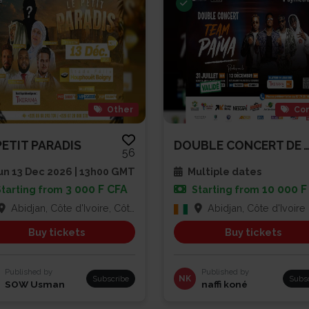
Other
Con
PETIT PARADIS
DOUBLE CONCERT DE TEAM
56
n 13 Dec 2026 | 13h00 GMT
Multiple dates
3 000 F CFA
10 000 F
Starting from
Starting from
Abidjan, Côte d'Ivoire, Côte d'Ivoire
Abidjan, Côte d'Ivoire
Buy tickets
Buy tickets
Published by
Published by
Subscribe
NK
Subs
SOW Usman
naffi koné