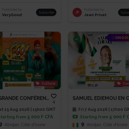
Published by
Published by
Subscribe
JP
Subs
VeryGood
Jean Privat
ONGO
Culture
Con
LA GRANDE CONFÉRENCE OUVERTE -...
4
t 15 Aug 2026 | 15h00 GMT
Fri 7 Aug 2026 | 17h00 
5 000 F CFA
5 000 F 
Starting from
Starting from
Abidjan, Côte d'Ivoire
Abidjan, Côte d'Ivoire