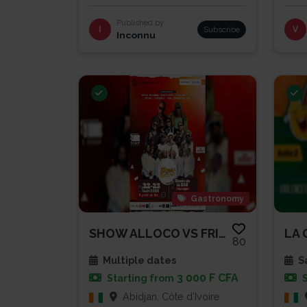
Published by
I
Subscribe
V
Inconnu
Gastronomy
SHOW ALLOCO VS FRITES
80
Multiple dates
Sa
3 000 F CFA
Starting from
Abidjan, Côte d'Ivoire