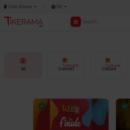
Côte d'Ivoire
EN
All
Concert
Culture