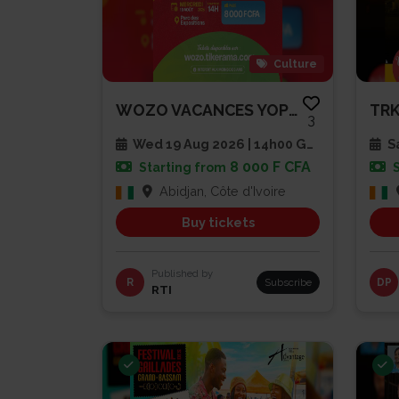
Culture
WOZO VACANCES YOPLAIT – LA FIN...
3
Wed 19 Aug 2026 | 14h00 GMT
Sa
8 000 F CFA
Starting from
Abidjan, Côte d'Ivoire
Buy tickets
Published by
R
Subscribe
DP
RTI