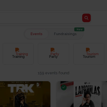
New
Events
Fundraisings
Training
Party
Tourism
159 events found