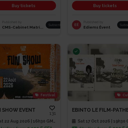
Buy tickets
Buy tickets
Published by
Published by
Subscribe
EÉ
Subs
CMS-Cabinet Matri...
Ediems Évent
Festival
Cu
N SHOW EVENT
131
t 22 Aug 2026 | 16h30 GMT
Sat 17 Oct 2026 | 19h30