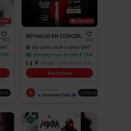
cert
Concert
MOULA$
BEYNAUD EN CONCERT À L’ESPLANA...
653
114
 GMT
Sat 5 Dec 2026 | 20h00 GMT
 CFA
10 000 F CFA
Starting from
Abidjan, Côte d'Ivoire, Côte d'Ivoire
Buy tickets
Published by
cribe
K
Subscribe
K.OFMARKETING